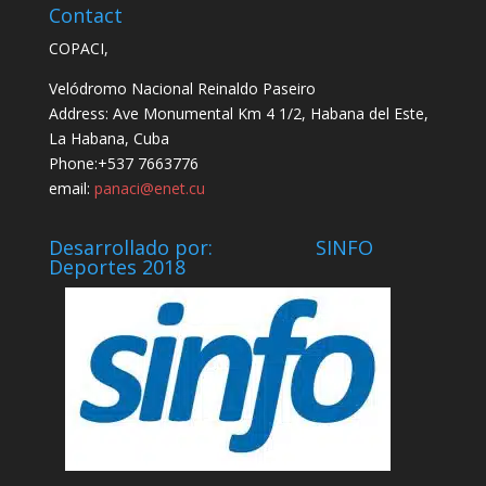
Contact
COPACI,
Velódromo Nacional Reinaldo Paseiro
Address: Ave Monumental Km 4 1/2, Habana del Este,
La Habana, Cuba
Phone:+537 7663776
email:
panaci@enet.cu
Desarrollado por: SINFO
Deportes 2018