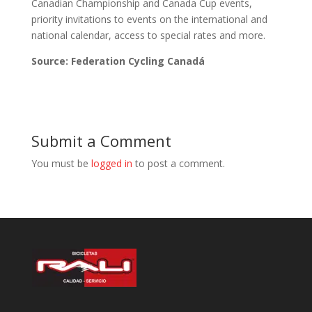
Canadian Championship and Canada Cup events,
priority invitations to events on the international and
national calendar, access to special rates and more.
Source: Federation Cycling Canadá
Submit a Comment
You must be
logged in
to post a comment.