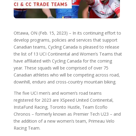
Ottawa, ON (Feb. 15, 2023) ­– In its continuing effort to
develop programs, policies and services that support
Canadian teams, Cycling Canada is pleased to release
the list of 13 UCI Continental and Women’s Teams that
have affiliated with Cycling Canada for the coming
year. These squads will be comprised of over 75
Canadian athletes who will be competing across road,
downhill, enduro and cross-country mountain biking.
The five UCI men’s and women’s road teams
registered for 2023 are XSpeed United Continental,
InstaFund Racing, Toronto Hustle, Team Ecoflo
Chronos – formerly known as Premier Tech U23 – and
the addition of a new women’s team, Primeau Velo
Racing Team.