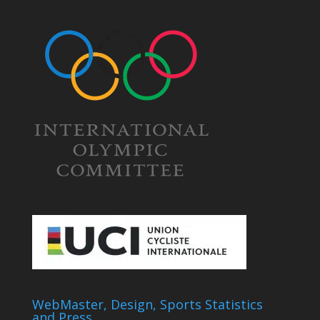
WebMaster, Design, Sports Statistics
and Press