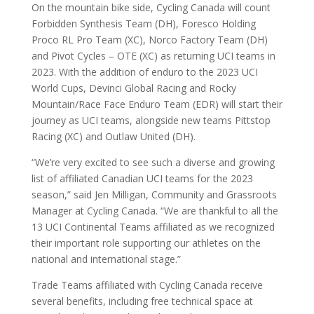
On the mountain bike side, Cycling Canada will count
Forbidden Synthesis Team (DH), Foresco Holding
Proco RL Pro Team (XC), Norco Factory Team (DH)
and Pivot Cycles – OTE (XC) as returning UCI teams in
2023. With the addition of enduro to the 2023 UCI
World Cups, Devinci Global Racing and Rocky
Mountain/Race Face Enduro Team (EDR) will start their
journey as UCI teams, alongside new teams Pittstop
Racing (XC) and Outlaw United (DH).
“We’re very excited to see such a diverse and growing
list of affiliated Canadian UCI teams for the 2023
season,” said Jen Milligan, Community and Grassroots
Manager at Cycling Canada. “We are thankful to all the
13 UCI Continental Teams affiliated as we recognized
their important role supporting our athletes on the
national and international stage.”
Trade Teams affiliated with Cycling Canada receive
several benefits, including free technical space at