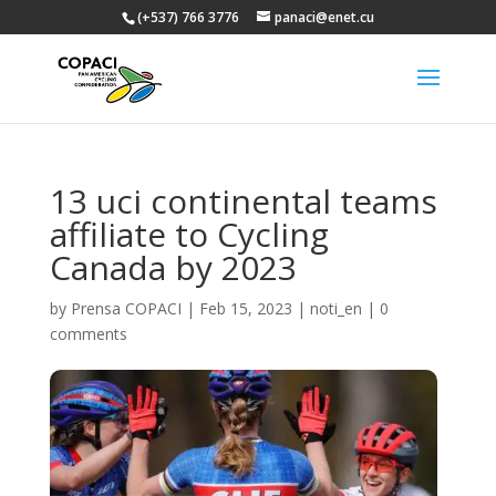
(+537) 766 3776
panaci@enet.cu
13 uci continental teams
affiliate to Cycling
Canada by 2023
by
Prensa COPACI
|
Feb 15, 2023
|
noti_en
|
0
comments