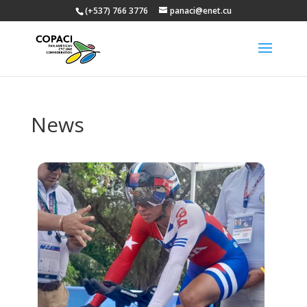
(+537) 766 3776
panaci@enet.cu
News