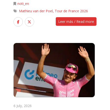
noti_en
Mathieu van der Poel
,
Tour de France 2026
Leer más / Read more
6 July, 2026