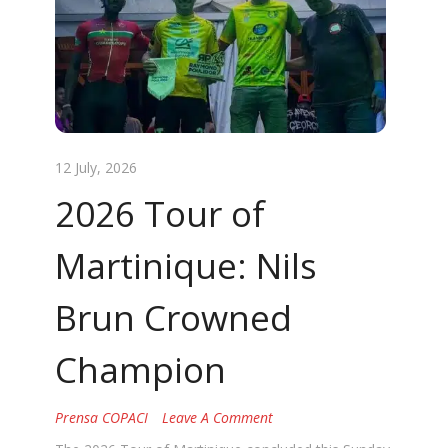
12 July, 2026
2026 Tour of
Martinique: Nils
Brun Crowned
Champion
Prensa COPACI
Leave A Comment