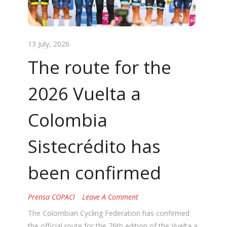
13 July, 2026
The route for the
2026 Vuelta a
Colombia
Sistecrédito has
been confirmed
Prensa COPACI
Leave A Comment
The Colombian Cycling Federation has confirmed
the official route for the 76th edition of the Vuelta a