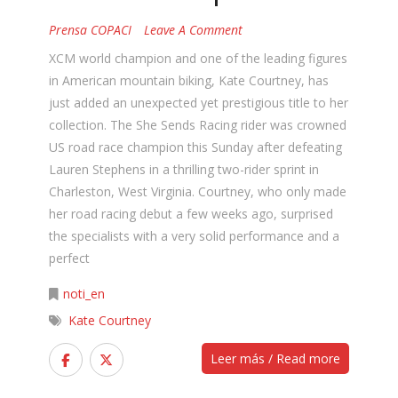
Prensa COPACI
Leave A Comment
XCM world champion and one of the leading figures
in American mountain biking, Kate Courtney, has
just added an unexpected yet prestigious title to her
collection. The She Sends Racing rider was crowned
US road race champion this Sunday after defeating
Lauren Stephens in a thrilling two-rider sprint in
Charleston, West Virginia. Courtney, who only made
her road racing debut a few weeks ago, surprised
the specialists with a very solid performance and a
perfect
noti_en
Kate Courtney
Leer más / Read more