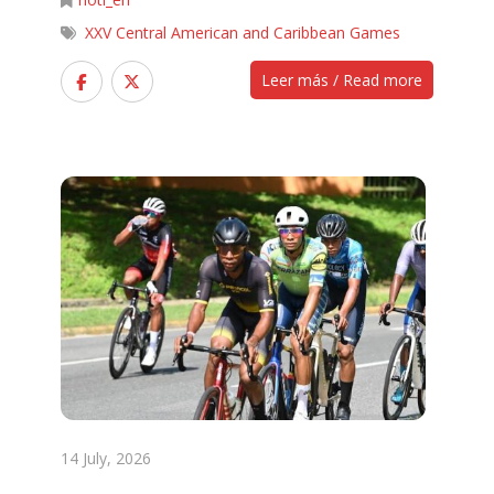
XXV Central American and Caribbean Games
Leer más / Read more
14 July, 2026