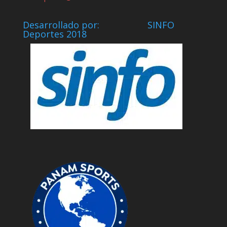
Desarrollado por: SINFO
Deportes 2018