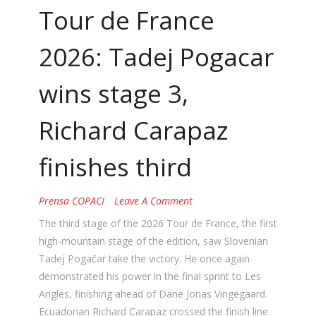
Tour de France
2026: Tadej Pogacar
wins stage 3,
Richard Carapaz
finishes third
Prensa COPACI
Leave A Comment
The third stage of the 2026 Tour de France, the first
high-mountain stage of the edition, saw Slovenian
Tadej Pogačar take the victory. He once again
demonstrated his power in the final sprint to Les
Angles, finishing ahead of Dane Jonas Vingegaard.
Ecuadorian Richard Carapaz crossed the finish line