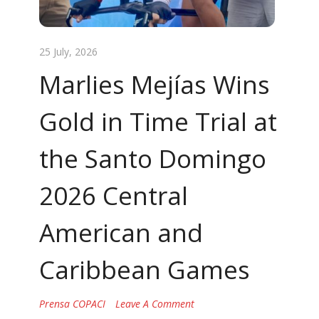
25 July, 2026
Marlies Mejías Wins
Gold in Time Trial at
the Santo Domingo
2026 Central
American and
Caribbean Games
Prensa COPACI
Leave A Comment