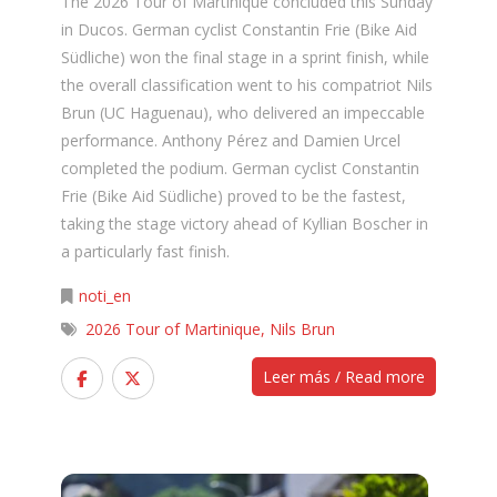
The 2026 Tour of Martinique concluded this Sunday
in Ducos. German cyclist Constantin Frie (Bike Aid
Südliche) won the final stage in a sprint finish, while
the overall classification went to his compatriot Nils
Brun (UC Haguenau), who delivered an impeccable
performance. Anthony Pérez and Damien Urcel
completed the podium. German cyclist Constantin
Frie (Bike Aid Südliche) proved to be the fastest,
taking the stage victory ahead of Kyllian Boscher in
a particularly fast finish.
noti_en
2026 Tour of Martinique
,
Nils Brun
Leer más / Read more