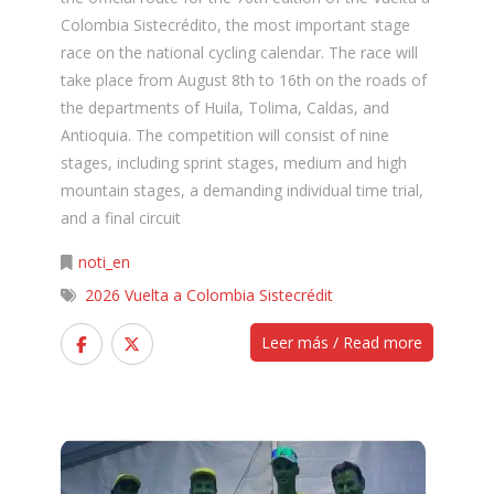
Colombia Sistecrédito, the most important stage
race on the national cycling calendar. The race will
take place from August 8th to 16th on the roads of
the departments of Huila, Tolima, Caldas, and
Antioquia. The competition will consist of nine
stages, including sprint stages, medium and high
mountain stages, a demanding individual time trial,
and a final circuit
noti_en
2026 Vuelta a Colombia Sistecrédit
Leer más / Read more