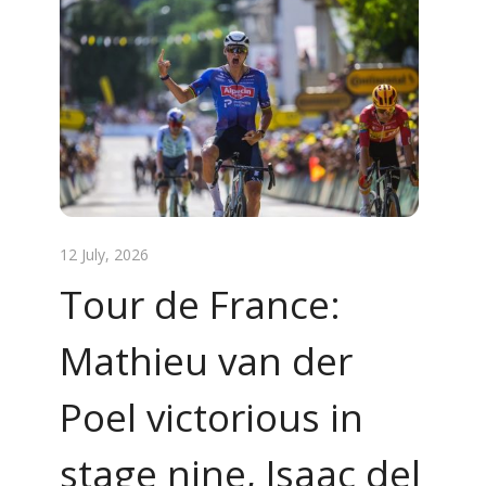
12 July, 2026
Tour de France:
Mathieu van der
Poel victorious in
stage nine, Isaac del