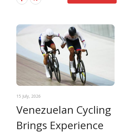
15 July, 2026
Venezuelan Cycling
Brings Experience