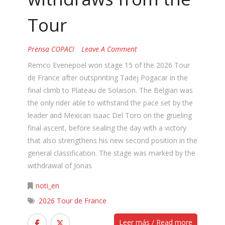
Tour
Prensa COPACI
Leave A Comment
Remco Evenepoel won stage 15 of the 2026 Tour
de France after outsprinting Tadej Pogacar in the
final climb to Plateau de Solaison. The Belgian was
the only rider able to withstand the pace set by the
leader and Mexican Isaac Del Toro on the grueling
final ascent, before sealing the day with a victory
that also strengthens his new second position in the
general classification. The stage was marked by the
withdrawal of Jonas
noti_en
2026 Tour de France
Leer más / Read more