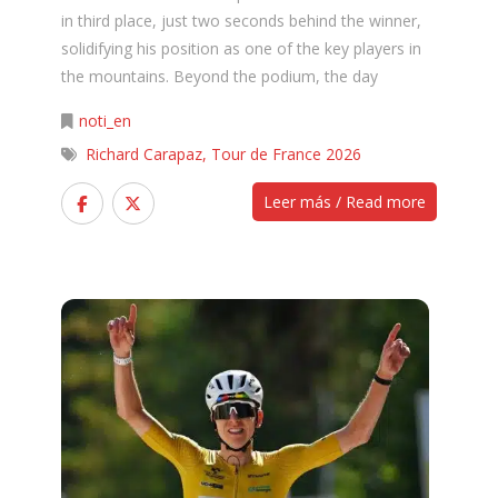
in third place, just two seconds behind the winner,
solidifying his position as one of the key players in
the mountains. Beyond the podium, the day
noti_en
Richard Carapaz
,
Tour de France 2026
Leer más / Read more