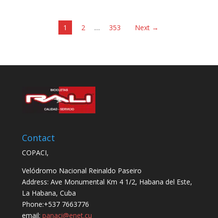
1
2
…
353
Next →
Contact
COPACI,
Velódromo Nacional Reinaldo Paseiro
Address: Ave Monumental Km 4 1/2, Habana del Este,
La Habana, Cuba
Phone:+537 7663776
email:
panaci@enet.cu