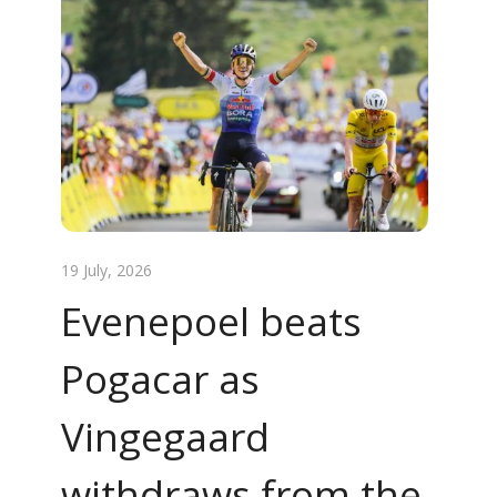
19 July, 2026
Evenepoel beats
Pogacar as
Vingegaard
withdraws from the