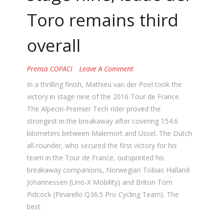
Toro remains third
overall
Prensa COPACI
Leave A Comment
In a thrilling finish, Mathieu van der Poel took the
victory in stage nine of the 2016 Tour de France.
The Alpecin-Premier Tech rider proved the
strongest in the breakaway after covering 154.6
kilometers between Malemort and Ussel. The Dutch
all-rounder, who secured the first victory for his
team in the Tour de France, outsprinted his
breakaway companions, Norwegian Tobias Halland
Johannessen (Uno-X Mobility) and Briton Tom
Pidcock (Pinarello Q36.5 Pro Cycling Team). The
best