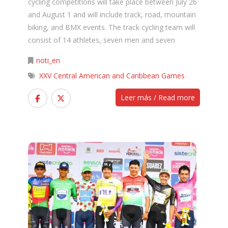
cycling competitions will take place between July 26
and August 1 and will include track, road, mountain
biking, and BMX events. The track cycling team will
consist of 14 athletes, seven men and seven
noti_en
XXV Central American and Caribbean Games
Leer más / Read more