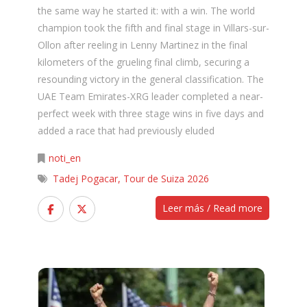
the same way he started it: with a win. The world
champion took the fifth and final stage in Villars-sur-
Ollon after reeling in Lenny Martinez in the final
kilometers of the grueling final climb, securing a
resounding victory in the general classification. The
UAE Team Emirates-XRG leader completed a near-
perfect week with three stage wins in five days and
added a race that had previously eluded
noti_en
Tadej Pogacar
,
Tour de Suiza 2026
Leer más / Read more