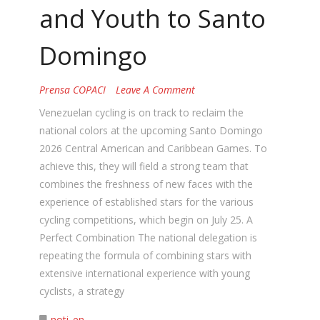
and Youth to Santo
Domingo
Prensa COPACI
Leave A Comment
Venezuelan cycling is on track to reclaim the
national colors at the upcoming Santo Domingo
2026 Central American and Caribbean Games. To
achieve this, they will field a strong team that
combines the freshness of new faces with the
experience of established stars for the various
cycling competitions, which begin on July 25. A
Perfect Combination The national delegation is
repeating the formula of combining stars with
extensive international experience with young
cyclists, a strategy
noti_en