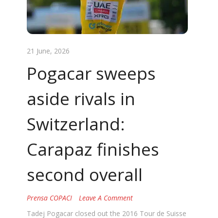
21 June, 2026
Pogacar sweeps
aside rivals in
Switzerland:
Carapaz finishes
second overall
Prensa COPACI
Leave A Comment
Tadej Pogacar closed out the 2016 Tour de Suisse