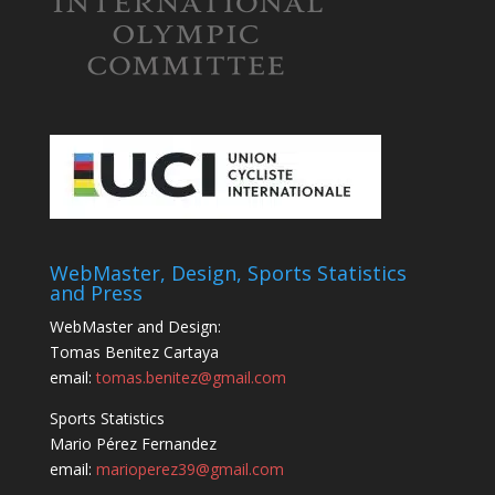
WebMaster, Design, Sports Statistics
and Press
WebMaster and Design:
Tomas Benitez Cartaya
email:
tomas.benitez@gmail.com
Sports Statistics
Mario Pérez Fernandez
email:
marioperez39@gmail.com