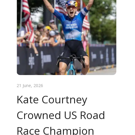
21 June, 2026
Kate Courtney
Crowned US Road
Race Champion