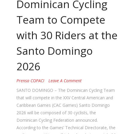
Dominican Cycling
Team to Compete
with 30 Riders at the
Santo Domingo
2026
Prensa COPACI
Leave A Comment
SANTO DOMINGO – The Dominican Cycling Team
that will compete in the XXV Central American and
Caribbean Games (CAC Games) Santo Domingo
2026 will be composed of 30 cyclists, the
Dominican Cycling Federation announced.
According to the Games’ Technical Directorate, the