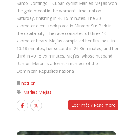
Santo Domingo – Cuban cyclist Marlies Mejías won
the gold medal in the women’s time trial on
Saturday, finishing in 40:15 minutes. The 30-
kilometer event took place in Mirador Sur Park in
the capital city. The race consisted of three 10-
kilometer heats. Mejías completed her first heat in
13:18 minutes, her second in 26:36 minutes, and her
third in 40:15.79 minutes. Mejías, whose husband
Ramón Merán is a former member of the
Dominican Republic’s national
noti_en
Marlies Mejías
Leer más / Read more