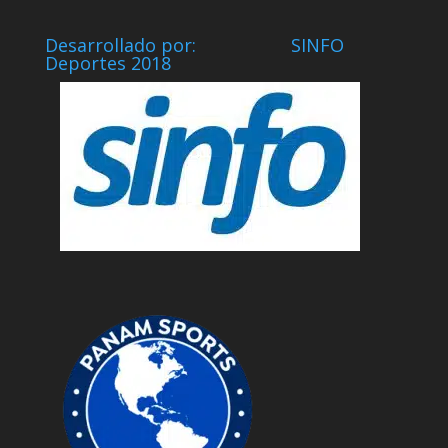
Desarrollado por: SINFO
Deportes 2018