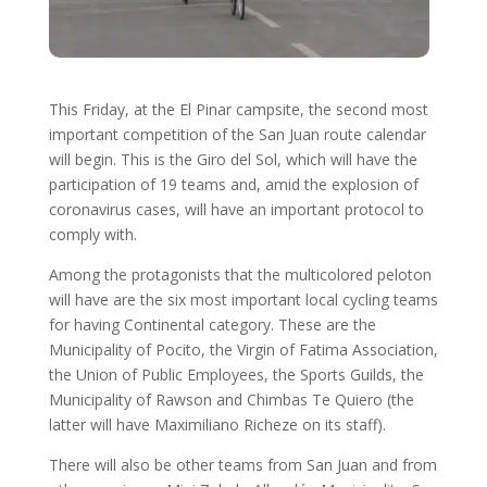
This Friday, at the El Pinar campsite, the second most
important competition of the San Juan route calendar
will begin. This is the Giro del Sol, which will have the
participation of 19 teams and, amid the explosion of
coronavirus cases, will have an important protocol to
comply with.
Among the protagonists that the multicolored peloton
will have are the six most important local cycling teams
for having Continental category. These are the
Municipality of Pocito, the Virgin of Fatima Association,
the Union of Public Employees, the Sports Guilds, the
Municipality of Rawson and Chimbas Te Quiero (the
latter will have Maximiliano Richeze on its staff).
There will also be other teams from San Juan and from