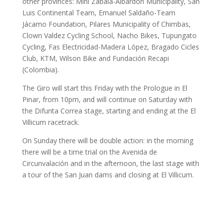
other provinces: Mini Zabala-Albardón Municipality, San
Luis Continental Team, Emanuel Saldaño-Team
Jácamo Foundation, Pilares Municipality of Chimbas,
Clown Valdez Cycling School, Nacho Bikes, Tupungato
Cycling, Fas Electricidad-Madera López, Bragado Cicles
Club, KTM, Wilson Bike and Fundación Recapi
(Colombia).
The Giro will start this Friday with the Prologue in El
Pinar, from 10pm, and will continue on Saturday with
the Difunta Correa stage, starting and ending at the El
Villicum racetrack.
On Sunday there will be double action: in the morning
there will be a time trial on the Avenida de
Circunvalación and in the afternoon, the last stage with
a tour of the San Juan dams and closing at El Villicum.