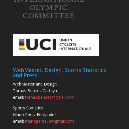
WebMaster, Design, Sports Statistics
and Press
WebMaster and Design:
Tomas Benitez Cartaya
email:
tomas.benitez@gmail.com
Sports Statistics
Mario Pérez Fernandez
email:
marioperez39@gmail.com