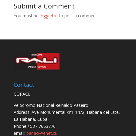
Submit a Comment
You must be
logged in
to post a comment.
Contact
COPACI,
Velódromo Nacional Reinaldo Paseiro
Address: Ave Monumental Km 4 1/2, Habana del Este,
La Habana, Cuba
Phone:+537 7663776
email:
panaci@enet.cu