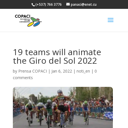
(+537) 766 3776
panaci@enet.cu
19 teams will animate
the Giro del Sol 2022
by
Prensa COPACI
|
Jan 6, 2022
|
noti_en
|
0
comments