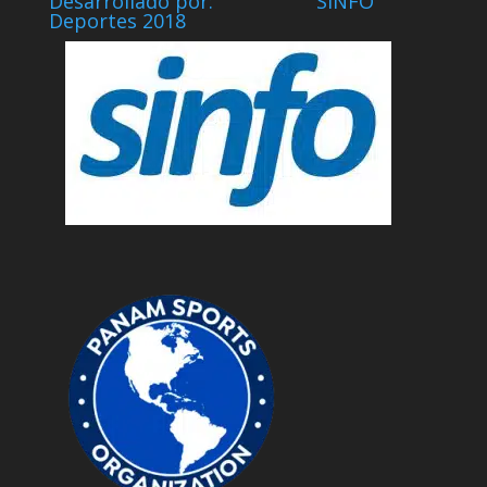
Desarrollado por: SINFO
Deportes 2018