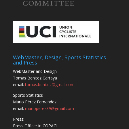
WebMaster, Design, Sports Statistics
and Press
WebMaster and Design:
Tomas Benitez Cartaya
email:
tomas.benitez@gmail.com
Sports Statistics
Mario Pérez Fernandez
email:
marioperez39@gmail.com
Press:
Press Officer in COPACI