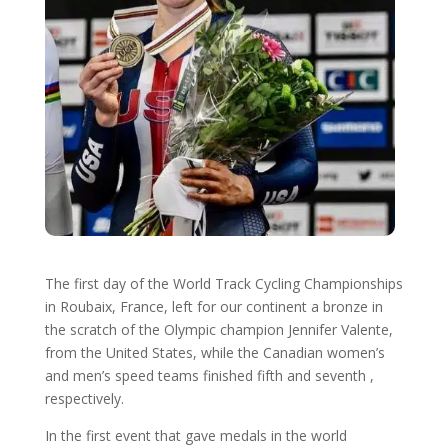
The first day of the World Track Cycling Championships
in Roubaix, France, left for our continent a bronze in
the scratch of the Olympic champion Jennifer Valente,
from the United States, while the Canadian women’s
and men’s speed teams finished fifth and seventh ,
respectively.
In the first event that gave medals in the world