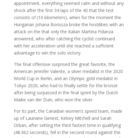
appointment, everything seemed calm and without any
shock after the first 34 laps of the 40 that the test
consists of (10 kilometers), when for the moment the
Hungarian Johana Borissza broke the hostilities with an
attack on the that only the Italian Martina Fidanza
answered, who after catching the cyclist continued
with her acceleration until she reached a sufficient
advantage to win the solo victory.
The final offensive surprised the great favorite, the
American Jennifer Valente, a silver medalist in the 2020
World Cup in Berlin, and an Olympic gold medalist in
Tokyo 2020, who had to finally settle for the bronze
after being surpassed in the final sprint by the Dutch
Maike van der Duin, who won the silver.
For its part, the Canadian women’s speed team, made
up of Lauriane Genest, Kelsey Mitchell and Sarah
Orban, after setting the third fastest time in qualifying
(48.362 seconds), fell in the second round against the