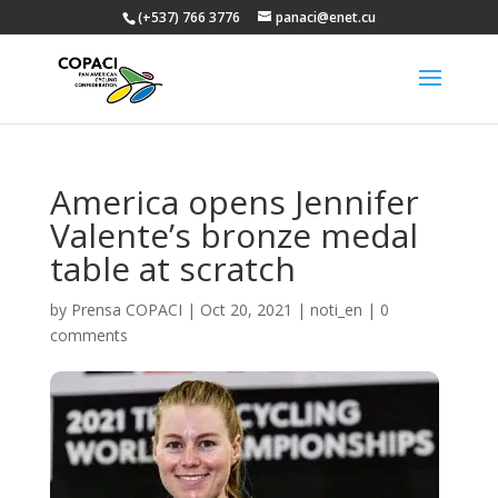
(+537) 766 3776
panaci@enet.cu
America opens Jennifer
Valente’s bronze medal
table at scratch
by
Prensa COPACI
|
Oct 20, 2021
|
noti_en
|
0
comments