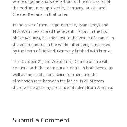
whole of Japan and were left out of the discussion of
the podium, monopolized by Germany, Russia and
Greater Bertaña, in that order.
In the case of men, Hugo Barrette, Ryan Dodyk and
Nick Wammes scored the seventh record in the first
phase (43,986), but then lost to the whole of France, in
the end runner-up in the world, after being surpassed
by the team of Holland. Germany finished with bronze.
This October 21, the World Track Championship will
continue with the team pursuit finals, in both sexes, as
well as the scratch and keirin for men, and the
elimination race between the ladies. In all of them
there will be a strong presence of riders from America.
Submit a Comment