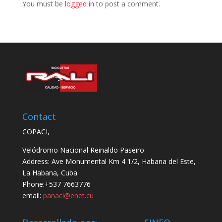
You must be
logged in
to post a comment.
Contact
COPACI,
Velódromo Nacional Reinaldo Paseiro
Address: Ave Monumental Km 4 1/2, Habana del Este,
La Habana, Cuba
Phone:+537 7663776
email:
panaci@enet.cu