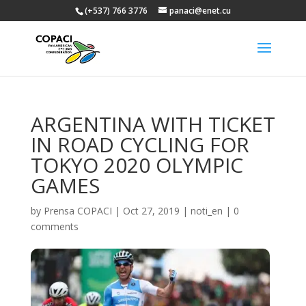
(+537) 766 3776
panaci@enet.cu
ARGENTINA WITH TICKET
IN ROAD CYCLING FOR
TOKYO 2020 OLYMPIC
GAMES
by
Prensa COPACI
|
Oct 27, 2019
|
noti_en
|
0
comments