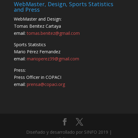
WebMaster, Design, Sports Statistics
and Press
WebMaster and Design:
Tomas Benitez Cartaya
email:
tomas.benitez@gmail.com
Sports Statistics
Mario Pérez Fernandez
email:
marioperez39@gmail.com
Press:
Press Officer in COPACI
email:
prensa@copaci.org
Diseñado y desarrollado por SINFO 2019 |