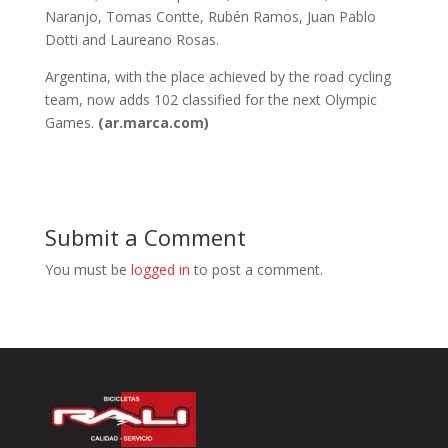
Naranjo, Tomas Contte, Rubén Ramos, Juan Pablo
Dotti and Laureano Rosas.
Argentina, with the place achieved by the road cycling
team, now adds 102 classified for the next Olympic
Games.
(ar.marca.com)
Submit a Comment
You must be
logged in
to post a comment.