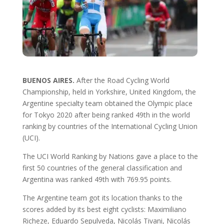
BUENOS AIRES.
After the Road Cycling World
Championship, held in Yorkshire, United Kingdom, the
Argentine specialty team obtained the Olympic place
for Tokyo 2020 after being ranked 49th in the world
ranking by countries of the International Cycling Union
(UCI).
The UCI World Ranking by Nations gave a place to the
first 50 countries of the general classification and
Argentina was ranked 49th with 769.95 points.
The Argentine team got its location thanks to the
scores added by its best eight cyclists: Maximiliano
Richeze, Eduardo Sepulveda, Nicolás Tivani, Nicolás