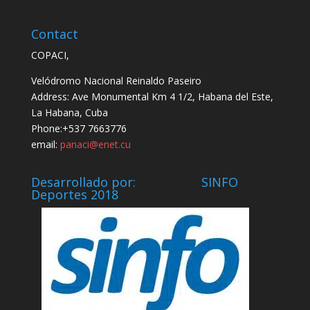
Contact
COPACI,
Velódromo Nacional Reinaldo Paseiro
Address: Ave Monumental Km 4 1/2, Habana del Este,
La Habana, Cuba
Phone:+537 7663776
email:
panaci@enet.cu
Desarrollado por: SINFO
Deportes 2018