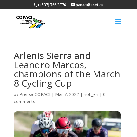
(+537) 766 3776
panaci@enet.cu
Arlenis Sierra and
Leandro Marcos,
champions of the March
8 Cycling Cup
by
Prensa COPACI
|
Mar 7, 2022
|
noti_en
|
0
comments