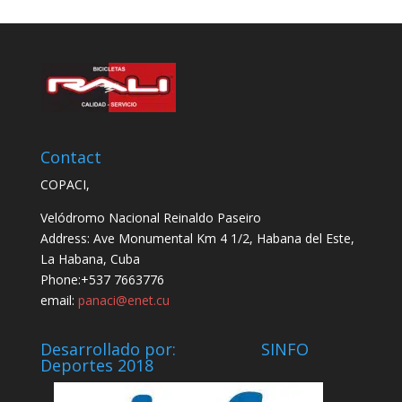
Contact
COPACI,
Velódromo Nacional Reinaldo Paseiro
Address: Ave Monumental Km 4 1/2, Habana del Este,
La Habana, Cuba
Phone:+537 7663776
email:
panaci@enet.cu
Desarrollado por: SINFO
Deportes 2018