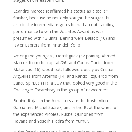
stages of the eastern turn.
Leandro Marcos reaffirmed his status as a stellar
finisher, because he not only sought the stages, but
also in the intermediate goals he had an outstanding
performance to win the Volantes Award as was
presumed with 13 units. Behind were Balado (10) and
Javier Cabrera from Pinar del Río (6).
Among the youngest, Domínguez (32 points), Ahmed
Marcos from the capital (26) and Carlos Daniel from
Matanzas (16) stood out, followed closely by Cristian
Argüelles from Artemis (14) and Randol Izquierdo from
Sancti Spiritus (11), a SUV that looked very good in the
Challenger Escambray in the group of newcomers.
Behind Rojas in the A masters are the hosts Alien
García and Michel Suárez, and in the B, at the wheel of
the experienced Alcolea, Rusbel Quiñones from
Havana and Yoselín Piedra from Yumur.
In the female category they were behind Arlenis Sierra