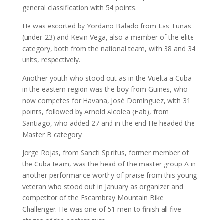
general classification with 54 points.
He was escorted by Yordano Balado from Las Tunas
(under-23) and Kevin Vega, also a member of the elite
category, both from the national team, with 38 and 34
units, respectively.
Another youth who stood out as in the Vuelta a Cuba
in the eastern region was the boy from Güines, who
now competes for Havana, José Domínguez, with 31
points, followed by Arnold Alcolea (Hab), from
Santiago, who added 27 and in the end He headed the
Master B category.
Jorge Rojas, from Sancti Spiritus, former member of
the Cuba team, was the head of the master group A in
another performance worthy of praise from this young
veteran who stood out in January as organizer and
competitor of the Escambray Mountain Bike
Challenger. He was one of 51 men to finish all five