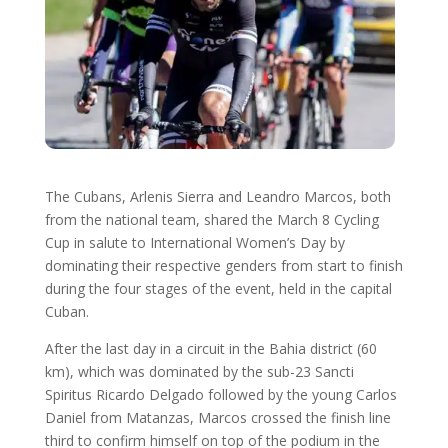
The Cubans, Arlenis Sierra and Leandro Marcos, both
from the national team, shared the March 8 Cycling
Cup in salute to International Women’s Day by
dominating their respective genders from start to finish
during the four stages of the event, held in the capital
Cuban.
After the last day in a circuit in the Bahia district (60
km), which was dominated by the sub-23 Sancti
Spiritus Ricardo Delgado followed by the young Carlos
Daniel from Matanzas, Marcos crossed the finish line
third to confirm himself on top of the podium in the