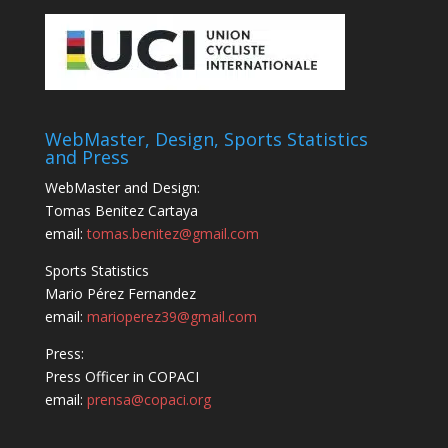
WebMaster, Design, Sports Statistics
and Press
WebMaster and Design:
Tomas Benitez Cartaya
email:
tomas.benitez@gmail.com
Sports Statistics
Mario Pérez Fernandez
email:
marioperez39@gmail.com
Press:
Press Officer in COPACI
email:
prensa@copaci.org