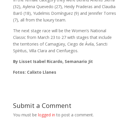
(32), Aylena Quevedo (27), Heidy Praderas and Claudia
Baró (18), Yudelmis Domínguez (9) and Jennifer Torres
(7), all from the luxury team.
The next stage race will be the Women’s National
Classic from March 23 to 27 with stages that include
the territories of Camagüey, Ciego de Ávila, Sancti
Spíritus, Villa Clara and Cienfuegos.
By Lisset Isabel Ricardo, Semanario Jit
Fotos: Calixto Llanes
Submit a Comment
You must be
logged in
to post a comment.