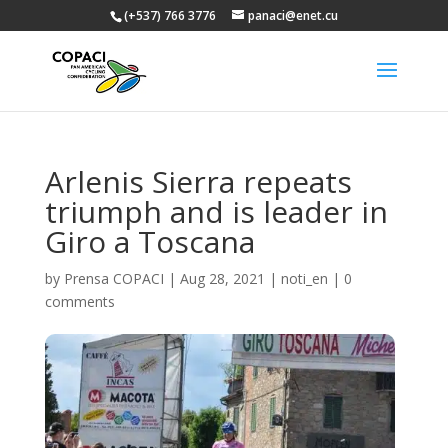
(+537) 766 3776
panaci@enet.cu
Arlenis Sierra repeats
triumph and is leader in
Giro a Toscana
by
Prensa COPACI
|
Aug 28, 2021
|
noti_en
|
0
comments