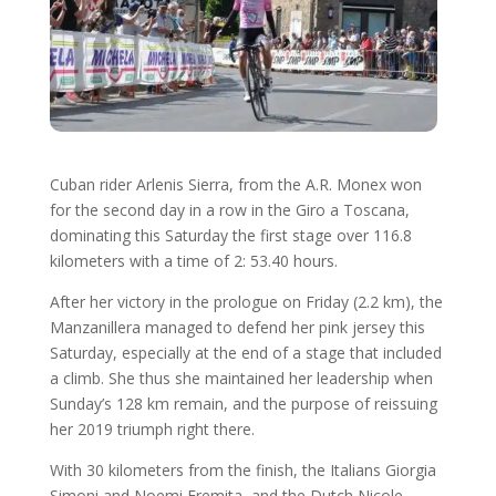
Cuban rider Arlenis Sierra, from the A.R. Monex won
for the second day in a row in the Giro a Toscana,
dominating this Saturday the first stage over 116.8
kilometers with a time of 2: 53.40 hours.
After her victory in the prologue on Friday (2.2 km), the
Manzanillera managed to defend her pink jersey this
Saturday, especially at the end of a stage that included
a climb. She thus she maintained her leadership when
Sunday’s 128 km remain, and the purpose of reissuing
her 2019 triumph right there.
With 30 kilometers from the finish, the Italians Giorgia
Simoni and Noemi Eremita, and the Dutch Nicole