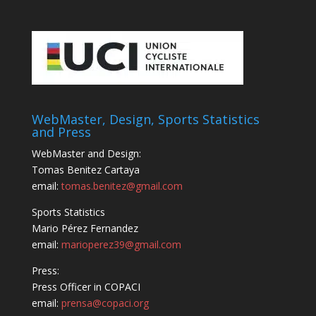
WebMaster, Design, Sports Statistics
and Press
WebMaster and Design:
Tomas Benitez Cartaya
email:
tomas.benitez@gmail.com
Sports Statistics
Mario Pérez Fernandez
email:
marioperez39@gmail.com
Press:
Press Officer in COPACI
email:
prensa@copaci.org