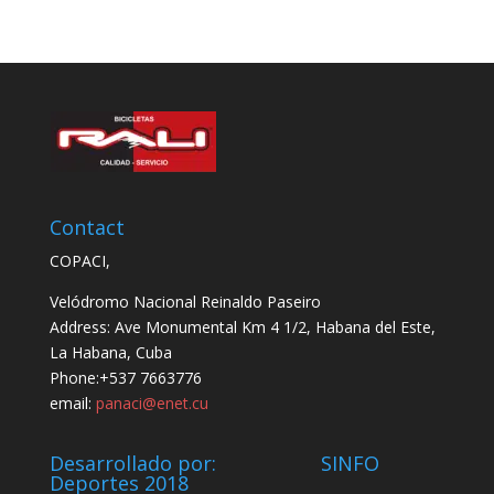
Contact
COPACI,
Velódromo Nacional Reinaldo Paseiro
Address: Ave Monumental Km 4 1/2, Habana del Este,
La Habana, Cuba
Phone:+537 7663776
email:
panaci@enet.cu
Desarrollado por: SINFO
Deportes 2018