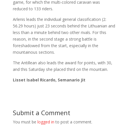
game, for which the multi-colored caravan was
reduced to 133 riders.
Arlenis leads the individual general classification (2:
56.29 hours) just 23 seconds behind the Lithuanian and
less than a minute behind two other rivals. For this
reason, in the second stage a strong battle is
foreshadowed from the start, especially in the
mountainous sections.
The Antillean also leads the award for points, with 30,
and this Saturday she placed third on the mountain.
Lisset Isabel Ricardo, Semanario Jit
Submit a Comment
You must be
logged in
to post a comment.