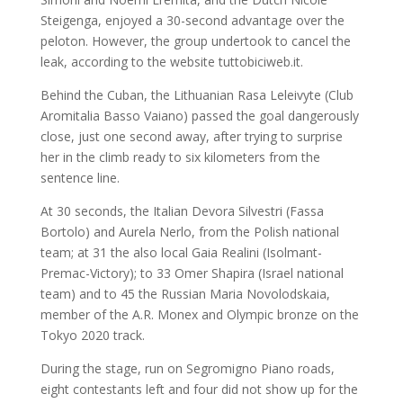
Steigenga, enjoyed a 30-second advantage over the
peloton. However, the group undertook to cancel the
leak, according to the website tuttobiciweb.it.
Behind the Cuban, the Lithuanian Rasa Leleivyte (Club
Aromitalia Basso Vaiano) passed the goal dangerously
close, just one second away, after trying to surprise
her in the climb ready to six kilometers from the
sentence line.
At 30 seconds, the Italian Devora Silvestri (Fassa
Bortolo) and Aurela Nerlo, from the Polish national
team; at 31 the also local Gaia Realini (Isolmant-
Premac-Victory); to 33 Omer Shapira (Israel national
team) and to 45 the Russian Maria Novolodskaia,
member of the A.R. Monex and Olympic bronze on the
Tokyo 2020 track.
During the stage, run on Segromigno Piano roads,
eight contestants left and four did not show up for the