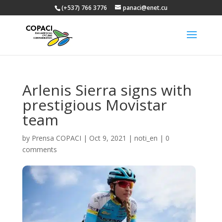
(+537) 766 3776
panaci@enet.cu
Arlenis Sierra signs with
prestigious Movistar
team
by
Prensa COPACI
|
Oct 9, 2021
|
noti_en
|
0
comments