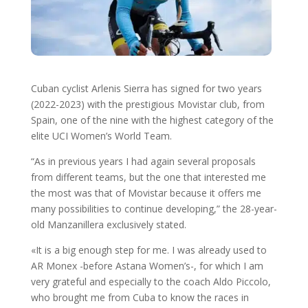
Cuban cyclist Arlenis Sierra has signed for two years
(2022-2023) with the prestigious Movistar club, from
Spain, one of the nine with the highest category of the
elite UCI Women’s World Team.
“As in previous years I had again several proposals
from different teams, but the one that interested me
the most was that of Movistar because it offers me
many possibilities to continue developing,” the 28-year-
old Manzanillera exclusively stated.
«It is a big enough step for me. I was already used to
AR Monex -before Astana Women’s-, for which I am
very grateful and especially to the coach Aldo Piccolo,
who brought me from Cuba to know the races in