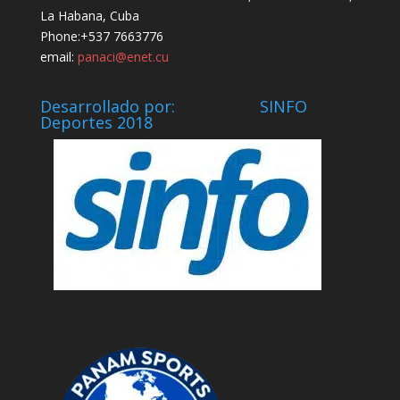
La Habana, Cuba
Phone:+537 7663776
email:
panaci@enet.cu
Desarrollado por: SINFO
Deportes 2018