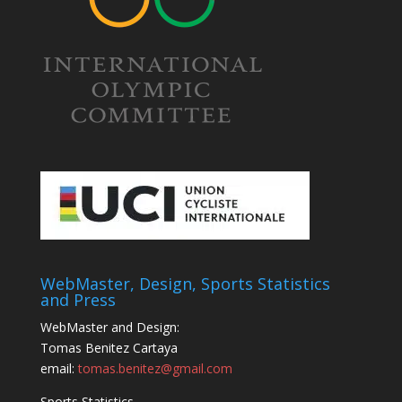
WebMaster, Design, Sports Statistics
and Press
WebMaster and Design:
Tomas Benitez Cartaya
email:
tomas.benitez@gmail.com
Sports Statistics