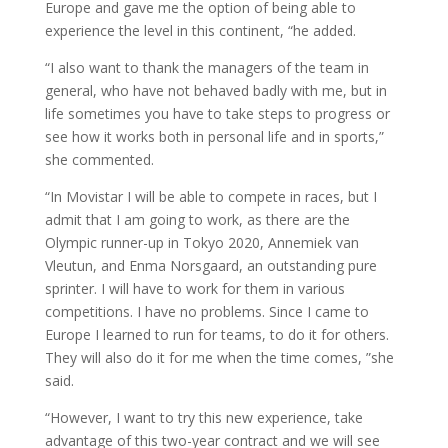
Europe and gave me the option of being able to
experience the level in this continent, “he added.
“I also want to thank the managers of the team in
general, who have not behaved badly with me, but in
life sometimes you have to take steps to progress or
see how it works both in personal life and in sports,”
she commented.
“In Movistar I will be able to compete in races, but I
admit that I am going to work, as there are the
Olympic runner-up in Tokyo 2020, Annemiek van
Vleutun, and Enma Norsgaard, an outstanding pure
sprinter. I will have to work for them in various
competitions. I have no problems. Since I came to
Europe I learned to run for teams, to do it for others.
They will also do it for me when the time comes, ”she
said.
“However, I want to try this new experience, take
advantage of this two-year contract and we will see