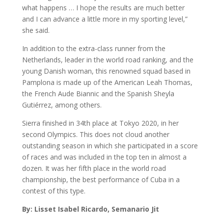
what happens … I hope the results are much better
and I can advance a little more in my sporting level,”
she said.
In addition to the extra-class runner from the
Netherlands, leader in the world road ranking, and the
young Danish woman, this renowned squad based in
Pamplona is made up of the American Leah Thomas,
the French Aude Biannic and the Spanish Sheyla
Gutiérrez, among others.
Sierra finished in 34th place at Tokyo 2020, in her
second Olympics. This does not cloud another
outstanding season in which she participated in a score
of races and was included in the top ten in almost a
dozen. It was her fifth place in the world road
championship, the best performance of Cuba in a
contest of this type.
By: Lisset Isabel Ricardo, Semanario Jit