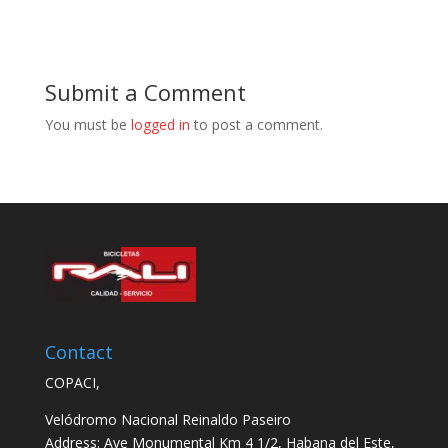
Submit a Comment
You must be
logged in
to post a comment.
Contact
COPACI,
Velódromo Nacional Reinaldo Paseiro
Address: Ave Monumental Km 4 1/2, Habana del Este,