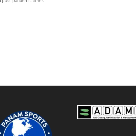
in post-pandemic times.