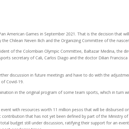
nior Pan American Games in September 2021. That is the decision that wi
 the Chilean Neven Ilich and the Organizing Committee of the nascen
sident of the Colombian Olympic Committee, Baltazar Medina, the dir
sports secretary of Cali, Carlos Diago and the doctor Dilian Francisc
further discussion in future meetings and have to do with the adjustm
 of Covid-19.
nation in the original program of some team sports, which in turn wi
he event with resources worth 11 million pesos that will be disbursed o
contribution that has not yet been defined by part of the Ministry of
tal budget still under discussion, ratifying their support for an event