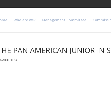
ome
Who are we?
Management Committee
Commissi
THE PAN AMERICAN JUNIOR IN 
 comments