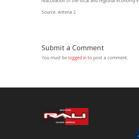
reactivation of the local and regional economy 
Source: Antena 2
Submit a Comment
You must be
logged in
to post a comment.