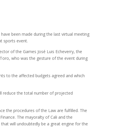
ll have been made during the last virtual meeting
t sports event.
ector of the Games José Luis Echeverry, the
a Toro, who was the gesture of the event during
ents to the affected budgets agreed and which
ll reduce the total number of projected
nce the procedures of the Law are fulfilled. The
 Finance. The mayoralty of Cali and the
 that will undoubtedly be a great engine for the