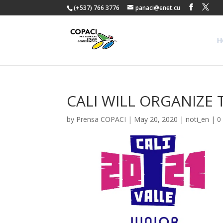
(+537) 766 3776
panaci@enet.cu
H
CALI WILL ORGANIZE 
by
Prensa COPACI
|
May 20, 2020
|
noti_en
|
0