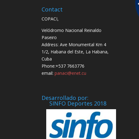
Contact
COPACI,
Velódromo Nacional Reinaldo
Paseiro
Address: Ave Monumental Km 4
1/2, Habana del Este, La Habana,
Cuba
Phone:+537 7663776
email:
panaci@enet.cu
Desarrollado por:
SINFO Deportes 2018