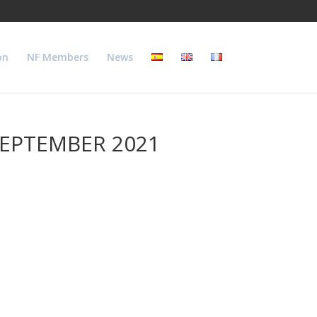
on
NF Members
News
SEPTEMBER 2021