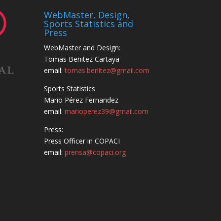
WebMaster, Design,
Sports Statistics and
Press
WebMaster and Design:
Tomas Benitez Cartaya
email:
tomas.benitez@gmail.com
Sports Statistics
Mario Pérez Fernandez
email:
marioperez39@gmail.com
Press:
Press Officer in COPACI
email:
prensa@copaci.org