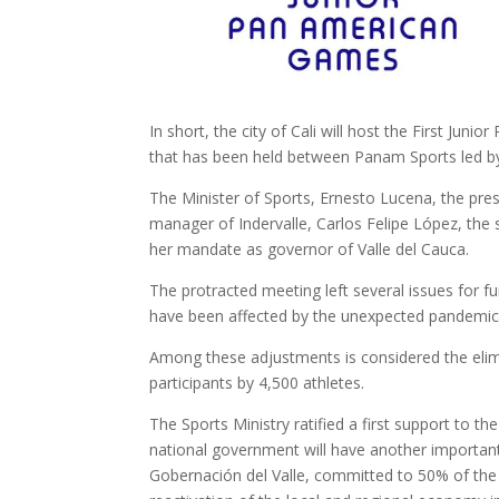
In short, the city of Cali will host the First Ju
that has been held between Panam Sports led by
The Minister of Sports, Ernesto Lucena, the pre
manager of Indervalle, Carlos Felipe López, the 
her mandate as governor of Valle del Cauca.
The protracted meeting left several issues for 
have been affected by the unexpected pandemic
Among these adjustments is considered the elimi
participants by 4,500 athletes.
The Sports Ministry ratified a first support to t
national government will have another important 
Gobernación del Valle, committed to 50% of the to