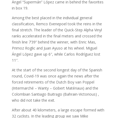
Ángel “Supermán” López came in behind the favorites
in box 19.
Among the best placed in the individual general
classification, Remco Evenepoel took the reins in the
final stretch. The leader of the Quick-Step Alpha Vinyl
ranks accelerated in the final meters and crossed the
finish line 7’39” behind the winner, with Enric Mas,
Primoz Roglic and Juan Ayuso at his wheel. Miguel
Ángel López gave up 6″, while Carlos Rodríguez lost
11″.
At the start of the second longest day of the Spanish
round, Covid-19 was once again the news after the
forced retirements of the Dutch Boy van Poppel
(Intermarché – Wanty – Gobert Matériaux) and the
Colombian Santiago Buitrago (Bahrain-Victorious) ,
who did not take the exit.
After about 40 kilometers, a large escape formed with
32 cyclists. In the leading group we saw Mike