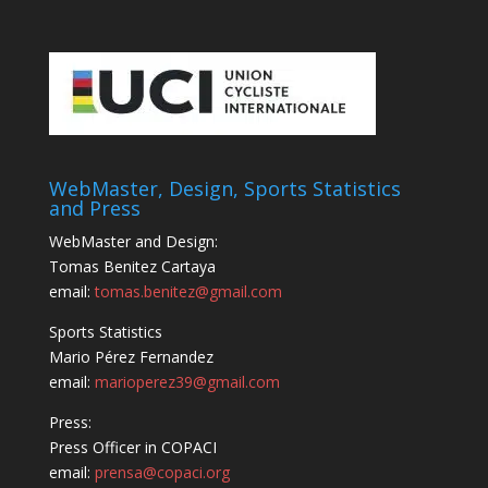
WebMaster, Design, Sports Statistics
and Press
WebMaster and Design:
Tomas Benitez Cartaya
email:
tomas.benitez@gmail.com
Sports Statistics
Mario Pérez Fernandez
email:
marioperez39@gmail.com
Press:
Press Officer in COPACI
email:
prensa@copaci.org