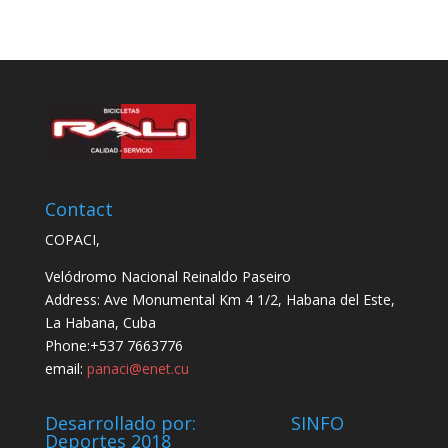
Contact
COPACI,
Velódromo Nacional Reinaldo Paseiro
Address: Ave Monumental Km 4 1/2, Habana del Este,
La Habana, Cuba
Phone:+537 7663776
email:
panaci@enet.cu
Desarrollado por: SINFO
Deportes 2018