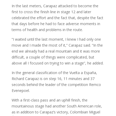
In the last meters, Carapaz attacked to become the
first to cross the finish line in stage 12 and later
celebrated the effort and the fact that, despite the fact
that days before he had to face adverse moments in
terms of health and problems in the route.
“I waited until the last moment, I knew I had only one
move and I made the most of it,” Carapaz said. “In the
end we already had a real mountain and it was more
difficult, a couple of things were complicated, but
above all I focused on trying to win a stage”, he added.
In the general classification of the Vuelta a España,
Richard Carapaz is on step 16, 11 minutes and 37
seconds behind the leader of the competition Remco
Evenepoel.
With a first-class pass and an uphill finish, the
mountainous stage had another South American role,
as in addition to Carapaz’s victory, Colombian Miguel