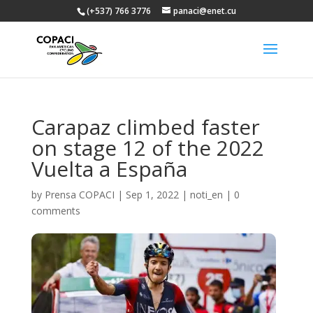
(+537) 766 3776
panaci@enet.cu
Carapaz climbed faster
on stage 12 of the 2022
Vuelta a España
by
Prensa COPACI
|
Sep 1, 2022
|
noti_en
|
0
comments