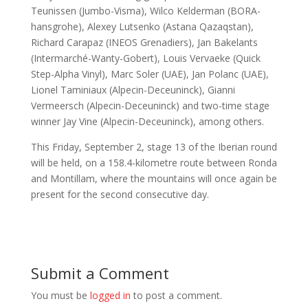
Teunissen (Jumbo-Visma), Wilco Kelderman (BORA-
hansgrohe), Alexey Lutsenko (Astana Qazaqstan),
Richard Carapaz (INEOS Grenadiers), Jan Bakelants
(Intermarché-Wanty-Gobert), Louis Vervaeke (Quick
Step-Alpha Vinyl), Marc Soler (UAE), Jan Polanc (UAE),
Lionel Taminiaux (Alpecin-Deceuninck), Gianni
Vermeersch (Alpecin-Deceuninck) and two-time stage
winner Jay Vine (Alpecin-Deceuninck), among others.
This Friday, September 2, stage 13 of the Iberian round
will be held, on a 158.4-kilometre route between Ronda
and Montillam, where the mountains will once again be
present for the second consecutive day.
Submit a Comment
You must be
logged in
to post a comment.