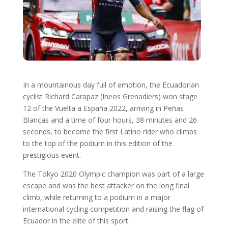
In a mountainous day full of emotion, the Ecuadorian
cyclist Richard Carapaz (Ineos Grenadiers) won stage
12 of the Vuelta a España 2022, arriving in Peñas
Blancas and a time of four hours, 38 minutes and 26
seconds, to become the first Latino rider who climbs
to the top of the podium in this edition of the
prestigious event.
The Tokyo 2020 Olympic champion was part of a large
escape and was the best attacker on the long final
climb, while returning to a podium in a major
international cycling competition and raising the flag of
Ecuador in the elite of this sport.