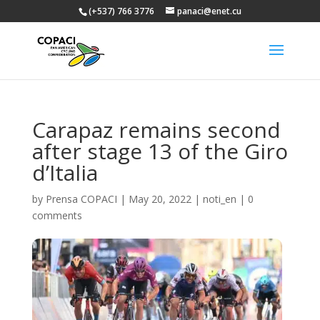
(+537) 766 3776
panaci@enet.cu
Carapaz remains second
after stage 13 of the Giro
d’Italia
by
Prensa COPACI
|
May 20, 2022
|
noti_en
|
0
comments