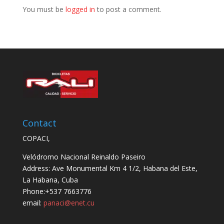
You must be
logged in
to post a comment.
Contact
COPACI,
Velódromo Nacional Reinaldo Paseiro
Address: Ave Monumental Km 4 1/2, Habana del Este,
La Habana, Cuba
Phone:+537 7663776
email:
panaci@enet.cu