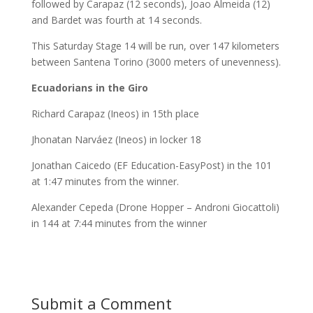
followed by Carapaz (12 seconds), Joao Almeida (12)
and Bardet was fourth at 14 seconds.
This Saturday Stage 14 will be run, over 147 kilometers
between Santena Torino (3000 meters of unevenness).
Ecuadorians in the Giro
Richard Carapaz (Ineos) in 15th place
Jhonatan Narváez (Ineos) in locker 18
Jonathan Caicedo (EF Education-EasyPost) in the 101
at 1:47 minutes from the winner.
Alexander Cepeda (Drone Hopper – Androni Giocattoli)
in 144 at 7:44 minutes from the winner
Submit a Comment