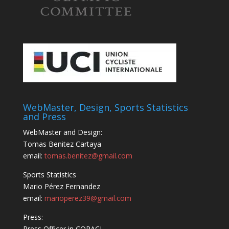
WebMaster, Design, Sports Statistics
and Press
WebMaster and Design:
Tomas Benitez Cartaya
email:
tomas.benitez@gmail.com
Sports Statistics
Mario Pérez Fernandez
email:
marioperez39@gmail.com
Press:
Press Officer in COPACI