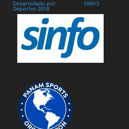
Desarrollado por: SINFO
Deportes 2018