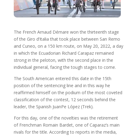
The French Arnaud Démare won the thirteenth stage
of the Giro d’Italia that took place between San Remo
and Cuneo, on a 150 km route, on May 20, 2022, a day
in which the Ecuadorian Richard Carapaz remained
strong in the peloton, with the second place in the
individual general, facing the tough stages to come.
The South American entered this date in the 15th
position of the sentencing line and in this way he
reaffirmed himself on the podium of the most coveted
classification of the contest, 12 seconds behind the
leader, the Spanish JuanPe López (Trek).
For this day, one of the novelties was the retirement
of Frenchman Romain Bardet, one of Caparaz’s main
rivals for the title. According to reports in the media,