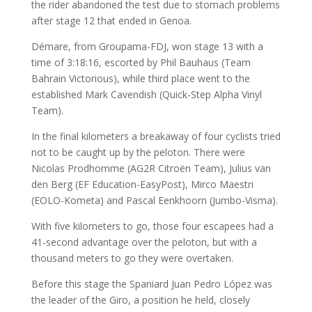
the rider abandoned the test due to stomach problems
after stage 12 that ended in Genoa.
Démare, from Groupama-FDJ, won stage 13 with a
time of 3:18:16, escorted by Phil Bauhaus (Team
Bahrain Victorious), while third place went to the
established Mark Cavendish (Quick-Step Alpha Vinyl
Team).
In the final kilometers a breakaway of four cyclists tried
not to be caught up by the peloton. There were
Nicolas Prodhomme (AG2R Citroën Team), Julius van
den Berg (EF Education-EasyPost), Mirco Maestri
(EOLO-Kometa) and Pascal Eenkhoorn (Jumbo-Visma).
With five kilometers to go, those four escapees had a
41-second advantage over the peloton, but with a
thousand meters to go they were overtaken.
Before this stage the Spaniard Juan Pedro López was
the leader of the Giro, a position he held, closely