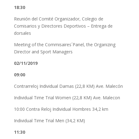
18:30
Reunión del Comité Organizador, Colegio de
Comisarios y Directores Deportivos – Entrega de
dorsales
Meeting of the Commisaires´Panel, the Organizing
Director and Sport Managers
02/11/2019
09:00
Contrarreloj Individual Damas (22,8 KM) Ave. Malecón
Individual Time Trial Women (22,8 KM) Ave. Malecon
10:00 Contra Reloj Individual Hombres 34,2 km
Individual Time Trial Men (34,2 KM)
11:30