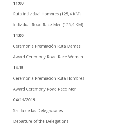
11:00
Ruta Individual Hombres (125,4 KM)
Individual Road Race Men (125,4 KM)
14:00
Ceremonia Premiación Ruta Damas
Award Ceremony Road Race Women
14:15
Ceremonia Premiacion Ruta Hombres
Award Ceremony Road Race Men
04/11/2019
Salida de las Delegaciones
Departure of the Delegations