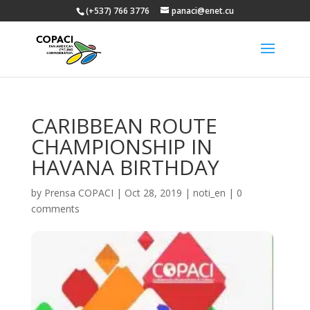
(+537) 766 3776
panaci@enet.cu
CARIBBEAN ROUTE
CHAMPIONSHIP IN
HAVANA BIRTHDAY
by
Prensa COPACI
|
Oct 28, 2019
|
noti_en
|
0
comments