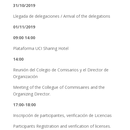
31/10/2019
Llegada de delegaciones / Arrival of the delegations
01/11/2019
09:00 14:00
Plataforma UCI Sharing Hotel
14:00
Reunión del Colegio de Comisarios y el Director de
Organización
Meeting of the Collegue of Commisaires and the
Organizing Director.
17:00-18:00
Inscripción de participantes, verificación de Licencias
Participants Registration and verification of licenses.