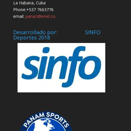
La Habana, Cuba
Phone:+537 7663776
email:
panaci@enet.cu
Desarrollado por: SINFO
Deportes 2018