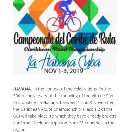
HAVANA.
In the context of the celebrations for the
500th anniversary of the founding of the Villa de San
Cristóbal de La Habana, between 1 and 3 November,
the Caribbean Route Championship, Class 1.2 of the
UCI will take place, to which they have already brokers
confirmed their participation from 25 countries in the
region.