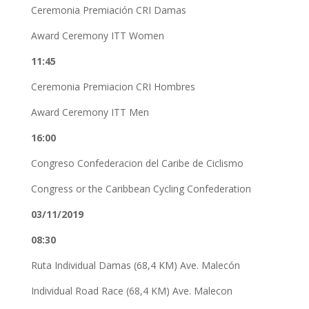
Ceremonia Premiación CRI Damas
Award Ceremony ITT Women
11:45
Ceremonia Premiacion CRI Hombres
Award Ceremony ITT Men
16:00
Congreso Confederacion del Caribe de Ciclismo
Congress or the Caribbean Cycling Confederation
03/11/2019
08:30
Ruta Individual Damas (68,4 KM) Ave. Malecón
Individual Road Race (68,4 KM) Ave. Malecon