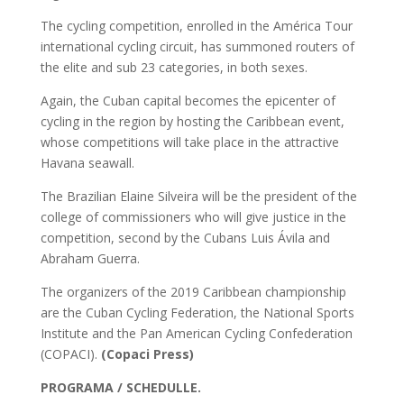
The cycling competition, enrolled in the América Tour
international cycling circuit, has summoned routers of
the elite and sub 23 categories, in both sexes.
Again, the Cuban capital becomes the epicenter of
cycling in the region by hosting the Caribbean event,
whose competitions will take place in the attractive
Havana seawall.
The Brazilian Elaine Silveira will be the president of the
college of commissioners who will give justice in the
competition, second by the Cubans Luis Ávila and
Abraham Guerra.
The organizers of the 2019 Caribbean championship
are the Cuban Cycling Federation, the National Sports
Institute and the Pan American Cycling Confederation
(COPACI).
(Copaci Press)
PROGRAMA / SCHEDULLE.