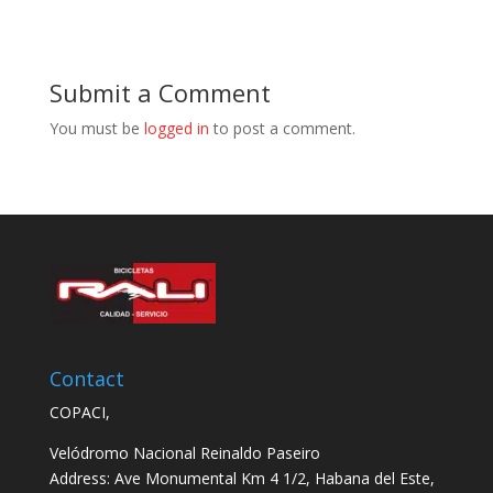
Submit a Comment
You must be
logged in
to post a comment.
Contact
COPACI,
Velódromo Nacional Reinaldo Paseiro
Address: Ave Monumental Km 4 1/2, Habana del Este,