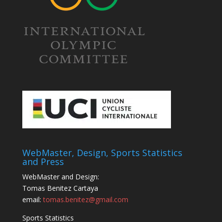
WebMaster, Design, Sports Statistics
and Press
WebMaster and Design:
Tomas Benitez Cartaya
email:
tomas.benitez@gmail.com
Sports Statistics