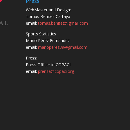
Press
WebMaster and Design:
Tomas Benitez Cartaya
email:
tomas.benitez@gmail.com
Sports Statistics
Mario Pérez Fernandez
email:
marioperez39@gmail.com
Press:
Press Officer in COPACI
email:
prensa@copaci.org