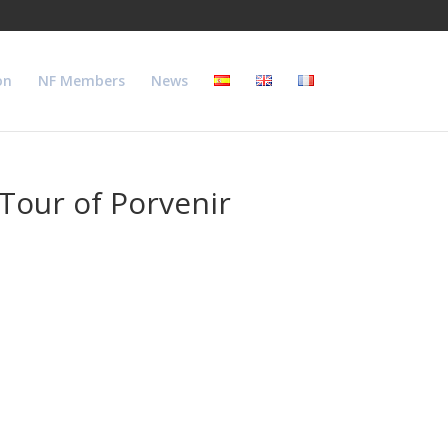
on
NF Members
News
 Tour of Porvenir