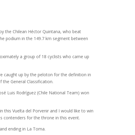
n by the Chilean Héctor Quintana, who beat
the podium in the 149.7 km segment between
proximately a group of 18 cyclists who came up
 caught up by the peloton for the definition in
f the General Classification.
 José Luis Rodríguez (Chile National Team) won
in this Vuelta del Porvenir and I would like to win
 contenders for the throne in this event.
g and ending in La Toma.