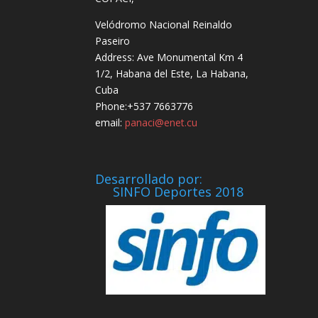
Velódromo Nacional Reinaldo
Paseiro
Address: Ave Monumental Km 4
1/2, Habana del Este, La Habana,
Cuba
Phone:+537 7663776
email:
panaci@enet.cu
Desarrollado por:
SINFO Deportes 2018