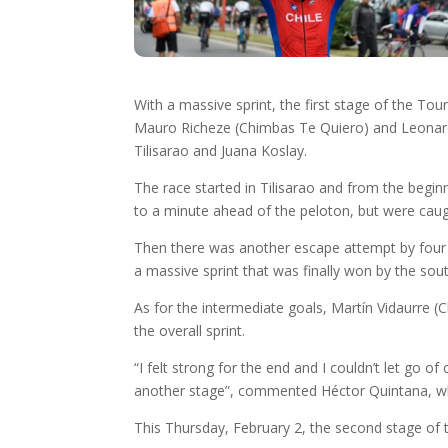
With a massive sprint, the first stage of the To
Mauro Richeze (Chimbas Te Quiero) and Leonar
Tilisarao and Juana Koslay.
The race started in Tilisarao and from the begin
to a minute ahead of the peloton, but were caugh
Then there was another escape attempt by four cy
a massive sprint that was finally won by the south
As for the intermediate goals, Martín Vidaurre (
the overall sprint.
“I felt strong for the end and I couldn’t let go o
another stage”, commented Héctor Quintana, who 
This Thursday, February 2, the second stage of t