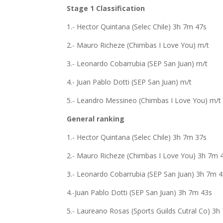
Stage 1 Classification
1.- Hector Quintana (Selec Chile) 3h 7m 47s
2.- Mauro Richeze (Chimbas I Love You) m/t
3.- Leonardo Cobarrubia (SEP San Juan) m/t
4.- Juan Pablo Dotti (SEP San Juan) m/t
5.- Leandro Messineo (Chimbas I Love You) m/t
General ranking
1.- Hector Quintana (Selec Chile) 3h 7m 37s
2.- Mauro Richeze (Chimbas I Love You) 3h 7m 
3.- Leonardo Cobarrubia (SEP San Juan) 3h 7m 
4.-Juan Pablo Dotti (SEP San Juan) 3h 7m 43s
5.- Laureano Rosas (Sports Guilds Cutral Co) 3h