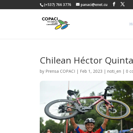
(+537) 766 3776
panaci@enet.cu
H
Chilean Héctor Quintan
by
Prensa COPACI
|
Feb 1, 2023
|
noti_en
|
0 