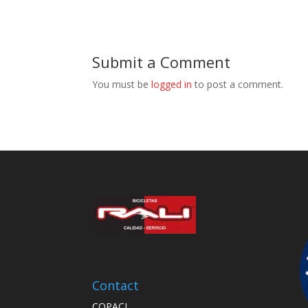
Submit a Comment
You must be
logged in
to post a comment.
Contact
COPACI,