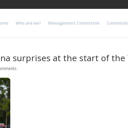
ome
Who are we?
Management Committee
Commissi
a surprises at the start of the
comments