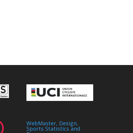
WebMaster, Design,
Sports Statistics and