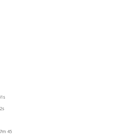
41s
42s
 7m 45