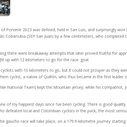
ur of Porvenir 2023 was defined, held in San Luis, and surprisingly wo
do Cobarrubia (SEP San Juan) by a few centimeters, who completed 
ning there were breakaway attempts that later proved fruitful for ap
t up with 12 kilometers to go for the race. goal.
clists with 10 kilometers to go, but it could not prosper as they were
ern cyclist, a native of Quillón, who thus became in the first leader o
Chile National Team) kept the Mountain jersey, while his compatriot,
f one of my happiest days since I’ve been cycling. There is good quality 
defeated local and Colombian cyclists in the pack, the most serious
he gaucho race will take place, on a 179.9-kilometre journey startin