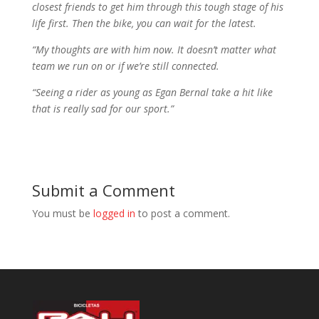
closest friends to get him through this tough stage of his
life first. Then the bike, you can wait for the latest.
“My thoughts are with him now. It doesn’t matter what
team we run on or if we’re still connected.
“Seeing a rider as young as Egan Bernal take a hit like
that is really sad for our sport.”
Submit a Comment
You must be
logged in
to post a comment.