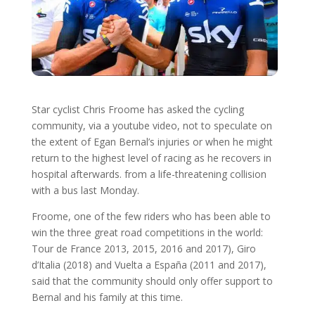
Star cyclist Chris Froome has asked the cycling
community, via a youtube video, not to speculate on
the extent of Egan Bernal’s injuries or when he might
return to the highest level of racing as he recovers in
hospital afterwards. from a life-threatening collision
with a bus last Monday.
Froome, one of the few riders who has been able to
win the three great road competitions in the world:
Tour de France 2013, 2015, 2016 and 2017), Giro
d’Italia (2018) and Vuelta a España (2011 and 2017),
said that the community should only offer support to
Bernal and his family at this time.