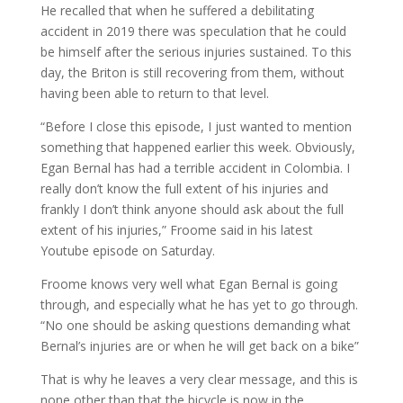
He recalled that when he suffered a debilitating
accident in 2019 there was speculation that he could
be himself after the serious injuries sustained. To this
day, the Briton is still recovering from them, without
having been able to return to that level.
“Before I close this episode, I just wanted to mention
something that happened earlier this week. Obviously,
Egan Bernal has had a terrible accident in Colombia. I
really don’t know the full extent of his injuries and
frankly I don’t think anyone should ask about the full
extent of his injuries,” Froome said in his latest
Youtube episode on Saturday.
Froome knows very well what Egan Bernal is going
through, and especially what he has yet to go through.
“No one should be asking questions demanding what
Bernal’s injuries are or when he will get back on a bike”
That is why he leaves a very clear message, and this is
none other than that the bicycle is now in the