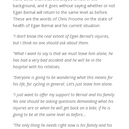
background, and it goes without saying whether or not
Egan Bernal will return to the same level as before.
These are the words of Chris Froome on the state of
health of Egan Bernal and his current situation:
“I don’t know the real extent of Egan Bernal’s injuries,
but I think no one should ask about them.
“What I want to say is that we must leave him alone, he
has had a very bad accident and he will be in the
hospital with his relatives.
“Everyone is going to be wondering what this means for
his life, for cycling in general. Let’s just leave him alone.
“I just want to offer my support to Bernal and his family.
No one should be asking questions demanding what his
injuries are or when he will get back on a bike, if he is
going to be at the same level as before…
“The only thing he needs right now is his family and his