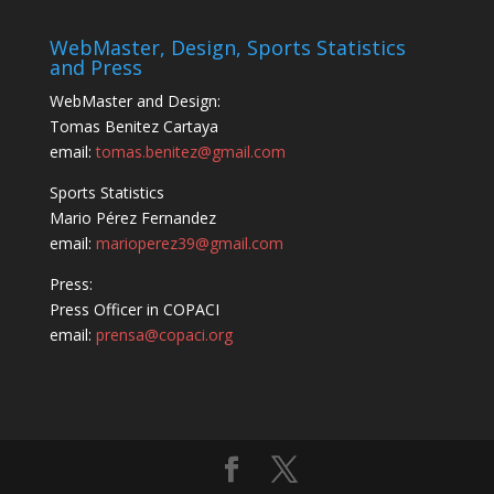
WebMaster, Design, Sports Statistics
and Press
WebMaster and Design:
Tomas Benitez Cartaya
email:
tomas.benitez@gmail.com
Sports Statistics
Mario Pérez Fernandez
email:
marioperez39@gmail.com
Press:
Press Officer in COPACI
email:
prensa@copaci.org