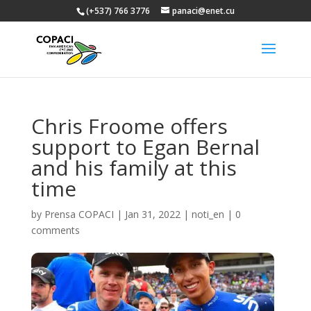
(+537) 766 3776
panaci@enet.cu
Chris Froome offers
support to Egan Bernal
and his family at this
time
by
Prensa COPACI
|
Jan 31, 2022
|
noti_en
|
0
comments