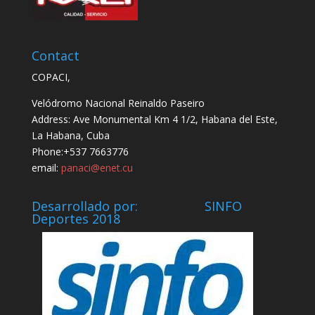
Contact
COPACI,
Velódromo Nacional Reinaldo Paseiro
Address: Ave Monumental Km 4 1/2, Habana del Este,
La Habana, Cuba
Phone:+537 7663776
email:
panaci@enet.cu
Desarrollado por: SINFO
Deportes 2018