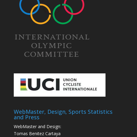
WebMaster, Design, Sports Statistics
and Press
WebMaster and Design:
Tomas Benitez Cartaya