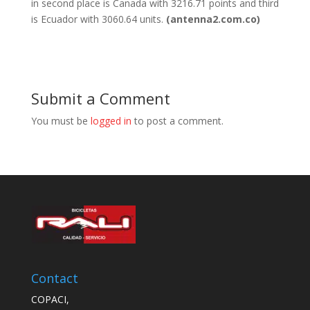
in second place is Canada with 3216.71 points and third
is Ecuador with 3060.64 units.
(antenna2.com.co)
Submit a Comment
You must be
logged in
to post a comment.
Contact
COPACI,