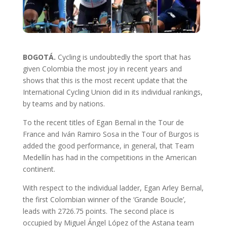
BOGOTÁ.
Cycling is undoubtedly the sport that has
given Colombia the most joy in recent years and
shows that this is the most recent update that the
International Cycling Union did in its individual rankings,
by teams and by nations.
To the recent titles of Egan Bernal in the Tour de
France and Iván Ramiro Sosa in the Tour of Burgos is
added the good performance, in general, that Team
Medellín has had in the competitions in the American
continent.
With respect to the individual ladder, Egan Arley Bernal,
the first Colombian winner of the ‘Grande Boucle’,
leads with 2726.75 points. The second place is
occupied by Miguel Ángel López of the Astana team