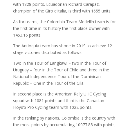
with 1828 points. Ecuadorian Richard Carapaz,
champion of the Giro d’Italia, is third with 1655 units.
As for teams, the Colombia Team Medellín team is for
the first time in its history the first place owner with
1453.16 points.
The Antioquia team has shone in 2019 to achieve 12
stage victories distributed as follows:
Two in the Tour of Langkawi – two in the Tour of
Uruguay – four in the Tour of Chile and three in the
National Independence Tour of the Dominican
Republic – One in the Tour of the Gila.
In second place is the American Rally UHC Cycling
squad with 1081 points and third is the Canadian
Floyd’S Pro Cycling team with 1022 points.
In the ranking by nations, Colombia is the country with
the most points by accumulating 10077.88 with points,