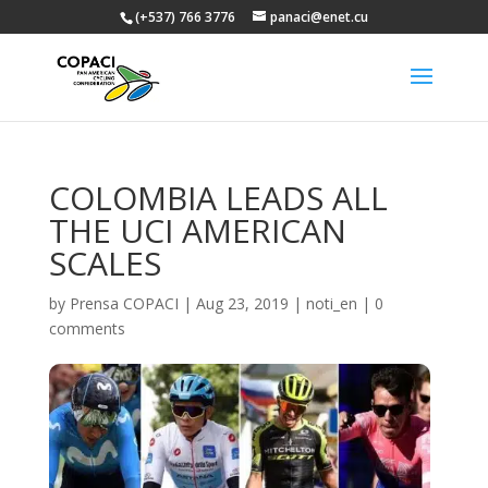
(+537) 766 3776
panaci@enet.cu
COLOMBIA LEADS ALL
THE UCI AMERICAN
SCALES
by
Prensa COPACI
|
Aug 23, 2019
|
noti_en
|
0
comments