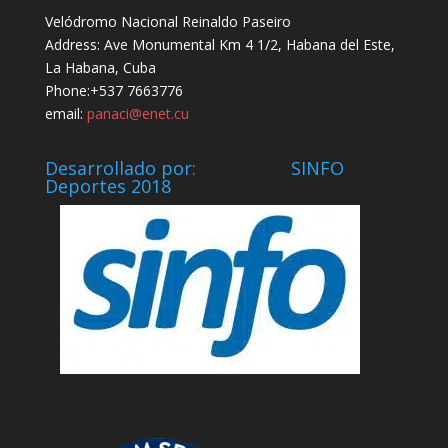
Velódromo Nacional Reinaldo Paseiro
Address: Ave Monumental Km 4 1/2, Habana del Este,
La Habana, Cuba
Phone:+537 7663776
email:
panaci@enet.cu
Desarrollado por: SINFO
Deportes 2018