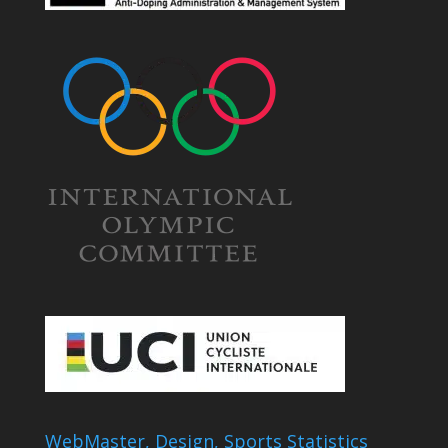
WebMaster, Design, Sports Statistics