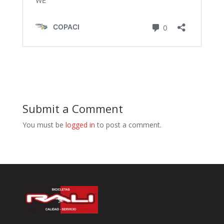
Submit a Comment
You must be
logged in
to post a comment.