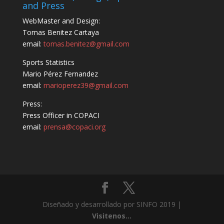
and Press
WebMaster and Design:
Tomas Benitez Cartaya
email:
tomas.benitez@gmail.com
Sports Statistics
Mario Pérez Fernandez
email:
marioperez39@gmail.com
Press:
Press Officer in COPACI
email:
prensa@copaci.org
Diseñado y desarrollado por SINFO 2019 |
Visitenos...