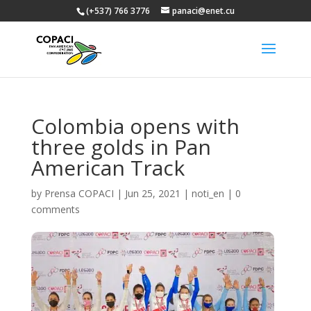
(+537) 766 3776
panaci@enet.cu
Colombia opens with
three golds in Pan
American Track
by
Prensa COPACI
|
Jun 25, 2021
|
noti_en
|
0
comments