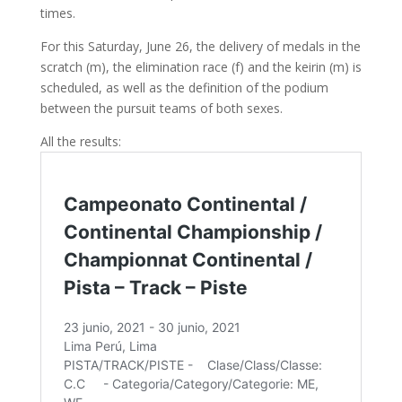
times.
For this Saturday, June 26, the delivery of medals in the
scratch (m), the elimination race (f) and the keirin (m) is
scheduled, as well as the definition of the podium
between the pursuit teams of both sexes.
All the results: