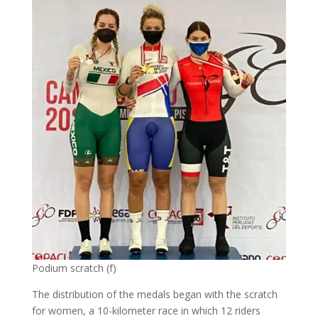
Podium scratch (f)
The distribution of the medals began with the scratch
for women, a 10-kilometer race in which 12 riders