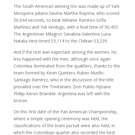
The South American winning trio was made up of Yarli
Mosquera-Juliana Gaviria-Martha Bayona, who scored
50,044 seconds, to beat Melanie Ramírez-Sofía
Martínez and Yuli Verdugo, with a final time of 50,455.
The Argentinian Milagros Sanabria-Valentina Luna-
Natalia Vera timed 53,114 to the Chilean 53,239.
And if the test was expectant among the women, no
less happened with the men, although once again
Colombia dominated from the qualifiers, thanks to the
team formed by Kevin Quintero-Ruben Murillo-
Santiago Ramírez, who in the discussion of the title
prevailed over the Trinitarians Zion Pulido-Njisane
Phillip-Keron Bramble. Argentina was left with the
bronze.
On this first date of the Pan American Championship,
where a simple opening ceremony was held, the
classifications of the team pursuit were also held, in
which the Colombian quartet also recorded the best