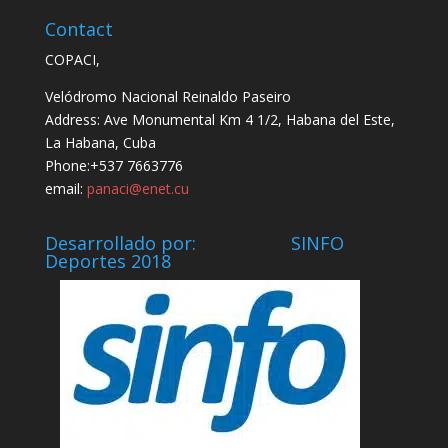
Contact
COPACI,
Velódromo Nacional Reinaldo Paseiro
Address: Ave Monumental Km 4 1/2, Habana del Este,
La Habana, Cuba
Phone:+537 7663776
email:
panaci@enet.cu
Desarrollado por: SINFO
Deportes 2018