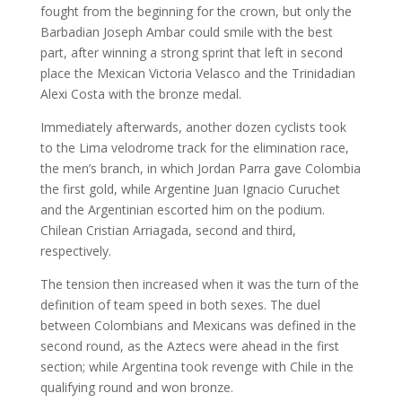
fought from the beginning for the crown, but only the
Barbadian Joseph Ambar could smile with the best
part, after winning a strong sprint that left in second
place the Mexican Victoria Velasco and the Trinidadian
Alexi Costa with the bronze medal.
Immediately afterwards, another dozen cyclists took
to the Lima velodrome track for the elimination race,
the men’s branch, in which Jordan Parra gave Colombia
the first gold, while Argentine Juan Ignacio Curuchet
and the Argentinian escorted him on the podium.
Chilean Cristian Arriagada, second and third,
respectively.
The tension then increased when it was the turn of the
definition of team speed in both sexes. The duel
between Colombians and Mexicans was defined in the
second round, as the Aztecs were ahead in the first
section; while Argentina took revenge with Chile in the
qualifying round and won bronze.