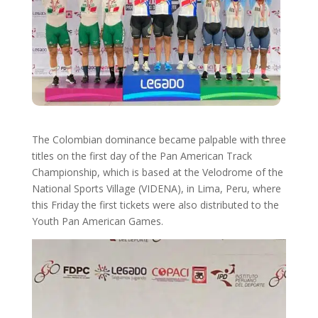
The Colombian dominance became palpable with three
titles on the first day of the Pan American Track
Championship, which is based at the Velodrome of the
National Sports Village (VIDENA), in Lima, Peru, where
this Friday the first tickets were also distributed to the
Youth Pan American Games.