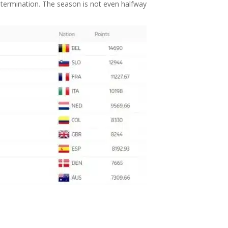
 determination. The season is not even halfway