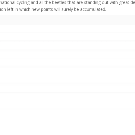
r national cycling and all the beetles that are standing out with great
n left in which new points will surely be accumulated.