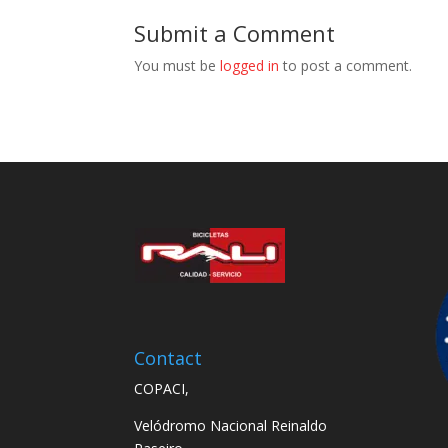
Submit a Comment
You must be
logged in
to post a comment.
Contact
COPACI,
Velódromo Nacional Reinaldo