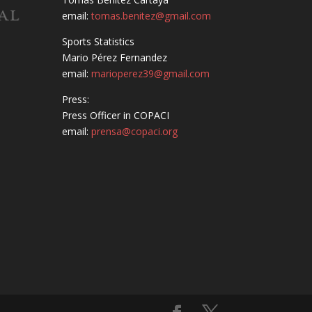
email:
tomas.benitez@gmail.com
Sports Statistics
Mario Pérez Fernandez
email:
marioperez39@gmail.com
Press:
Press Officer in COPACI
email:
prensa@copaci.org