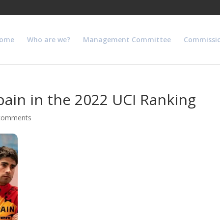
ome
Who are we?
Management Committee
Commissi
ain in the 2022 UCI Ranking
comments