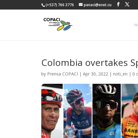
(+537) 766 3776
panaci@enet.cu
H
Colombia overtakes Sp
by
Prensa COPACI
|
Apr 30, 2022
|
noti_en
|
0 