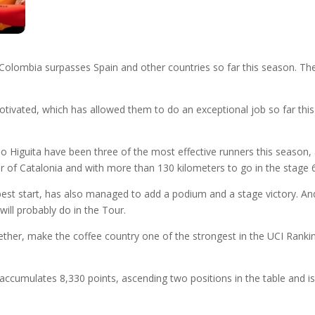
olombia surpasses Spain and other countries so far this season. The 
tivated, which has allowed them to do an exceptional job so far this
 Higuita have been three of the most effective runners this season, ad
our of Catalonia and with more than 130 kilometers to go in the stage 
t start, has also managed to add a podium and a stage victory. And it
 will probably do in the Tour.
her, make the coffee country one of the strongest in the UCI Ranking
ccumulates 8,330 points, ascending two positions in the table and is