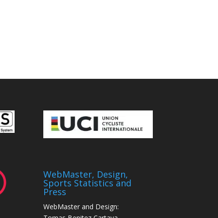
WebMaster, Design,
Sports Statistics and
Press
WebMaster and Design:
Tomas Benitez Cartaya