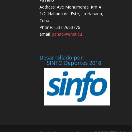
Paseiro
Address: Ave Monumental Km 4
1/2, Habana del Este, La Habana,
Cuba
Phone:+537 7663776
email:
panaci@enet.cu
Desarrollado por:
SINFO Deportes 2018