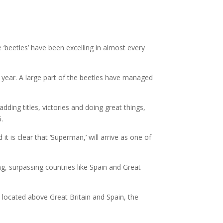
‘beetles’ have been excelling in almost every
 year. A large part of the beetles have managed
ding titles, victories and doing great things,
6.
 is clear that ‘Superman,’ will arrive as one of
, surpassing countries like Spain and Great
 located above Great Britain and Spain, the