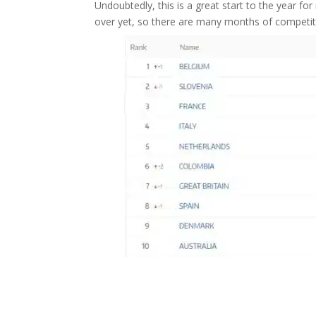
Undoubtedly, this is a great start to the year fo
over yet, so there are many months of competitio