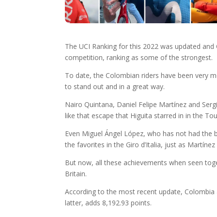
The UCI Ranking for this 2022 was updated and C
competition, ranking as some of the strongest.
To date, the Colombian riders have been very mo
to stand out and in a great way.
Nairo Quintana, Daniel Felipe Martínez and Sergio
like that escape that Higuita starred in in the T
Even Miguel Ángel López, who has not had the bes
the favorites in the Giro d’Italia, just as Martínez
But now, all these achievements when seen toget
Britain.
According to the most recent update, Colombia a
latter, adds 8,192.93 points.