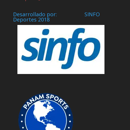
Desarrollado por: SINFO
Deportes 2018