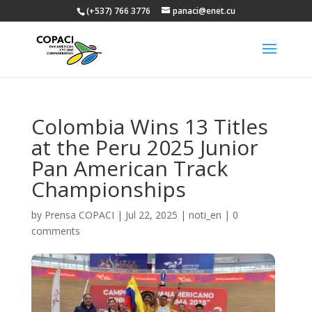
(+537) 766 3776
panaci@enet.cu
Colombia Wins 13 Titles
at the Peru 2025 Junior
Pan American Track
Championships
by
Prensa COPACI
|
Jul 22, 2025
|
noti_en
|
0
comments