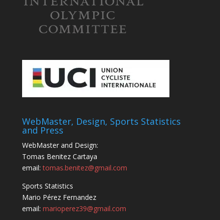
WebMaster, Design, Sports Statistics
and Press
WebMaster and Design:
Tomas Benitez Cartaya
email:
tomas.benitez@gmail.com
Sports Statistics
Mario Pérez Fernandez
email:
marioperez39@gmail.com