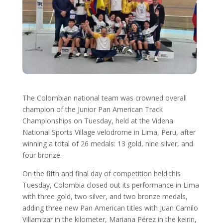
The Colombian national team was crowned overall
champion of the Junior Pan American Track
Championships on Tuesday, held at the Videna
National Sports Village velodrome in Lima, Peru, after
winning a total of 26 medals: 13 gold, nine silver, and
four bronze.
On the fifth and final day of competition held this
Tuesday, Colombia closed out its performance in Lima
with three gold, two silver, and two bronze medals,
adding three new Pan American titles with Juan Camilo
Villamizar in the kilometer, Mariana Pérez in the keirin,