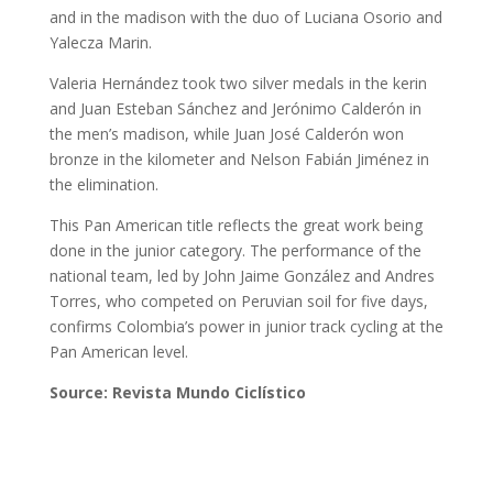
and in the madison with the duo of Luciana Osorio and
Yalecza Marin.
Valeria Hernández took two silver medals in the kerin
and Juan Esteban Sánchez and Jerónimo Calderón in
the men’s madison, while Juan José Calderón won
bronze in the kilometer and Nelson Fabián Jiménez in
the elimination.
This Pan American title reflects the great work being
done in the junior category. The performance of the
national team, led by John Jaime González and Andres
Torres, who competed on Peruvian soil for five days,
confirms Colombia’s power in junior track cycling at the
Pan American level.
Source: Revista Mundo Ciclístico