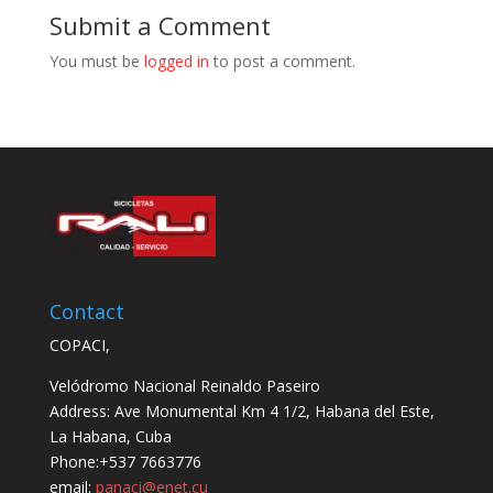
Submit a Comment
You must be
logged in
to post a comment.
Contact
COPACI,
Velódromo Nacional Reinaldo Paseiro
Address: Ave Monumental Km 4 1/2, Habana del Este,
La Habana, Cuba
Phone:+537 7663776
email:
panaci@enet.cu