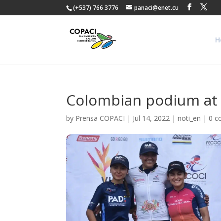
(+537) 766 3776
panaci@enet.cu
H
Colombian podium at t
by
Prensa COPACI
|
Jul 14, 2022
|
noti_en
|
0 