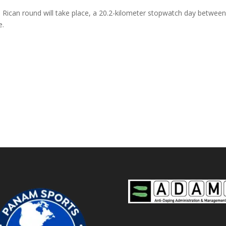
sta Rican round will take place, a 20.2-kilometer stopwatch day betwe
e.