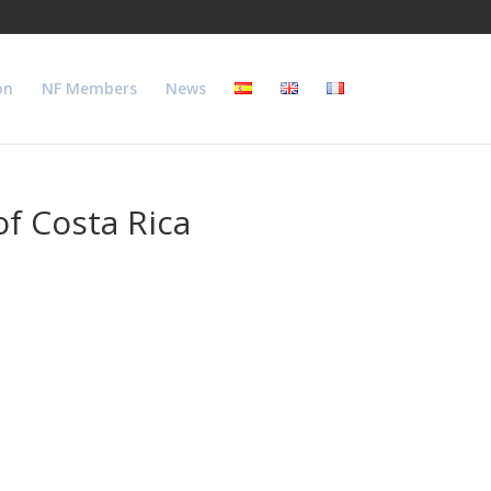
on
NF Members
News
f Costa Rica