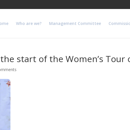
ome
Who are we?
Management Committee
Commissi
he start of the Women’s Tour o
comments