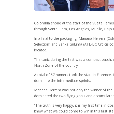
Colombia shone at the start of the Vuelta Femenina
through Santa Clara, Los Angeles, Muelle, Bajo Ch
In a final to the packaging, Mariana Herrera (C
Selection) and Seriká Gulumá (ATL-BC Crbicis.com)
located.
The tonic during the test was a compact batch, 
North Zone of the country.
A total of 57 runners took the start in Florence
dominate the intermediate sprints.
Mariana Herrera was not only the winner of the se
dominated the two flying goals and accumulated 
“The truth is very happy, it is my first time in
knew what we could come to win in this first sta