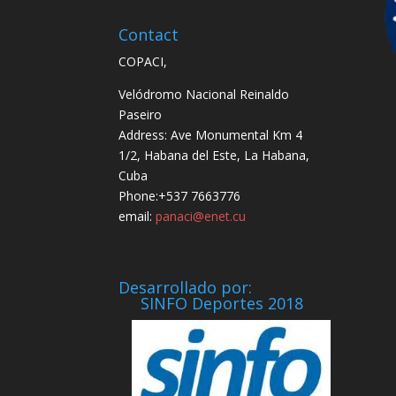
Contact
COPACI,
Velódromo Nacional Reinaldo
Paseiro
Address: Ave Monumental Km 4
1/2, Habana del Este, La Habana,
Cuba
Phone:+537 7663776
email:
panaci@enet.cu
Desarrollado por:
SINFO Deportes 2018