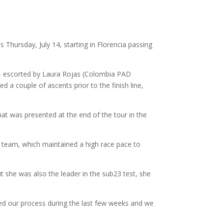
s Thursday, July 14, starting in Florencia passing
ey, escorted by Laura Rojas (Colombia PAD
d a couple of ascents prior to the finish line,
at was presented at the end of the tour in the
D team, which maintained a high race pace to
ut she was also the leader in the sub23 test, she
sted our process during the last few weeks and we