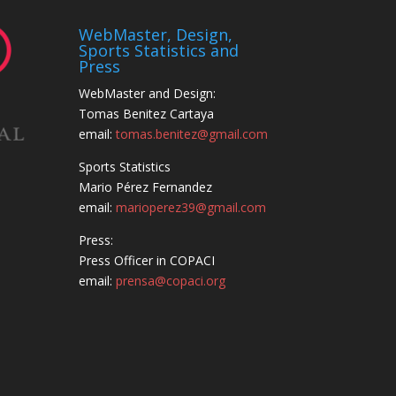
WebMaster, Design,
Sports Statistics and
Press
WebMaster and Design:
Tomas Benitez Cartaya
email:
tomas.benitez@gmail.com
Sports Statistics
Mario Pérez Fernandez
email:
marioperez39@gmail.com
Press:
Press Officer in COPACI
email:
prensa@copaci.org