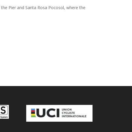
en the Pier and Santa Rosa Pocosol, where the