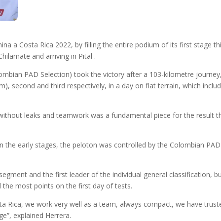
 a Costa Rica 2022, by filling the entire podium of its first stage thi
ilamate and arriving in Pital .
olombian PAD Selection) took the victory after a 103-kilometre journ
, second and third respectively, in a day on flat terrain, which include
without leaks and teamwork was a fundamental piece for the result th
. In the early stages, the peloton was controlled by the Colombian PA
gment and the first leader of the individual general classification, b
the most points on the first day of tests.
 Costa Rica, we work very well as a team, always compact, we have tru
ge”, explained Herrera.