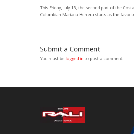
This Friday, July 15, the second part of the Co
Colombian Mariana Herrera starts as the favorit
Submit a Comment
You must be
logged in
to post a comment.