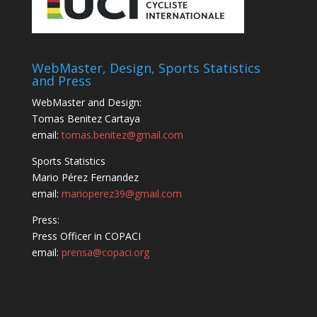
WebMaster, Design, Sports Statistics
and Press
WebMaster and Design:
Tomas Benitez Cartaya
email:
tomas.benitez@gmail.com
Sports Statistics
Mario Pérez Fernandez
email:
marioperez39@gmail.com
Press:
Press Officer in COPACI
email:
prensa@copaci.org