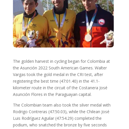
The golden harvest in cycling began for Colombia at
the Asunción 2022 South American Games. Walter
Vargas took the gold medal in the CRI test, after
registering the best time (47:01.40) in the 41.1-
kilometer route in the circuit of the Costanera José
Asunción Flores in the Paraguayan capital.
The Colombian team also took the silver medal with
Rodrigo Contreras (47:50.03), while the Chilean José
Luis Rodríguez Aguilar (47:54.29) completed the
podium, who snatched the bronze by five seconds