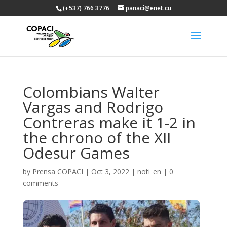
(+537) 766 3776
panaci@enet.cu
Colombians Walter
Vargas and Rodrigo
Contreras make it 1-2 in
the chrono of the XII
Odesur Games
by
Prensa COPACI
|
Oct 3, 2022
|
noti_en
|
0
comments