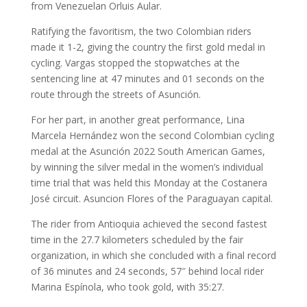
from Venezuelan Orluis Aular.
Ratifying the favoritism, the two Colombian riders
made it 1-2, giving the country the first gold medal in
cycling. Vargas stopped the stopwatches at the
sentencing line at 47 minutes and 01 seconds on the
route through the streets of Asunción.
For her part, in another great performance, Lina
Marcela Hernández won the second Colombian cycling
medal at the Asunción 2022 South American Games,
by winning the silver medal in the women’s individual
time trial that was held this Monday at the Costanera
José circuit. Asuncion Flores of the Paraguayan capital.
The rider from Antioquia achieved the second fastest
time in the 27.7 kilometers scheduled by the fair
organization, in which she concluded with a final record
of 36 minutes and 24 seconds, 57″ behind local rider
Marina Espínola, who took gold, with 35:27.