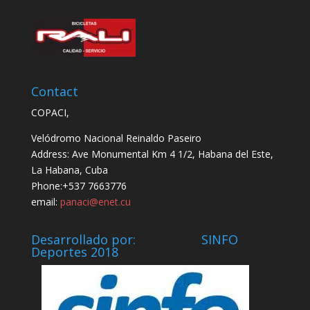
Contact
COPACI,
Velódromo Nacional Reinaldo Paseiro
Address: Ave Monumental Km 4 1/2, Habana del Este,
La Habana, Cuba
Phone:+537 7663776
email:
panaci@enet.cu
Desarrollado por: SINFO
Deportes 2018