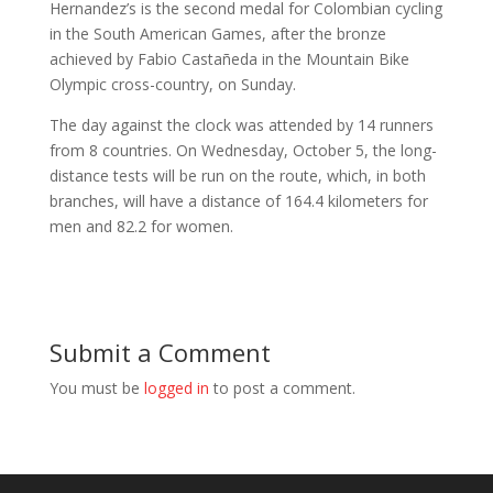
Hernandez’s is the second medal for Colombian cycling
in the South American Games, after the bronze
achieved by Fabio Castañeda in the Mountain Bike
Olympic cross-country, on Sunday.
The day against the clock was attended by 14 runners
from 8 countries. On Wednesday, October 5, the long-
distance tests will be run on the route, which, in both
branches, will have a distance of 164.4 kilometers for
men and 82.2 for women.
Submit a Comment
You must be
logged in
to post a comment.