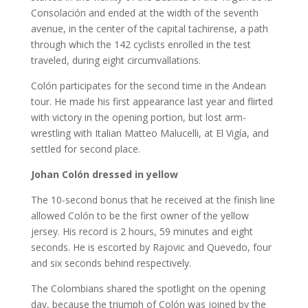
Consolación and ended at the width of the seventh
avenue, in the center of the capital tachirense, a path
through which the 142 cyclists enrolled in the test
traveled, during eight circumvallations.
Colón participates for the second time in the Andean
tour. He made his first appearance last year and flirted
with victory in the opening portion, but lost arm-
wrestling with Italian Matteo Malucelli, at El Vigía, and
settled for second place.
Johan Colón dressed in yellow
The 10-second bonus that he received at the finish line
allowed Colón to be the first owner of the yellow
jersey. His record is 2 hours, 59 minutes and eight
seconds. He is escorted by Rajovic and Quevedo, four
and six seconds behind respectively.
The Colombians shared the spotlight on the opening
day, because the triumph of Colón was joined by the