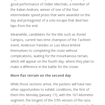
good performance of Didier Merchán, a member of
the Italian Androni, winner of one of the four
intermediate speed prizes that were awarded on the
day and protagonist of a solo escape that died two
laps from the end.
Meanwhile, candidates for the title such as Roniel
Campos, current two-time champion of the Tachiren
event, Anderson Paredes or Luis Mora limited
themselves to completing the route without
complications, waiting for the mountainous terrain,
which will appear on the fourth day, where they plan to
make a difference in the battle for the crown.
More flat terrain on the second day
While those sections arrive, the packers will have two
other opportunities to exhibit conditions, the first of
them this Monday (January 17), with the 167-kilometer
segment, the longest of the 57th version of the race,