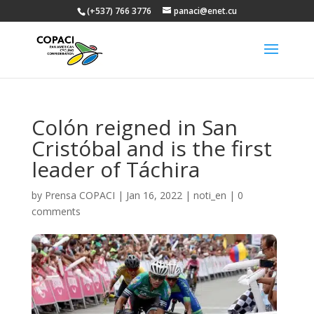
(+537) 766 3776
panaci@enet.cu
Colón reigned in San
Cristóbal and is the first
leader of Táchira
by
Prensa COPACI
|
Jan 16, 2022
|
noti_en
|
0
comments