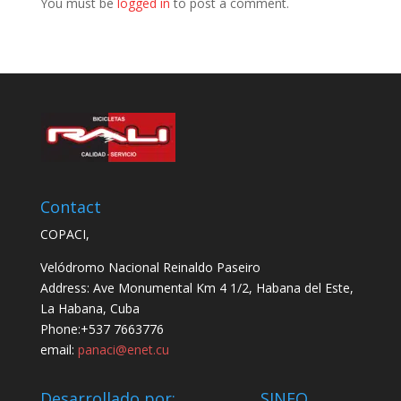
You must be
logged in
to post a comment.
Contact
COPACI,
Velódromo Nacional Reinaldo Paseiro
Address: Ave Monumental Km 4 1/2, Habana del Este,
La Habana, Cuba
Phone:+537 7663776
email:
panaci@enet.cu
Desarrollado por: SINFO