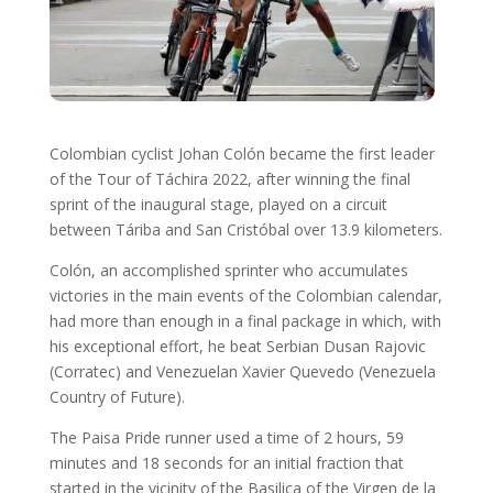
Colombian cyclist Johan Colón became the first leader
of the Tour of Táchira 2022, after winning the final
sprint of the inaugural stage, played on a circuit
between Táriba and San Cristóbal over 13.9 kilometers.
Colón, an accomplished sprinter who accumulates
victories in the main events of the Colombian calendar,
had more than enough in a final package in which, with
his exceptional effort, he beat Serbian Dusan Rajovic
(Corratec) and Venezuelan Xavier Quevedo (Venezuela
Country of Future).
The Paisa Pride runner used a time of 2 hours, 59
minutes and 18 seconds for an initial fraction that
started in the vicinity of the Basilica of the Virgen de la