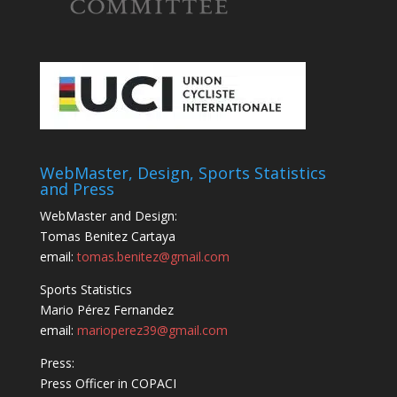
WebMaster, Design, Sports Statistics
and Press
WebMaster and Design:
Tomas Benitez Cartaya
email:
tomas.benitez@gmail.com
Sports Statistics
Mario Pérez Fernandez
email:
marioperez39@gmail.com
Press:
Press Officer in COPACI