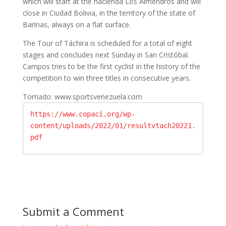
which will start at the hacienda Los Almendros and will
close in Ciudad Bolivia, in the territory of the state of
Barinas, always on a flat surface.
The Tour of Táchira is scheduled for a total of eight
stages and concludes next Sunday in San Cristóbal.
Campos tries to be the first cyclist in the history of the
competition to win three titles in consecutive years.
Tomado: www.sportsvenezuela.com
https://www.copaci.org/wp-
content/uploads/2022/01/resultvtach20221.
pdf
Submit a Comment