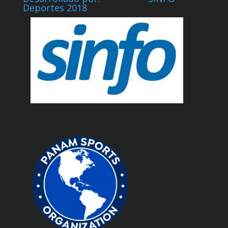
Deportes 2018