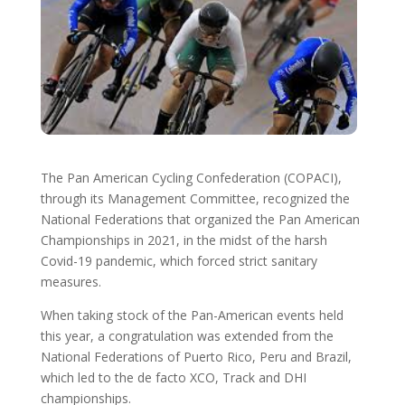
The Pan American Cycling Confederation (COPACI),
through its Management Committee, recognized the
National Federations that organized the Pan American
Championships in 2021, in the midst of the harsh
Covid-19 pandemic, which forced strict sanitary
measures.
When taking stock of the Pan-American events held
this year, a congratulation was extended from the
National Federations of Puerto Rico, Peru and Brazil,
which led to the de facto XCO, Track and DHI
championships.