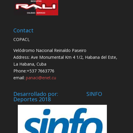
Contact
COPACI,
Velódromo Nacional Reinaldo Paseiro
Address: Ave Monumental Km 4 1/2, Habana del Este,
La Habana, Cuba
Phone:+537 7663776
email:
panaci@enet.cu
Desarrollado por: SINFO
Deportes 2018