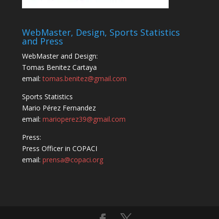
WebMaster, Design, Sports Statistics
and Press
WebMaster and Design:
Tomas Benitez Cartaya
email:
tomas.benitez@gmail.com
Sports Statistics
Mario Pérez Fernandez
email:
marioperez39@gmail.com
Press:
Press Officer in COPACI
email:
prensa@copaci.org