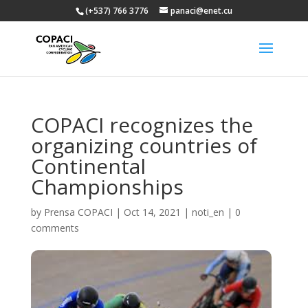
(+537) 766 3776
panaci@enet.cu
COPACI recognizes the
organizing countries of
Continental
Championships
by
Prensa COPACI
|
Oct 14, 2021
|
noti_en
|
0
comments