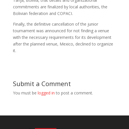
Tarija, Bolivia, that details and organizational
commitments are finalized by local authorities, the
Bolivian federation and COPACI.
Finally, the definitive cancellation of the junior
tournament was announced for not finding a venue
with the necessary requirements for its development
after the planned venue, Mexico, declined to organize
it.
Submit a Comment
You must be
logged in
to post a comment.