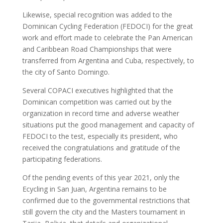
Likewise, special recognition was added to the
Dominican Cycling Federation (FEDOCI) for the great
work and effort made to celebrate the Pan American
and Caribbean Road Championships that were
transferred from Argentina and Cuba, respectively, to
the city of Santo Domingo.
Several COPACI executives highlighted that the
Dominican competition was carried out by the
organization in record time and adverse weather
situations put the good management and capacity of
FEDOCI to the test, especially its president, who
received the congratulations and gratitude of the
participating federations.
Of the pending events of this year 2021, only the
Ecycling in San Juan, Argentina remains to be
confirmed due to the governmental restrictions that
still govern the city and the Masters tournament in