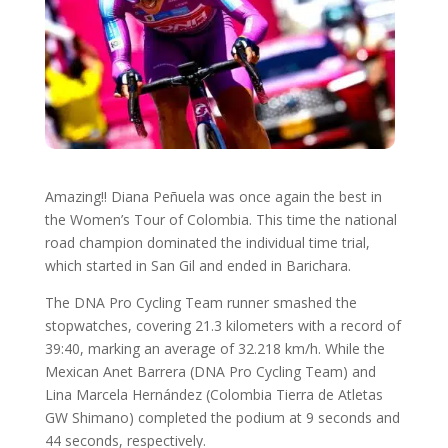
Amazing!! Diana Peñuela was once again the best in
the Women’s Tour of Colombia. This time the national
road champion dominated the individual time trial,
which started in San Gil and ended in Barichara.
The DNA Pro Cycling Team runner smashed the
stopwatches, covering 21.3 kilometers with a record of
39:40, marking an average of 32.218 km/h. While the
Mexican Anet Barrera (DNA Pro Cycling Team) and
Lina Marcela Hernández (Colombia Tierra de Atletas
GW Shimano) completed the podium at 9 seconds and
44 seconds, respectively.