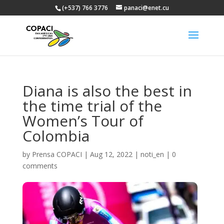
(+537) 766 3776
panaci@enet.cu
Diana is also the best in
the time trial of the
Women’s Tour of
Colombia
by
Prensa COPACI
|
Aug 12, 2022
|
noti_en
|
0
comments