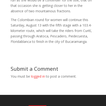
run as she would be a contender for the title, that on
that occasion she is getting closer to her in the
absence of two mountainous fractions.
The Colombian round for women will continue this
Saturday, August 13 with the fifth stage with a 103.4-
kilometer route, which will take the riders from Curití,
passing through Aratoca, Pescadero, Piedecuesta,
Floridablanca to finish in the city of Bucaramanga.
Submit a Comment
You must be
logged in
to post a comment.