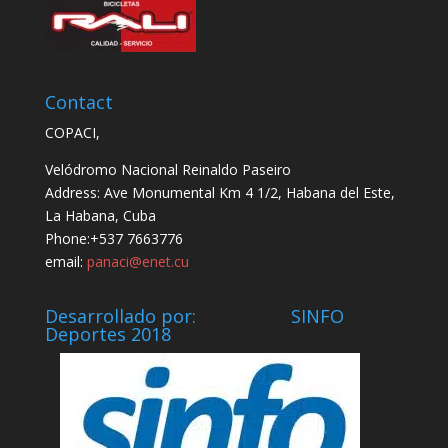
Contact
COPACI,
Velódromo Nacional Reinaldo Paseiro
Address: Ave Monumental Km 4 1/2, Habana del Este,
La Habana, Cuba
Phone:+537 7663776
email:
panaci@enet.cu
Desarrollado por: SINFO
Deportes 2018