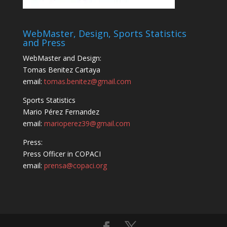
WebMaster, Design, Sports Statistics
and Press
WebMaster and Design:
Tomas Benitez Cartaya
email:
tomas.benitez@gmail.com
Sports Statistics
Mario Pérez Fernandez
email:
marioperez39@gmail.com
Press:
Press Officer in COPACI
email:
prensa@copaci.org