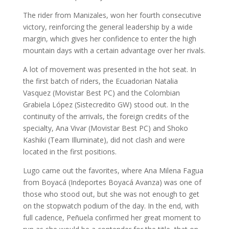
The rider from Manizales, won her fourth consecutive
victory, reinforcing the general leadership by a wide
margin, which gives her confidence to enter the high
mountain days with a certain advantage over her rivals.
A lot of movement was presented in the hot seat. In
the first batch of riders, the Ecuadorian Natalia
Vasquez (Movistar Best PC) and the Colombian
Grabiela López (Sistecredito GW) stood out. In the
continuity of the arrivals, the foreign credits of the
specialty, Ana Vivar (Movistar Best PC) and Shoko
Kashiki (Team Illuminate), did not clash and were
located in the first positions.
Lugo came out the favorites, where Ana Milena Fagua
from Boyacá (Indeportes Boyacá Avanza) was one of
those who stood out, but she was not enough to get
on the stopwatch podium of the day. In the end, with
full cadence, Peñuela confirmed her great moment to