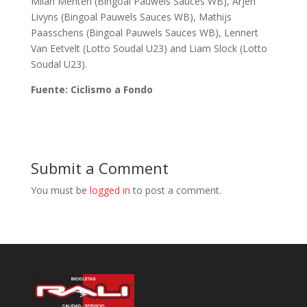
Milan Menten (Bingoal Pauwels Sauces WB), Arjen
Livyns (Bingoal Pauwels Sauces WB), Mathijs
Paasschens (Bingoal Pauwels Sauces WB), Lennert
Van Eetvelt (Lotto Soudal U23) and Liam Slock (Lotto
Soudal U23).
Fuente: Ciclismo a Fondo
Submit a Comment
You must be
logged in
to post a comment.