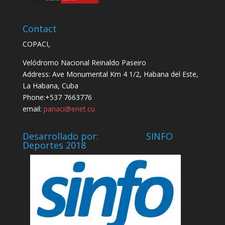
Contact
COPACI,
Velódromo Nacional Reinaldo Paseiro
Address: Ave Monumental Km 4 1/2, Habana del Este,
La Habana, Cuba
Phone:+537 7663776
email:
panaci@enet.cu
Desarrollado por: SINFO
Deportes 2018