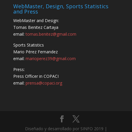
WebMaster, Design, Sports Statistics
and Press
WebMaster and Design:
Tomas Benitez Cartaya
email:
tomas.benitez@gmail.com
Sports Statistics
Mario Pérez Fernandez
email:
marioperez39@gmail.com
Press:
Press Officer in COPACI
email:
prensa@copaci.org
Diseñado y desarrollado por SINFO 2019 |