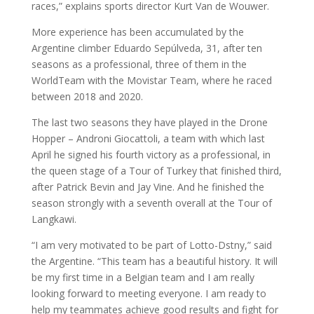
races,” explains sports director Kurt Van de Wouwer.
More experience has been accumulated by the
Argentine climber Eduardo Sepúlveda, 31, after ten
seasons as a professional, three of them in the
WorldTeam with the Movistar Team, where he raced
between 2018 and 2020.
The last two seasons they have played in the Drone
Hopper – Androni Giocattoli, a team with which last
April he signed his fourth victory as a professional, in
the queen stage of a Tour of Turkey that finished third,
after Patrick Bevin and Jay Vine. And he finished the
season strongly with a seventh overall at the Tour of
Langkawi.
“I am very motivated to be part of Lotto-Dstny,” said
the Argentine. “This team has a beautiful history. It will
be my first time in a Belgian team and I am really
looking forward to meeting everyone. I am ready to
help my teammates achieve good results and fight for