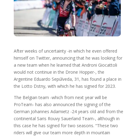
After weeks of uncertainty -in which he even offered
himself on Twitter, announcing that he was looking for
a new team when he learned that Androni Giocattoli
would not continue in the Drone Hopper-, the
Argentine Eduardo Sepúlveda, 31, has found a place in
the Lotto Dstny, with which he has signed for 2023.
The Belgian team -which from next year will be
ProTeam- has also announced the signing of the
German Johannes Adamietz -24 years old and from the
continental Saris Rouvy Sauerland Team-, although in
this case he has signed for two seasons. “These two
riders will give our team more depth in mountain