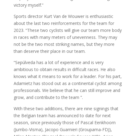
victory myself.”
Sports director Kurt Van de Wouwer is enthusiastic
about the last two reinforcements for the team for
2023. “These two cyclists will give our team more body
in races with many meters of unevenness. They may
not be the two most striking names, but they more
than deserve their place in our team.
“Sepúlveda has a lot of experience and is very
ambitious to obtain results in difficult races. He also
knows what it means to work for a leader. For his part,
Adamietz has stood out as a continental cyclist among
professionals. We believe that he can still improve and
grow, and contribute to the team ”.
With these two additions, there are nine signings that
the Belgian team has announced to date for next
season, since previously those of Pascal Eenkhoorn
(Jumbo-Visma), Jacopo Guarnieri (Groupama-FDJ),