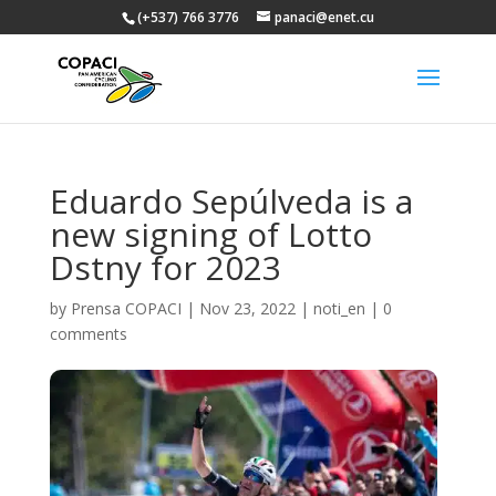
(+537) 766 3776
panaci@enet.cu
Eduardo Sepúlveda is a
new signing of Lotto
Dstny for 2023
by
Prensa COPACI
|
Nov 23, 2022
|
noti_en
|
0
comments