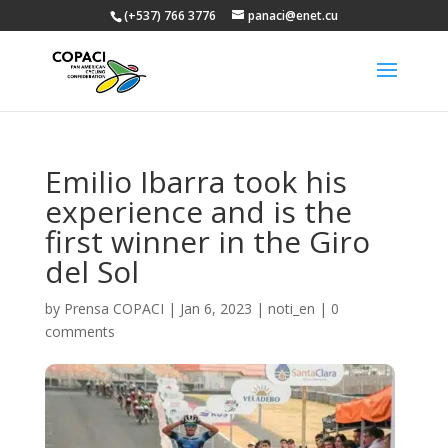
(+537) 766 3776
panaci@enet.cu
Emilio Ibarra took his
experience and is the
first winner in the Giro
del Sol
by
Prensa COPACI
|
Jan 6, 2023
|
noti_en
|
0
comments