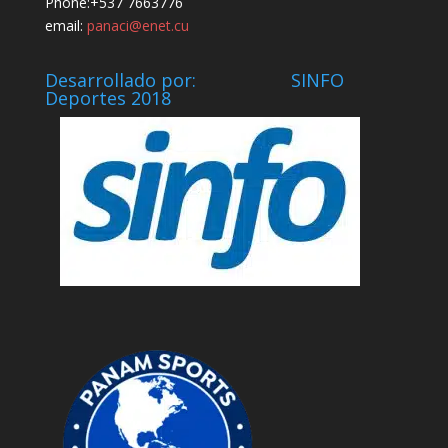
Phone:+537 7663776
email:
panaci@enet.cu
Desarrollado por: SINFO
Deportes 2018