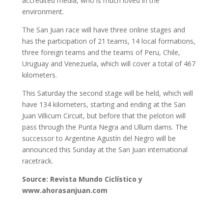
accredited media, who is much loved in the
environment.
The San Juan race will have three online stages and
has the participation of 21 teams, 14 local formations,
three foreign teams and the teams of Peru, Chile,
Uruguay and Venezuela, which will cover a total of 467
kilometers.
This Saturday the second stage will be held, which will
have 134 kilometers, starting and ending at the San
Juan Villicum Circuit, but before that the peloton will
pass through the Punta Negra and Ullum dams. The
successor to Argentine Agustín del Negro will be
announced this Sunday at the San Juan international
racetrack.
Source: Revista Mundo Ciclístico y
www.ahorasanjuan.com