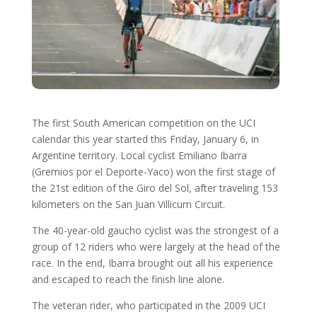
The first South American competition on the UCI
calendar this year started this Friday, January 6, in
Argentine territory. Local cyclist Emiliano Ibarra
(Gremios por el Deporte-Yaco) won the first stage of
the 21st edition of the Giro del Sol, after traveling 153
kilometers on the San Juan Villicum Circuit.
The 40-year-old gaucho cyclist was the strongest of a
group of 12 riders who were largely at the head of the
race. In the end, Ibarra brought out all his experience
and escaped to reach the finish line alone.
The veteran rider, who participated in the 2009 UCI