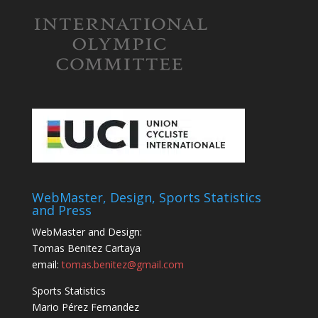
WebMaster, Design, Sports Statistics
and Press
WebMaster and Design:
Tomas Benitez Cartaya
email:
tomas.benitez@gmail.com
Sports Statistics
Mario Pérez Fernandez