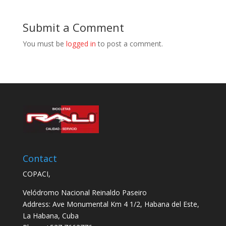
Submit a Comment
You must be
logged in
to post a comment.
Contact
COPACI,
Velódromo Nacional Reinaldo Paseiro
Address: Ave Monumental Km 4 1/2, Habana del Este,
La Habana, Cuba