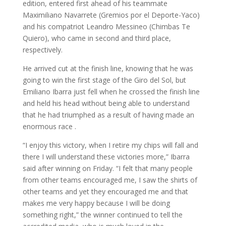
edition, entered first ahead of his teammate
Maximiliano Navarrete (Gremios por el Deporte-Yaco)
and his compatriot Leandro Messineo (Chimbas Te
Quiero), who came in second and third place,
respectively.
He arrived cut at the finish line, knowing that he was
going to win the first stage of the Giro del Sol, but
Emiliano Ibarra just fell when he crossed the finish line
and held his head without being able to understand
that he had triumphed as a result of having made an
enormous race .
“I enjoy this victory, when I retire my chips will fall and
there I will understand these victories more,” Ibarra
said after winning on Friday. “I felt that many people
from other teams encouraged me, I saw the shirts of
other teams and yet they encouraged me and that
makes me very happy because I will be doing
something right,” the winner continued to tell the