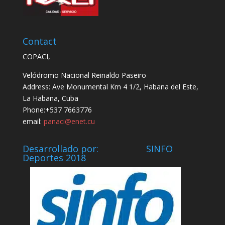
Contact
COPACI,
Velódromo Nacional Reinaldo Paseiro
Address: Ave Monumental Km 4 1/2, Habana del Este,
La Habana, Cuba
Phone:+537 7663776
email:
panaci@enet.cu
Desarrollado por: SINFO
Deportes 2018