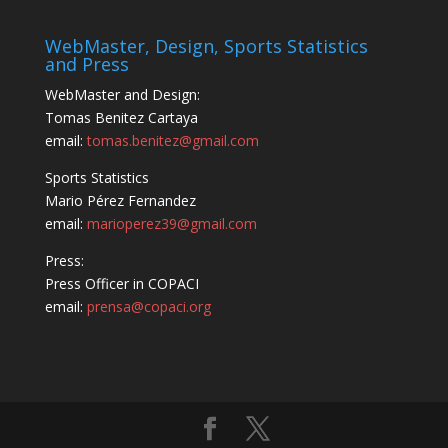
WebMaster, Design, Sports Statistics
and Press
WebMaster and Design:
Tomas Benitez Cartaya
email:
tomas.benitez@gmail.com
Sports Statistics
Mario Pérez Fernandez
email:
marioperez39@gmail.com
Press:
Press Officer in COPACI
email:
prensa@copaci.org