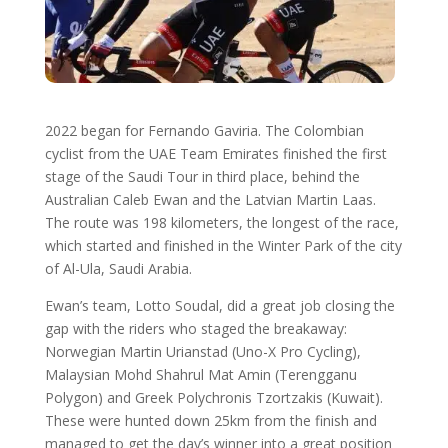
2022 began for Fernando Gaviria. The Colombian
cyclist from the UAE Team Emirates finished the first
stage of the Saudi Tour in third place, behind the
Australian Caleb Ewan and the Latvian Martin Laas.
The route was 198 kilometers, the longest of the race,
which started and finished in the Winter Park of the city
of Al-Ula, Saudi Arabia.
Ewan’s team, Lotto Soudal, did a great job closing the
gap with the riders who staged the breakaway:
Norwegian Martin Urianstad (Uno-X Pro Cycling),
Malaysian Mohd Shahrul Mat Amin (Terengganu
Polygon) and Greek Polychronis Tzortzakis (Kuwait).
These were hunted down 25km from the finish and
managed to get the day’s winner into a great position