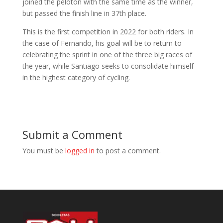
joined the peloton with the same time as the winner,
but passed the finish line in 37th place.
This is the first competition in 2022 for both riders. In
the case of Fernando, his goal will be to return to
celebrating the sprint in one of the three big races of
the year, while Santiago seeks to consolidate himself
in the highest category of cycling.
Submit a Comment
You must be
logged in
to post a comment.