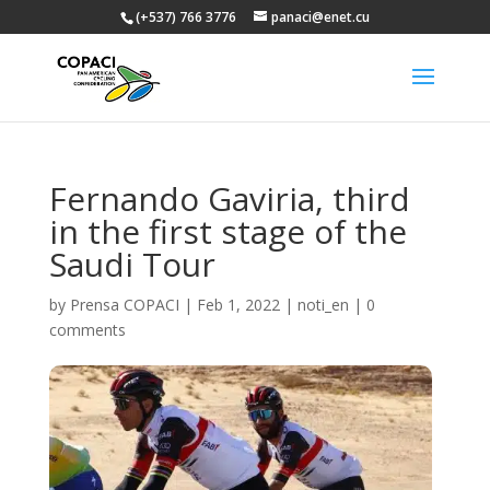
(+537) 766 3776
panaci@enet.cu
Fernando Gaviria, third
in the first stage of the
Saudi Tour
by
Prensa COPACI
|
Feb 1, 2022
|
noti_en
|
0
comments