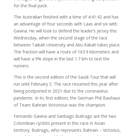
for the final pack.
The Australian finished with a time of 4:41:42 and has
an advantage of four seconds with Laas and six with
Gaviria. He will look to defend the leader’s jersey this
Wednesday, when the second stage of the race
between Taibah University and Abu Rakah takes place.
The fraction will have a route of 163.9 kilometers and
will have a 9% slope in the last 1.7 km to test the
runners.
This is the second edition of the Saudi Tour that will
run until February 5. The race resumed this year after
being postponed in 2021 due to the coronavirus
pandemic. In its first edition, the German Phil Bauhaus
of Team Bahrain Victorious was the champion.
Fernando Gaviria and Santiago Buitrago are the two
Colombian cyclists present in this race in Asian
territory. Buitrago, who represents Bahrain – Victorius,