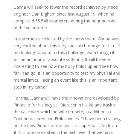
Ganna will seek to lower the record achieved by Ineos
engineer Dan Bigham since last August 19, when he
completed 55.548 kilometers during the hour he rode
at the velodrome.
In statements collected by the Ineos team, Ganna was
very excited about this very special challenge for him. “I
am looking forward to this challenge, even though it
will be an hour of absolute suffering. It will be very
interesting to see how my body holds up and see how
far I can go. It is an opportunity to test my physical and
mental limits. Facing an event like this is an important
step in my career”
For this, Ganna will have the innovations developed by
Pinarello for his bicycle, Bioracer in his kit and Kask in
the case with which he will compete, in addition to
Continental tires and Fizik saddles. “I have been training
on the new Pinarello bike and it is super fast. I’m lovin
‘it. It is one more step in the high level that we have