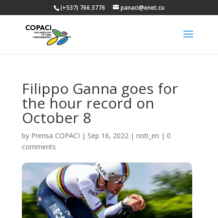
(+537) 766 3776
panaci@enet.cu
Filippo Ganna goes for
the hour record on
October 8
by
Prensa COPACI
|
Sep 16, 2022
|
noti_en
|
0
comments