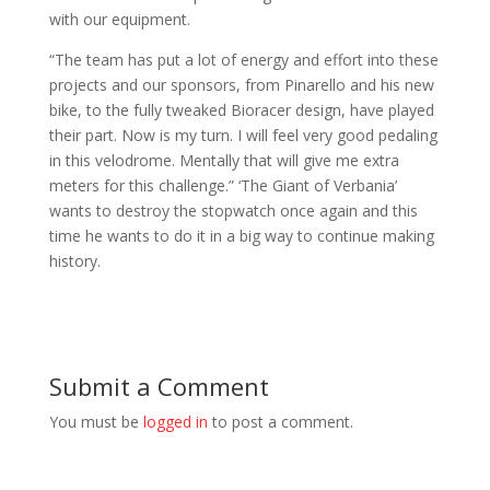
with our equipment.
“The team has put a lot of energy and effort into these
projects and our sponsors, from Pinarello and his new
bike, to the fully tweaked Bioracer design, have played
their part. Now is my turn. I will feel very good pedaling
in this velodrome. Mentally that will give me extra
meters for this challenge.” ‘The Giant of Verbania’
wants to destroy the stopwatch once again and this
time he wants to do it in a big way to continue making
history.
Submit a Comment
You must be
logged in
to post a comment.