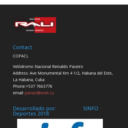
Contact
COPACI,
Velódromo Nacional Reinaldo Paseiro
Address: Ave Monumental Km 4 1/2, Habana del Este,
La Habana, Cuba
Phone:+537 7663776
email:
panaci@enet.cu
Desarrollado por: SINFO
Deportes 2018