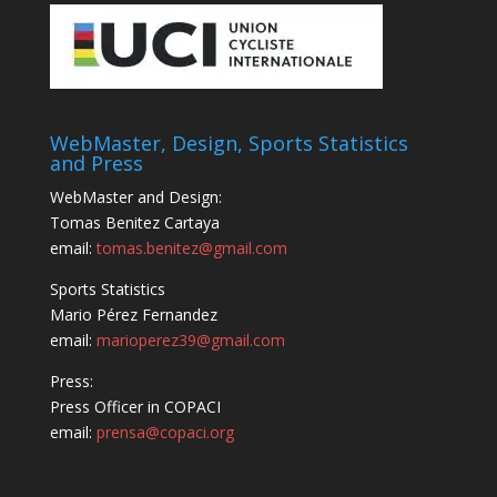
WebMaster, Design, Sports Statistics
and Press
WebMaster and Design:
Tomas Benitez Cartaya
email:
tomas.benitez@gmail.com
Sports Statistics
Mario Pérez Fernandez
email:
marioperez39@gmail.com
Press:
Press Officer in COPACI
email:
prensa@copaci.org