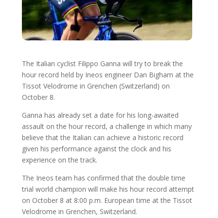
The Italian cyclist Filippo Ganna will try to break the
hour record held by Ineos engineer Dan Bigham at the
Tissot Velodrome in Grenchen (Switzerland) on
October 8.
Ganna has already set a date for his long-awaited
assault on the hour record, a challenge in which many
believe that the Italian can achieve a historic record
given his performance against the clock and his
experience on the track.
The Ineos team has confirmed that the double time
trial world champion will make his hour record attempt
on October 8 at 8:00 p.m. European time at the Tissot
Velodrome in Grenchen, Switzerland.