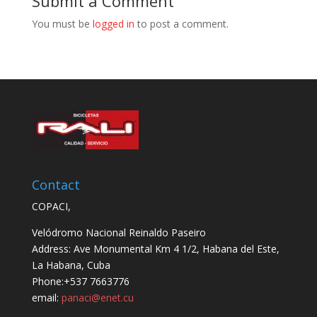
Submit a Comment
You must be
logged in
to post a comment.
Contact
COPACI,
Velódromo Nacional Reinaldo Paseiro
Address: Ave Monumental Km 4 1/2, Habana del Este,
La Habana, Cuba
Phone:+537 7663776
email:
panaci@enet.cu