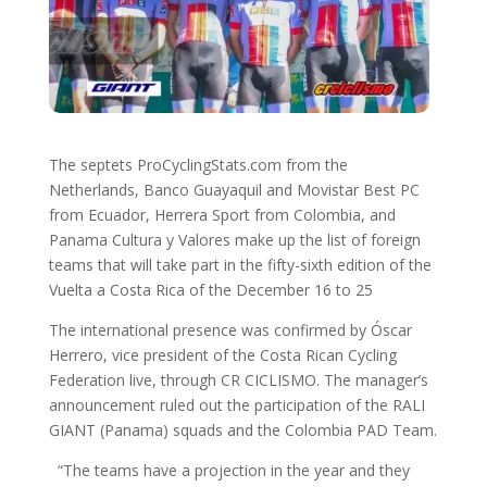
The septets ProCyclingStats.com from the
Netherlands, Banco Guayaquil and Movistar Best PC
from Ecuador, Herrera Sport from Colombia, and
Panama Cultura y Valores make up the list of foreign
teams that will take part in the fifty-sixth edition of the
Vuelta a Costa Rica of the December 16 to 25
The international presence was confirmed by Óscar
Herrero, vice president of the Costa Rican Cycling
Federation live, through CR CICLISMO. The manager’s
announcement ruled out the participation of the RALI
GIANT (Panama) squads and the Colombia PAD Team.
“The teams have a projection in the year and they