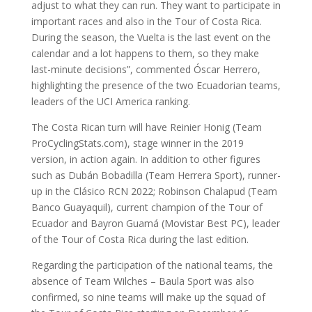
adjust to what they can run. They want to participate in
important races and also in the Tour of Costa Rica.
During the season, the Vuelta is the last event on the
calendar and a lot happens to them, so they make
last-minute decisions”, commented Óscar Herrero,
highlighting the presence of the two Ecuadorian teams,
leaders of the UCI America ranking.
The Costa Rican turn will have Reinier Honig (Team
ProCyclingStats.com), stage winner in the 2019
version, in action again. In addition to other figures
such as Dubán Bobadilla (Team Herrera Sport), runner-
up in the Clásico RCN 2022; Robinson Chalapud (Team
Banco Guayaquil), current champion of the Tour of
Ecuador and Bayron Guamá (Movistar Best PC), leader
of the Tour of Costa Rica during the last edition.
Regarding the participation of the national teams, the
absence of Team Wilches – Baula Sport was also
confirmed, so nine teams will make up the squad of