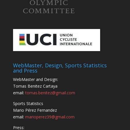
WebMaster, Design, Sports Statistics
and Press
WebMaster and Design:
Tomas Benitez Cartaya
email:
tomas.benitez@gmail.com
Sports Statistics
Mario Pérez Fernandez
email:
marioperez39@gmail.com
Press: