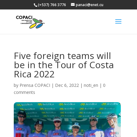
(+537) 766 3776
panaci@enet.cu
Five foreign teams will
be in the Tour of Costa
Rica 2022
by
Prensa COPACI
|
Dec 6, 2022
|
noti_en
|
0
comments