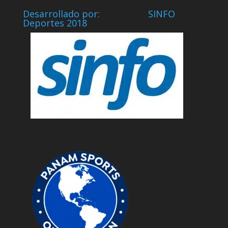
Desarrollado por: SINFO
Deportes 2018