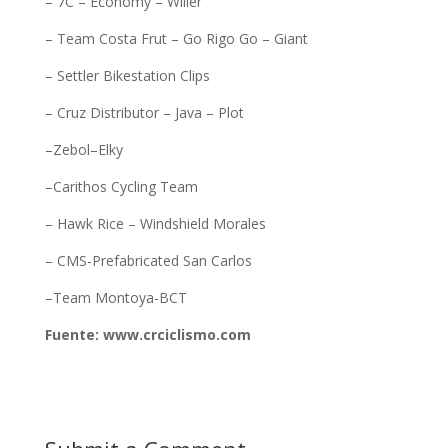
– 7C – Economy – Wilier
– Team Costa Frut – Go Rigo Go – Giant
– Settler Bikestation Clips
– Cruz Distributor – Java – Plot
–Zebol–Elky
–Carithos Cycling Team
– Hawk Rice – Windshield Morales
– CMS-Prefabricated San Carlos
–Team Montoya-BCT
Fuente: www.crciclismo.com