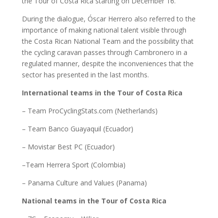
the Tour of Costa Rica starting on December 16.
During the dialogue, Óscar Herrero also referred to the
importance of making national talent visible through
the Costa Rican National Team and the possibility that
the cycling caravan passes through Cambronero in a
regulated manner, despite the inconveniences that the
sector has presented in the last months.
International teams in the Tour of Costa Rica
– Team ProCyclingStats.com (Netherlands)
– Team Banco Guayaquil (Ecuador)
– Movistar Best PC (Ecuador)
–Team Herrera Sport (Colombia)
– Panama Culture and Values (Panama)
National teams in the Tour of Costa Rica