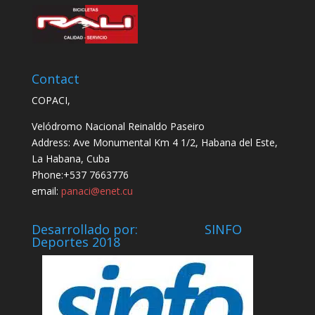
Contact
COPACI,
Velódromo Nacional Reinaldo Paseiro
Address: Ave Monumental Km 4 1/2, Habana del Este,
La Habana, Cuba
Phone:+537 7663776
email:
panaci@enet.cu
Desarrollado por: SINFO
Deportes 2018