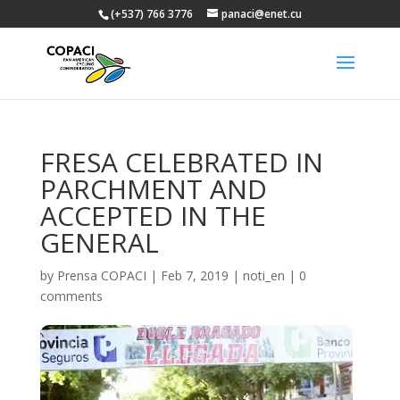
(+537) 766 3776
panaci@enet.cu
FRESA CELEBRATED IN
PARCHMENT AND
ACCEPTED IN THE
GENERAL
by
Prensa COPACI
|
Feb 7, 2019
|
noti_en
|
0
comments