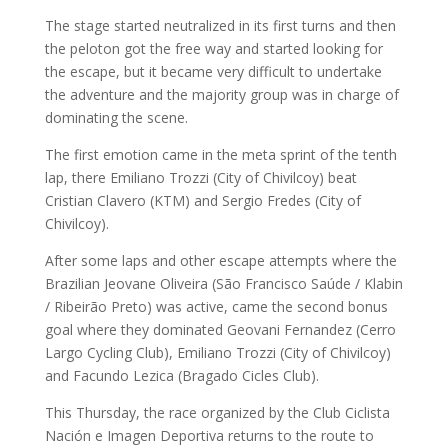
The stage started neutralized in its first turns and then
the peloton got the free way and started looking for
the escape, but it became very difficult to undertake
the adventure and the majority group was in charge of
dominating the scene.
The first emotion came in the meta sprint of the tenth
lap, there Emiliano Trozzi (City of Chivilcoy) beat
Cristian Clavero (KTM) and Sergio Fredes (City of
Chivilcoy).
After some laps and other escape attempts where the
Brazilian Jeovane Oliveira (São Francisco Saúde / Klabin
/ Ribeirão Preto) was active, came the second bonus
goal where they dominated Geovani Fernandez (Cerro
Largo Cycling Club), Emiliano Trozzi (City of Chivilcoy)
and Facundo Lezica (Bragado Cicles Club).
This Thursday, the race organized by the Club Ciclista
Nación e Imagen Deportiva returns to the route to