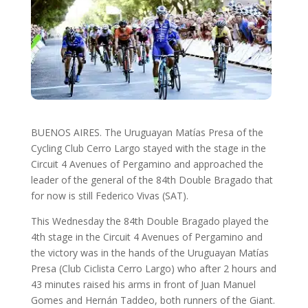
BUENOS AIRES. The Uruguayan Matías Presa of the
Cycling Club Cerro Largo stayed with the stage in the
Circuit 4 Avenues of Pergamino and approached the
leader of the general of the 84th Double Bragado that
for now is still Federico Vivas (SAT).
This Wednesday the 84th Double Bragado played the
4th stage in the Circuit 4 Avenues of Pergamino and
the victory was in the hands of the Uruguayan Matías
Presa (Club Ciclista Cerro Largo) who after 2 hours and
43 minutes raised his arms in front of Juan Manuel
Gomes and Hernán Taddeo, both runners of the Giant.