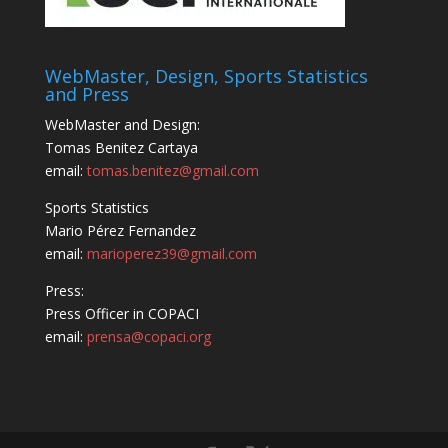
WebMaster, Design, Sports Statistics
and Press
WebMaster and Design:
Tomas Benitez Cartaya
email:
tomas.benitez@gmail.com
Sports Statistics
Mario Pérez Fernandez
email:
marioperez39@gmail.com
Press:
Press Officer in COPACI
email:
prensa@copaci.org