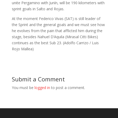
unite Pergamino with Junín, will be 190 kilometers with
sprint goals in Salto and Rojas.
At the moment Federico Vivas (SAT) is still leader of
the Sprint and the general goals and we must see how
he evolves from the pain that afflicted him during the
stage, besides Nahuel D’Aquila (Mirasal Citti Bikes)
continues as the best Sub 23. (Adolfo Carrizo / Luis
Rojo Mallea)
Submit a Comment
You must be
logged in
to post a comment.