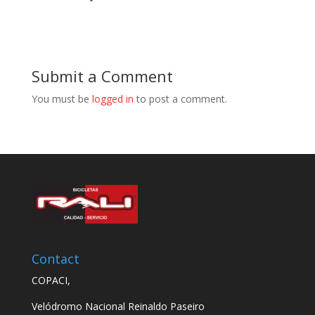
Submit a Comment
You must be
logged in
to post a comment.
Contact
COPACI,
Velódromo Nacional Reinaldo Paseiro