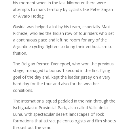
his moment when in the last kilometer there were
attempts to mark territory by cyclists like Peter Sagan
or Álvaro Hodeg.
Gaviria was helped a lot by his team, especially Maxi
Richeze, who led the Indian row of four riders who set
a continuous pace and left no room for any of the
Argentine cycling fighters to bring their enthusiasm to
fruition.
The Belgian Remco Evenepoel, who won the previous
stage, managed to bonus 1 second in the first flying
goal of the day and, kept the leader jersey on a very
hard day for the tour and also for the weather
conditions.
The international squad pedaled in the rain through the
Ischigualasto Provincial Park, also called Valle de la
Luna, with spectacular desert landscapes of rock
formations that attract paleontologists and film shoots
throughout the year.