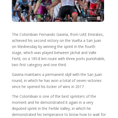
The Colombian Fernando Gaviria, from UAE Emirates,
achieved his second victory on the Vuelta a San Juan
on Wednesday by winning the sprint in the fourth
stage, which was played between Jáchal and Valle
Fertil, on a 185.8 km route with three ports punishable,
two first category and one third.
Gaviria maintains a permanent idyll with the San Juan
round, in which he has won a total of seven victories
since he opened his locker of wins in 2017.
The Colombian is one of the best sprinters of the
moment and he demonstrated it again in a very
disputed sprint in the Fertile Valley, in which he
demonstrated his temperance to know how to wait for