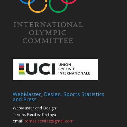
WebMaster, Design, Sports Statistics
and Press
WebMaster and Design:
Tomas Benitez Cartaya
email:
tomas.benitez@gmail.com