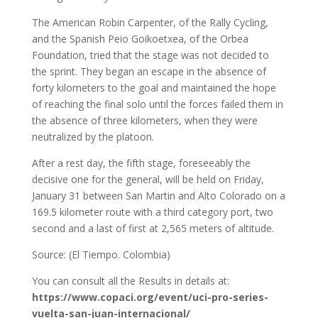
The American Robin Carpenter, of the Rally Cycling,
and the Spanish Peio Goikoetxea, of the Orbea
Foundation, tried that the stage was not decided to
the sprint. They began an escape in the absence of
forty kilometers to the goal and maintained the hope
of reaching the final solo until the forces failed them in
the absence of three kilometers, when they were
neutralized by the platoon.
After a rest day, the fifth stage, foreseeably the
decisive one for the general, will be held on Friday,
January 31 between San Martin and Alto Colorado on a
169.5 kilometer route with a third category port, two
second and a last of first at 2,565 meters of altitude.
Source: (El Tiempo. Colombia)
You can consult all the Results in details at:
https://www.copaci.org/event/uci-pro-series-
vuelta-san-juan-internacional/