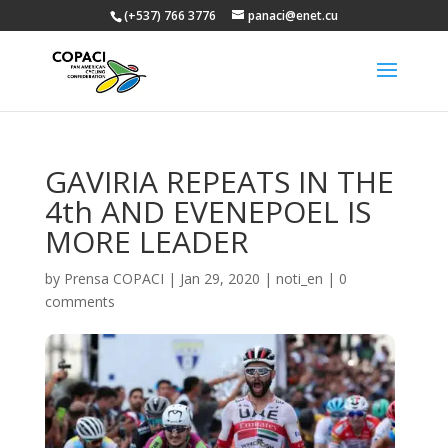
(+537) 766 3776
panaci@enet.cu
GAVIRIA REPEATS IN THE
4th AND EVENEPOEL IS
MORE LEADER
by
Prensa COPACI
|
Jan 29, 2020
|
noti_en
|
0
comments