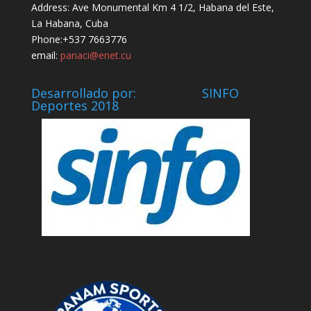
Address: Ave Monumental Km 4 1/2, Habana del Este,
La Habana, Cuba
Phone:+537 7663776
email:
panaci@enet.cu
Desarrollado por: SINFO
Deportes 2018