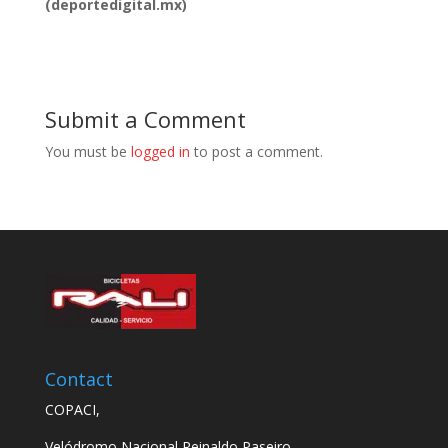
(deportedigital.mx)
Submit a Comment
You must be
logged in
to post a comment.
Contact
COPACI,
Velódromo Nacional Reinaldo Paseiro