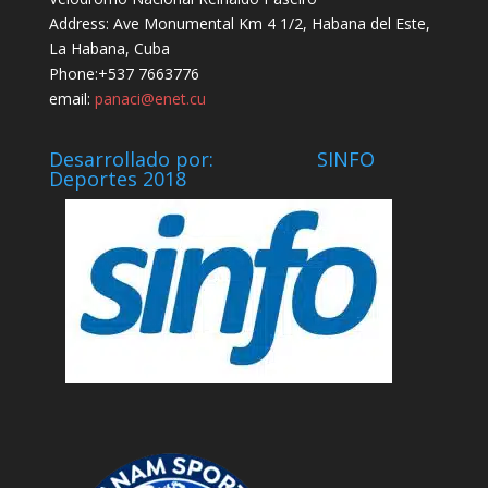
Address: Ave Monumental Km 4 1/2, Habana del Este,
La Habana, Cuba
Phone:+537 7663776
email:
panaci@enet.cu
Desarrollado por: SINFO
Deportes 2018