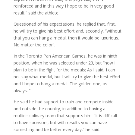
reinforced and in this way I hope to be in very good
result,” said the athlete.
Questioned of his expectations, he replied that, first,
he will try to give his best effort and, secondly, “without
that you can hang a medal, then it would be luxurious.
No matter the color”.
In the Toronto Pan American Games, he was in ninth
position, when he was selected under 23, but “now I
plan to be in the fight for the medals; As I said, I can
not say what medal, but I will try to give the best effort
and I hope to hang a medal. The golden one, as
always. ”
He said he had support to train and compete inside
and outside the country, in addition to having a
multidisciplinary team that supports him. “It is difficult
to have sponsors, but with results you can have
something and be better every day,” he said.