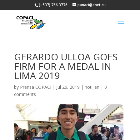
(+537) 766 3776
panaci@enet.cu
GERARDO ULLOA GOES
FIRM FOR A MEDAL IN
LIMA 2019
by
Prensa COPACI
|
Jul 26, 2019
|
noti_en
|
0
comments