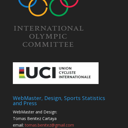
WebMaster, Design, Sports Statistics
and Press
WebMaster and Design:
Tomas Benitez Cartaya
email:
tomas.benitez@gmail.com