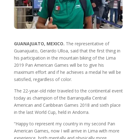
GUANAJUATO, MEXICO.
The representative of
Guanajuato, Gerardo Ulloa, said that the first thing in
his participation in the mountain biking of the Lima
2019 Pan American Games will be to give his
maximum effort and if he achieves a medal he will be
satisfied, regardless of color.
The 22-year-old rider traveled to the continental event
today as champion of the Barranquilla Central
American and Caribbean Games 2018 and sixth place
in the last World Cup, held in Andorra.
“Happy to represent my country in my second Pan
American Games, now I will arrive in Lima with more
experience, both mentally and physically more