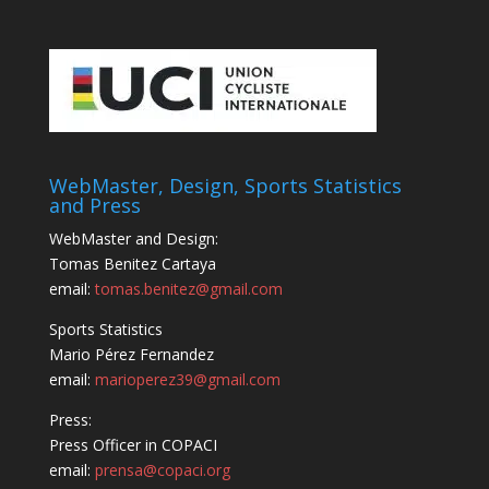
WebMaster, Design, Sports Statistics
and Press
WebMaster and Design:
Tomas Benitez Cartaya
email:
tomas.benitez@gmail.com
Sports Statistics
Mario Pérez Fernandez
email:
marioperez39@gmail.com
Press:
Press Officer in COPACI
email:
prensa@copaci.org