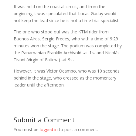
It was held on the coastal circuit, and from the
beginning it was speculated that Lucas Gaday would
not keep the lead since he is not a time trial specialist.
The one who stood out was the KTM rider from
Buenos Aires, Sergio Fredes, who with a time of 9:29
minutes won the stage. The podium was completed by
the Panamanian Franklin Archivold -at 1s- and Nicolás
Tivani (Virgin of Fatima) -at 9s-.
However, it was Víctor Ocampo, who was 10 seconds
behind in the stage, who dressed as the momentary
leader until the afternoon.
Submit a Comment
You must be
logged in
to post a comment.