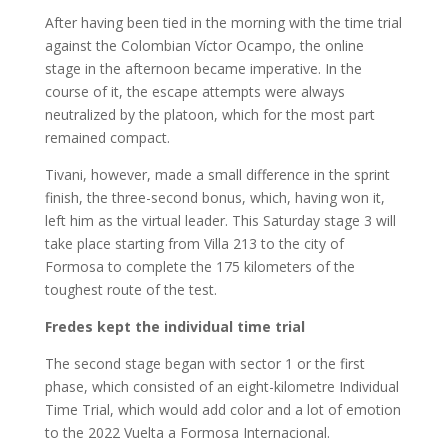
After having been tied in the morning with the time trial
against the Colombian Víctor Ocampo, the online
stage in the afternoon became imperative. In the
course of it, the escape attempts were always
neutralized by the platoon, which for the most part
remained compact.
Tivani, however, made a small difference in the sprint
finish, the three-second bonus, which, having won it,
left him as the virtual leader. This Saturday stage 3 will
take place starting from Villa 213 to the city of
Formosa to complete the 175 kilometers of the
toughest route of the test.
Fredes kept the individual time trial
The second stage began with sector 1 or the first
phase, which consisted of an eight-kilometre Individual
Time Trial, which would add color and a lot of emotion
to the 2022 Vuelta a Formosa Internacional.