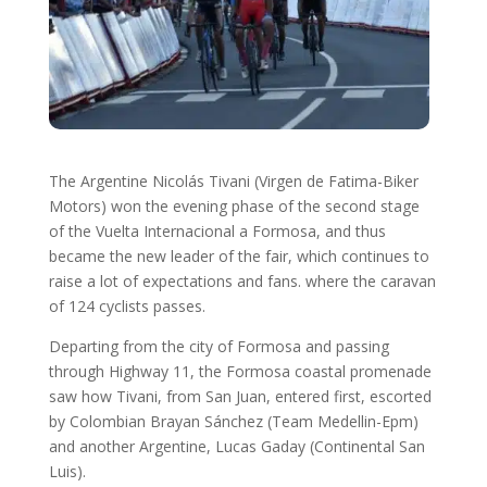
The Argentine Nicolás Tivani (Virgen de Fatima-Biker
Motors) won the evening phase of the second stage
of the Vuelta Internacional a Formosa, and thus
became the new leader of the fair, which continues to
raise a lot of expectations and fans. where the caravan
of 124 cyclists passes.
Departing from the city of Formosa and passing
through Highway 11, the Formosa coastal promenade
saw how Tivani, from San Juan, entered first, escorted
by Colombian Brayan Sánchez (Team Medellin-Epm)
and another Argentine, Lucas Gaday (Continental San
Luis).