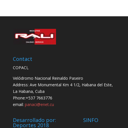
Contact
COPACI,
Velódromo Nacional Reinaldo Paseiro
Address: Ave Monumental Km 4 1/2, Habana del Este,
La Habana, Cuba
Phone:+537 7663776
email:
panaci@enet.cu
Desarrollado por: SINFO
Deportes 2018