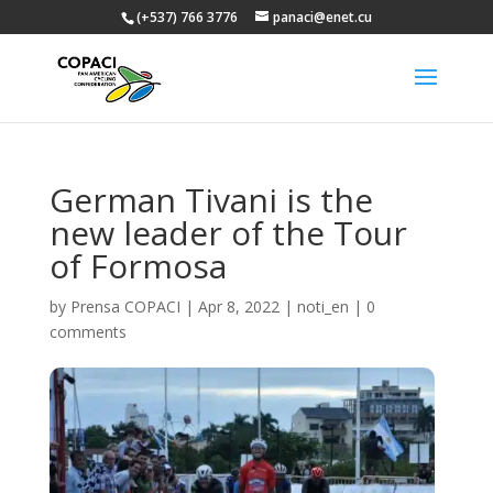
(+537) 766 3776
panaci@enet.cu
German Tivani is the
new leader of the Tour
of Formosa
by
Prensa COPACI
|
Apr 8, 2022
|
noti_en
|
0
comments