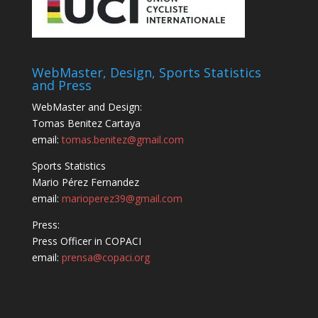
WebMaster, Design, Sports Statistics
and Press
WebMaster and Design:
Tomas Benitez Cartaya
email:
tomas.benitez@gmail.com
Sports Statistics
Mario Pérez Fernandez
email:
marioperez39@gmail.com
Press:
Press Officer in COPACI
email:
prensa@copaci.org