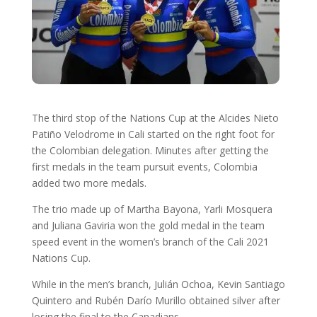
The third stop of the Nations Cup at the Alcides Nieto
Patiño Velodrome in Cali started on the right foot for
the Colombian delegation. Minutes after getting the
first medals in the team pursuit events, Colombia
added two more medals.
The trio made up of Martha Bayona, Yarli Mosquera
and Juliana Gaviria won the gold medal in the team
speed event in the women’s branch of the Cali 2021
Nations Cup.
While in the men’s branch, Julián Ochoa, Kevin Santiago
Quintero and Rubén Darío Murillo obtained silver after
losing the final to the Canadians.