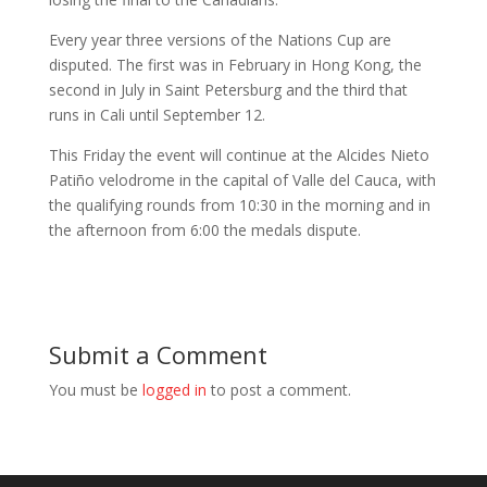
Every year three versions of the Nations Cup are
disputed. The first was in February in Hong Kong, the
second in July in Saint Petersburg and the third that
runs in Cali until September 12.
This Friday the event will continue at the Alcides Nieto
Patiño velodrome in the capital of Valle del Cauca, with
the qualifying rounds from 10:30 in the morning and in
the afternoon from 6:00 the medals dispute.
Submit a Comment
You must be
logged in
to post a comment.