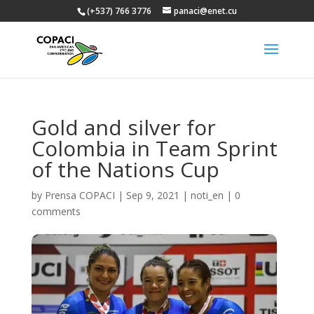
(+537) 766 3776
panaci@enet.cu
Gold and silver for
Colombia in Team Sprint
of the Nations Cup
by
Prensa COPACI
|
Sep 9, 2021
|
noti_en
|
0
comments