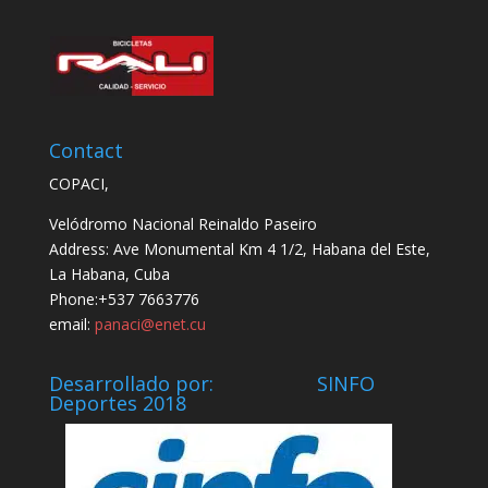
Contact
COPACI,
Velódromo Nacional Reinaldo Paseiro
Address: Ave Monumental Km 4 1/2, Habana del Este,
La Habana, Cuba
Phone:+537 7663776
email:
panaci@enet.cu
Desarrollado por: SINFO
Deportes 2018