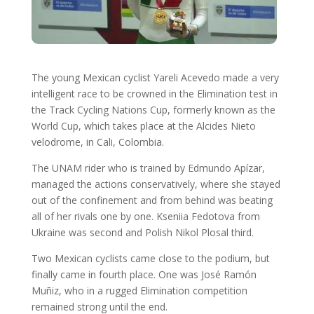
The young Mexican cyclist Yareli Acevedo made a very
intelligent race to be crowned in the Elimination test in
the Track Cycling Nations Cup, formerly known as the
World Cup, which takes place at the Alcides Nieto
velodrome, in Cali, Colombia.
The UNAM rider who is trained by Edmundo Apízar,
managed the actions conservatively, where she stayed
out of the confinement and from behind was beating
all of her rivals one by one. Kseniia Fedotova from
Ukraine was second and Polish Nikol Plosal third.
Two Mexican cyclists came close to the podium, but
finally came in fourth place. One was José Ramón
Muñiz, who in a rugged Elimination competition
remained strong until the end.