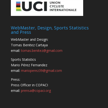
WebMaster, Design, Sports Statistics
and Press
WebMaster and Design:
Tomas Benitez Cartaya
email:
tomas.benitez@gmail.com
Sports Statistics
Mario Pérez Fernandez
email:
marioperez39@gmail.com
Press:
Press Officer in COPACI
email:
prensa@copaci.org