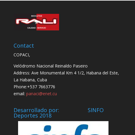
Contact
COPACI,
Velódromo Nacional Reinaldo Paseiro
Address: Ave Monumental Km 4 1/2, Habana del Este,
La Habana, Cuba
Phone:+537 7663776
email:
panaci@enet.cu
Desarrollado por: SINFO
Deportes 2018