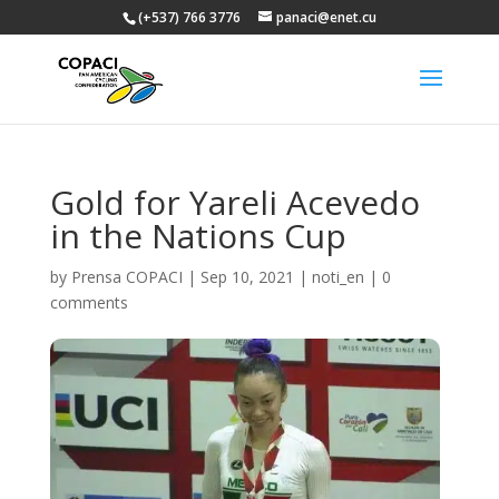
(+537) 766 3776
panaci@enet.cu
Gold for Yareli Acevedo
in the Nations Cup
by
Prensa COPACI
|
Sep 10, 2021
|
noti_en
|
0
comments