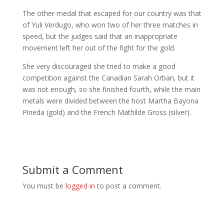
The other medal that escaped for our country was that
of Yuli Verdugo, who won two of her three matches in
speed, but the judges said that an inappropriate
movement left her out of the fight for the gold.
She very discouraged she tried to make a good
competition against the Canadian Sarah Orban, but it
was not enough, so she finished fourth, while the main
metals were divided between the host Martha Bayona
Pineda (gold) and the French Mathilde Gross (silver).
Submit a Comment
You must be
logged in
to post a comment.