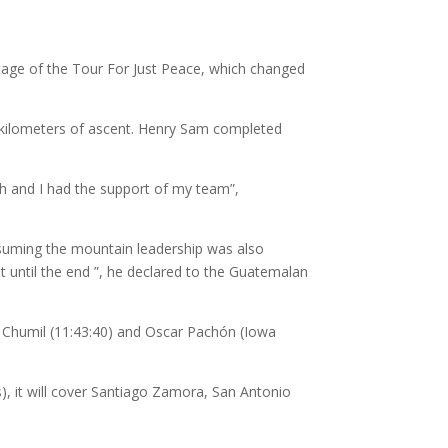
tage of the Tour For Just Peace, which changed
st kilometers of ascent. Henry Sam completed
ish and I had the support of my team”,
Assuming the mountain leadership was also
t until the end ”, he declared to the Guatemalan
o Chumil (11:43:40) and Oscar Pachón (Iowa
s), it will cover Santiago Zamora, San Antonio