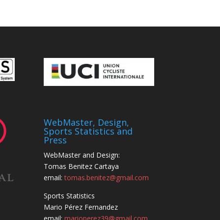
WebMaster, Design,
Sports Statistics and
Press
WebMaster and Design:
Tomas Benitez Cartaya
email:
tomas.benitez@gmail.com
Sports Statistics
Mario Pérez Fernandez
email:
marioperez39@gmail.com