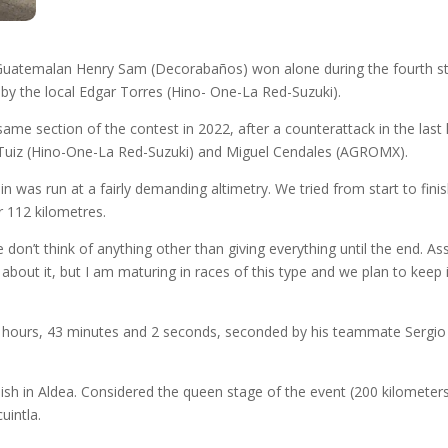
e Guatemalan Henry Sam (Decorabaños) won alone during the fourth s
d by the local Edgar Torres (Hino- One-La Red-Suzuki).
same section of the contest in 2022, after a counterattack in the la
 Tuiz (Hino-One-La Red-Suzuki) and Miguel Cendales (AGROMX).
n was run at a fairly demanding altimetry. We tried from start to fin
 112 kilometres.
 don’t think of anything other than giving everything until the end. 
out it, but I am maturing in races of this type and we plan to keep i
 11 hours, 43 minutes and 2 seconds, seconded by his teammate Sergi
inish in Aldea. Considered the queen stage of the event (200 kilometer
uintla.