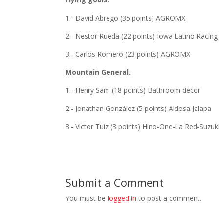
1.- David Abrego (35 points) AGROMX
2.- Nestor Rueda (22 points) Iowa Latino Racing
3.- Carlos Romero (23 points) AGROMX
Mountain General.
1.- Henry Sam (18 points) Bathroom decor
2.- Jonathan González (5 points) Aldosa Jalapa
3.- Victor Tuiz (3 points) Hino-One-La Red-Suzuk
Submit a Comment
You must be
logged in
to post a comment.