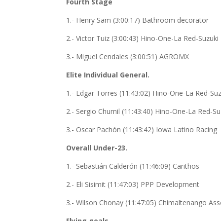
Fourth Stage
1.- Henry Sam (3:00:17) Bathroom decorator
2.- Victor Tuiz (3:00:43) Hino-One-La Red-Suzuki
3.- Miguel Cendales (3:00:51) AGROMX
Elite Individual General.
1.- Edgar Torres (11:43:02) Hino-One-La Red-Suz
2.- Sergio Chumil (11:43:40) Hino-One-La Red-Su
3.- Oscar Pachón (11:43:42) Iowa Latino Racing
Overall Under-23.
1.- Sebastián Calderón (11:46:09) Carithos
2.- Eli Sisimit (11:47:03) PPP Development
3.- Wilson Chonay (11:47:05) Chimaltenango Ass
Flying goals.