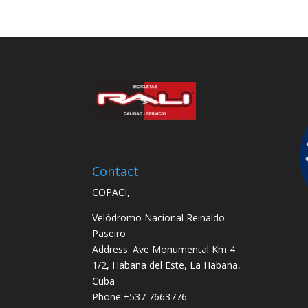
Contact
COPACI,
Velódromo Nacional Reinaldo
Paseiro
Address: Ave Monumental Km 4
1/2, Habana del Este, La Habana,
Cuba
Phone:+537 7663776