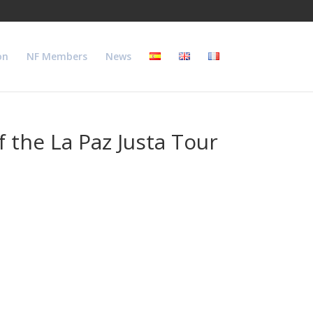
on
NF Members
News
 the La Paz Justa Tour