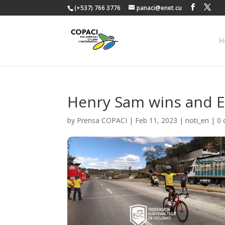
(+537) 766 3776
panaci@enet.cu
H
Henry Sam wins and Ed
by
Prensa COPACI
|
Feb 11, 2023
|
noti_en
|
0