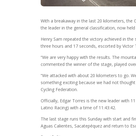
With a breakaway in the last 20 kilometers, th
the leader in the general classification, now hel
Henry Sam repeated the victory achieved in the 
three hours and 17 seconds, escorted by Victor
“We are very happy with the results. The mountai
commented the winner of the stage, played over
“We attacked with about 20 kilometers to go. We
something exciting because we had not thought ab
Cycling Federation.
Officially, Edgar Torres is the new leader with
Latino Racing) with a time of 11:43:42.
The last stage runs this Sunday with start and f
Aguas Calientes, Sacatepéquez and return to Esc