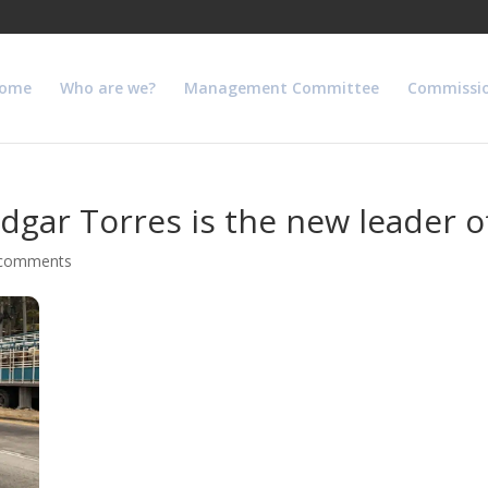
ome
Who are we?
Management Committee
Commissi
gar Torres is the new leader of
 comments