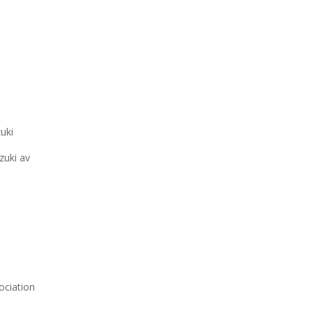
uki
zuki av
ociation