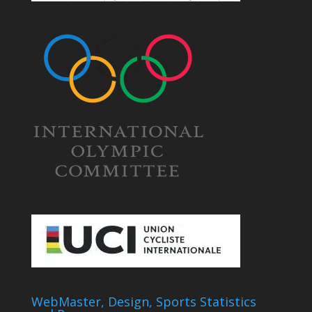
WebMaster, Design, Sports Statistics