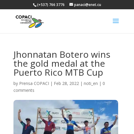
(+537) 766 3776
panaci@enet.cu
Jhonnatan Botero wins
the gold medal at the
Puerto Rico MTB Cup
by
Prensa COPACI
|
Feb 28, 2022
|
noti_en
|
0
comments