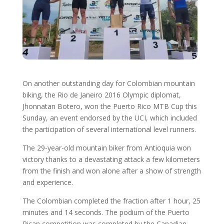
On another outstanding day for Colombian mountain
biking, the Rio de Janeiro 2016 Olympic diplomat,
Jhonnatan Botero, won the Puerto Rico MTB Cup this
Sunday, an event endorsed by the UCI, which included
the participation of several international level runners.
The 29-year-old mountain biker from Antioquia won
victory thanks to a devastating attack a few kilometers
from the finish and won alone after a show of strength
and experience.
The Colombian completed the fraction after 1 hour, 25
minutes and 14 seconds. The podium of the Puerto
Rican competition was completed by the Canadian