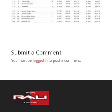
Submit a Comment
You must be
logged in
to post a comment.