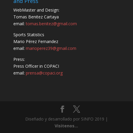
and Press
WebMaster and Design:
Tomas Benitez Cartaya
email:
tomas.benitez@gmail.com
Sports Statistics
Mario Pérez Fernandez
email:
marioperez39@gmail.com
Press:
Press Officer in COPACI
email:
prensa@copaci.org
Diseñado y desarrollado por SINFO 2019 |
Visitenos...