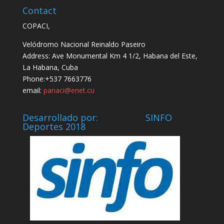
Contact
COPACI,
Velódromo Nacional Reinaldo Paseiro
Address: Ave Monumental Km 4 1/2, Habana del Este,
La Habana, Cuba
Phone:+537 7663776
email:
panaci@enet.cu
Desarrollado por: SINFO
Deportes 2018