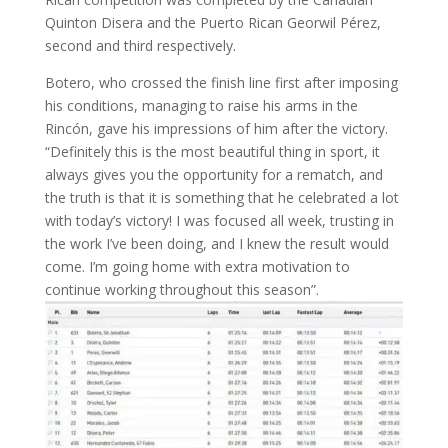
Quinton Disera and the Puerto Rican Georwil Pérez,
second and third respectively.
Botero, who crossed the finish line first after imposing
his conditions, managing to raise his arms in the
Rincón, gave his impressions of him after the victory.
“Definitely this is the most beautiful thing in sport, it
always gives you the opportunity for a rematch, and
the truth is that it is something that he celebrated a lot
with today’s victory! I was focused all week, trusting in
the work I’ve been doing, and I knew the result would
come. I’m going home with extra motivation to
continue working throughout this season”.