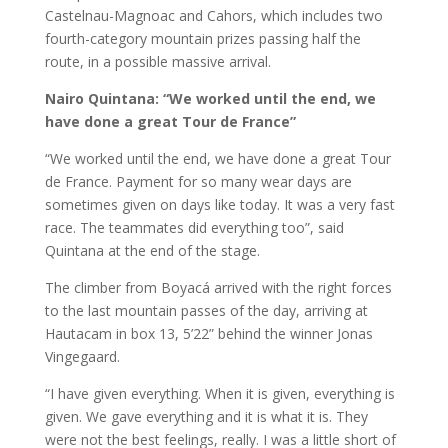
Castelnau-Magnoac and Cahors, which includes two
fourth-category mountain prizes passing half the
route, in a possible massive arrival.
Nairo Quintana: “We worked until the end, we
have done a great Tour de France”
“We worked until the end, we have done a great Tour
de France. Payment for so many wear days are
sometimes given on days like today. It was a very fast
race. The teammates did everything too”, said
Quintana at the end of the stage.
The climber from Boyacá arrived with the right forces
to the last mountain passes of the day, arriving at
Hautacam in box 13, 5’22” behind the winner Jonas
Vingegaard.
“I have given everything. When it is given, everything is
given. We gave everything and it is what it is. They
were not the best feelings, really. I was a little short of