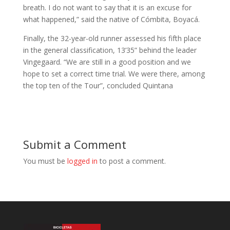
breath. I do not want to say that it is an excuse for
what happened,” said the native of Cómbita, Boyacá.
Finally, the 32-year-old runner assessed his fifth place
in the general classification, 13’35” behind the leader
Vingegaard. “We are still in a good position and we
hope to set a correct time trial. We were there, among
the top ten of the Tour”, concluded Quintana
Submit a Comment
You must be
logged in
to post a comment.