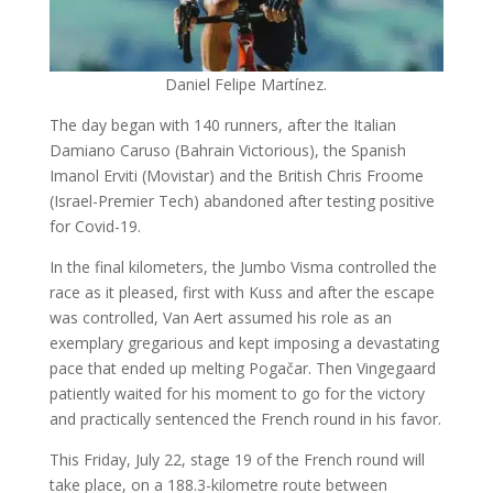
Daniel Felipe Martínez.
The day began with 140 runners, after the Italian
Damiano Caruso (Bahrain Victorious), the Spanish
Imanol Erviti (Movistar) and the British Chris Froome
(Israel-Premier Tech) abandoned after testing positive
for Covid-19.
In the final kilometers, the Jumbo Visma controlled the
race as it pleased, first with Kuss and after the escape
was controlled, Van Aert assumed his role as an
exemplary gregarious and kept imposing a devastating
pace that ended up melting Pogačar. Then Vingegaard
patiently waited for his moment to go for the victory
and practically sentenced the French round in his favor.
This Friday, July 22, stage 19 of the French round will
take place, on a 188.3-kilometre route between