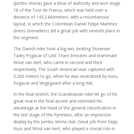
(Jumbo-Visma) gave a blow of authority and won stage
18 of the Tour de France, which was held over a
distance of 143.2 kilometers, with a mountainous
layout, in which the Colombian Daniel Felipe Martínez
(Ineos Grenadiers) did a great job with seventh place in
the segment.
The Danish rider took a big win, beating Slovenian
Tadej Pogacar of UAE Team Emirates and teammate
Wout van Aert, who came in second and third
respectively. The South American was captured with
5,200 meters to go, when he was neutralized by Kuss,
Pogacar and Vingegaard after a long ride.
In the final stretch, the Scandinavian rider let go of his
great rival in the final ascent and extended his
advantage at the head of the general classification in
the last stage of the Pyrenees, after an impressive
display by the Jumbo-Visma club. Great job from Sepp
Kuss and Wout van Aert, who played a crucial role in