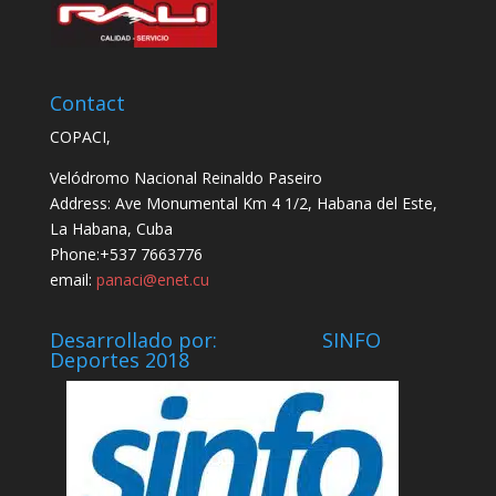
Contact
COPACI,
Velódromo Nacional Reinaldo Paseiro
Address: Ave Monumental Km 4 1/2, Habana del Este,
La Habana, Cuba
Phone:+537 7663776
email:
panaci@enet.cu
Desarrollado por: SINFO
Deportes 2018