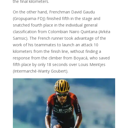
the final kilometers.
On the other hand, Frenchman David Gaudu
(Gropupama-FDJ) finished fifth in the stage and
snatched fourth place in the individual general
classification from Colombian Nairo Quintana (Arkéa
Samsic). The French runner took advantage of the
work of his teammates to launch an attack 10
kilometers from the finish line, without finding a
response from the climber from Boyacá, who saved
fifth place by only 18 seconds over Louis Meintjes
(Intermarché-Wanty Goubert).