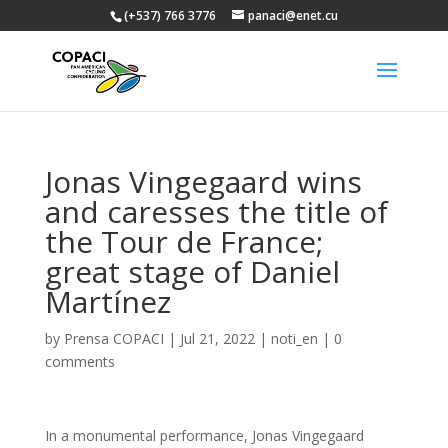
(+537) 766 3776
panaci@enet.cu
Jonas Vingegaard wins
and caresses the title of
the Tour de France;
great stage of Daniel
Martínez
by
Prensa COPACI
|
Jul 21, 2022
|
noti_en
|
0
comments
In a monumental performance, Jonas Vingegaard