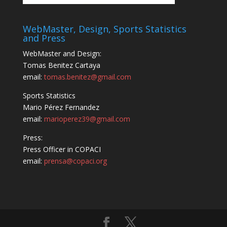
WebMaster, Design, Sports Statistics
and Press
WebMaster and Design:
Tomas Benitez Cartaya
email:
tomas.benitez@gmail.com
Sports Statistics
Mario Pérez Fernandez
email:
marioperez39@gmail.com
Press:
Press Officer in COPACI
email:
prensa@copaci.org