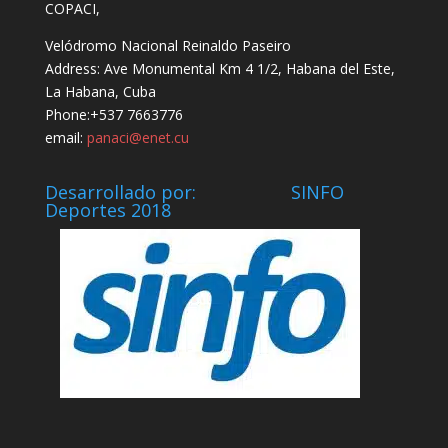
COPACI,
Velódromo Nacional Reinaldo Paseiro
Address: Ave Monumental Km 4 1/2, Habana del Este,
La Habana, Cuba
Phone:+537 7663776
email:
panaci@enet.cu
Desarrollado por: SINFO
Deportes 2018