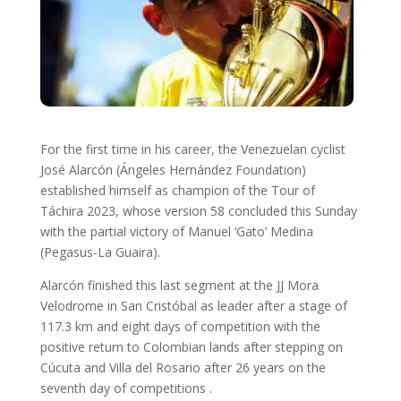
For the first time in his career, the Venezuelan cyclist
José Alarcón (Ángeles Hernández Foundation)
established himself as champion of the Tour of
Táchira 2023, whose version 58 concluded this Sunday
with the partial victory of Manuel ‘Gato’ Medina
(Pegasus-La Guaira).
Alarcón finished this last segment at the JJ Mora
Velodrome in San Cristóbal as leader after a stage of
117.3 km and eight days of competition with the
positive return to Colombian lands after stepping on
Cúcuta and Villa del Rosario after 26 years on the
seventh day of competitions .