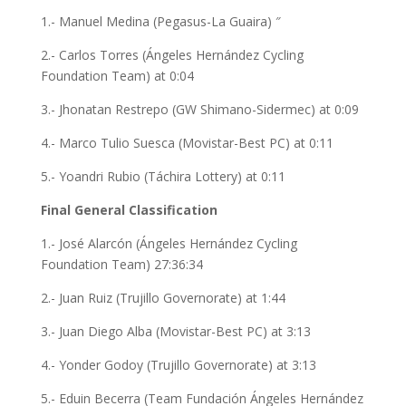
1.- Manuel Medina (Pegasus-La Guaira) ″
2.- Carlos Torres (Ángeles Hernández Cycling
Foundation Team) at 0:04
3.- Jhonatan Restrepo (GW Shimano-Sidermec) at 0:09
4.- Marco Tulio Suesca (Movistar-Best PC) at 0:11
5.- Yoandri Rubio (Táchira Lottery) at 0:11
Final General Classification
1.- José Alarcón (Ángeles Hernández Cycling
Foundation Team) 27:36:34
2.- Juan Ruiz (Trujillo Governorate) at 1:44
3.- Juan Diego Alba (Movistar-Best PC) at 3:13
4.- Yonder Godoy (Trujillo Governorate) at 3:13
5.- Eduin Becerra (Team Fundación Ángeles Hernández