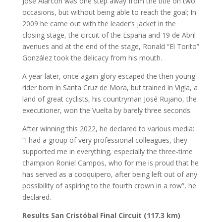
José Alarcón was one step away from the title on two
occasions, but without being able to reach the goal; In
2009 he came out with the leader’s jacket in the
closing stage, the circuit of the España and 19 de Abril
avenues and at the end of the stage, Ronald “El Torito”
González took the delicacy from his mouth.
A year later, once again glory escaped the then young
rider born in Santa Cruz de Mora, but trained in Vigía, a
land of great cyclists, his countryman José Rujano, the
executioner, won the Vuelta by barely three seconds.
After winning this 2022, he declared to various media:
“I had a group of very professional colleagues, they
supported me in everything, especially the three-time
champion Roniel Campos, who for me is proud that he
has served as a cooquipero, after being left out of any
possibility of aspiring to the fourth crown in a row”, he
declared.
Results San Cristóbal Final Circuit (117.3 km)