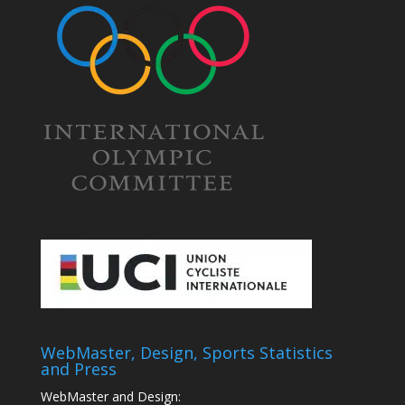
WebMaster, Design, Sports Statistics
and Press
WebMaster and Design: