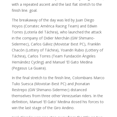
with a repeated ascent and the last flat stretch to the
finish line. goal.
The breakaway of the day was led by Juan Diego
Hoyos (Corratec América Racing Team) and Edwin
Torres (Lotería del Táchira), who launched the attack
in the company of Didier Merchán (GW Shimano-
Sidermec), Carlos Gálviz (Movistar Best PC), Franklin
Chacón (Lottery of Táchira), Yoandri Rubio (Lottery of
Táchira), Carlos Torres (Team Fundación Ángeles
Hernández Cycling) and Manuel ‘El Gato Medina
(Pegasus La Guaira).
In the final stretch to the finish line, Colombians Marco
Tulio Suesca (Movistar-Best PC) and Jhonatan
Restrepo (GW Shimano-Sidermec) distanced
themselves from three other Venezuelan riders. In the
definition, Manuel ‘El Gato’ Medina dosed his forces to
win the last stage of the Giro Andino.