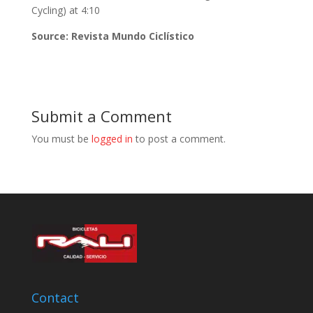
Cycling) at 4:10
Source: Revista Mundo Ciclístico
Submit a Comment
You must be
logged in
to post a comment.
Contact