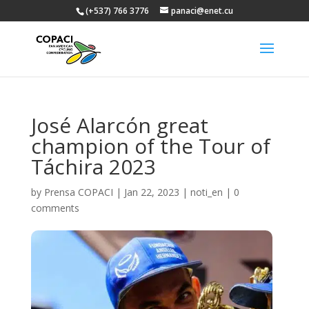
(+537) 766 3776
panaci@enet.cu
José Alarcón great
champion of the Tour of
Táchira 2023
by
Prensa COPACI
|
Jan 22, 2023
|
noti_en
|
0
comments