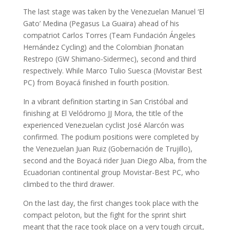
The last stage was taken by the Venezuelan Manuel ‘El
Gato’ Medina (Pegasus La Guaira) ahead of his
compatriot Carlos Torres (Team Fundación Ángeles
Hernández Cycling) and the Colombian Jhonatan
Restrepo (GW Shimano-Sidermec), second and third
respectively. While Marco Tulio Suesca (Movistar Best
PC) from Boyacá finished in fourth position.
In a vibrant definition starting in San Cristóbal and
finishing at El Velódromo JJ Mora, the title of the
experienced Venezuelan cyclist José Alarcón was
confirmed. The podium positions were completed by
the Venezuelan Juan Ruiz (Gobernación de Trujillo),
second and the Boyacá rider Juan Diego Alba, from the
Ecuadorian continental group Movistar-Best PC, who
climbed to the third drawer.
On the last day, the first changes took place with the
compact peloton, but the fight for the sprint shirt
meant that the race took place on a very tough circuit,