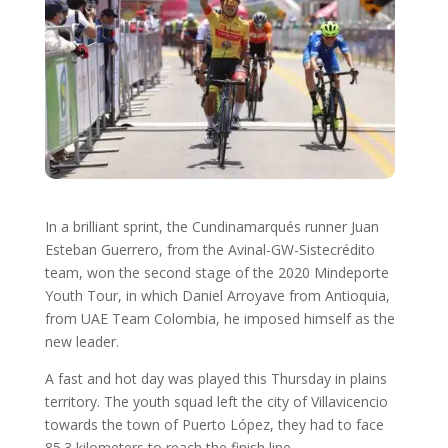
In a brilliant sprint, the Cundinamarqués runner Juan
Esteban Guerrero, from the Avinal-GW-Sistecrédito
team, won the second stage of the 2020 Mindeporte
Youth Tour, in which Daniel Arroyave from Antioquia,
from UAE Team Colombia, he imposed himself as the
new leader.
A fast and hot day was played this Thursday in plains
territory. The youth squad left the city of Villavicencio
towards the town of Puerto López, they had to face
85.3 kilometers to reach the finish line.