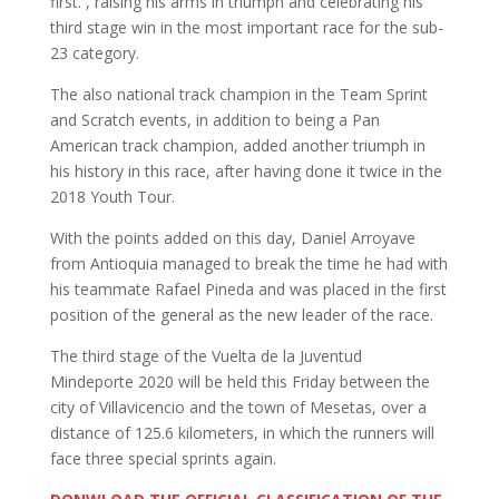
first. , raising his arms in triumph and celebrating his
third stage win in the most important race for the sub-
23 category.
The also national track champion in the Team Sprint ​​
and Scratch events, in addition to being a Pan
American track champion, added another triumph in
his history in this race, after having done it twice in the
2018 Youth Tour.
With the points added on this day, Daniel Arroyave
from Antioquia managed to break the time he had with
his teammate Rafael Pineda and was placed in the first
position of the general as the new leader of the race.
The third stage of the Vuelta de la Juventud
Mindeporte 2020 will be held this Friday between the
city of Villavicencio and the town of Mesetas, over a
distance of 125.6 kilometers, in which the runners will
face three special sprints again.