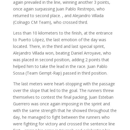
again prevailed in the line, winning another 3 points,
once again surpassing Juan Pablo Restrepo, who
returned to second place. , and Alejandro Villada
(Colnago CM Team), who crossed third.
Less than 10 kilometers to the finish, at the entrance
to Puerto López, the last emotion of the day was
located. There, in the third and last special sprint,
Alejandro Villada won, beating Daniel Arroyave, who
was placed in second position, adding 2 points that
helped him to take the lead in the race. Juan Pablo
Sossa (Team Gempt-Rap) passed in third position.
The last meters were heart-stopping with the passage
over the slope that led to the goal. The runners threw
themselves to contest the final packing, Juan Esteban
Guerrero was once again imposing in the sprint and
with the same strength that he showed throughout the
day, he managed to fight between the runners who
were fighting for victory and crossed the sentence line