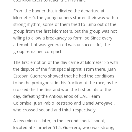
From the banner that indicated the departure at
kilometer 0, the young runners started their way with a
strong rhythm, some of them tried to jump out of the
group from the first kilometers, but the group was not
willing to allow a breakaway to form, so Since every
attempt that was generated was unsuccessful, the
group remained compact.
The first emotion of the day came at kilometer 25 with
the dispute of the first special sprint. From there, Juan
Esteban Guerrero showed that he had the conditions
to be the protagonist in this fraction of the race, as he
crossed the line first and won the first points of the
day, defeating the Antioqueños of UAE Team
Colombia, Juan Pablo Restrepo and Daniel Arroyave ,
who crossed second and third, respectively.
A few minutes later, in the second special sprint,
located at kilometer 51.5, Guerrero, who was strong,