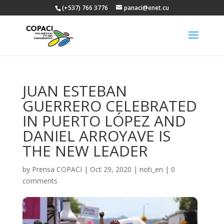
(+537) 766 3776
panaci@enet.cu
JUAN ESTEBAN
GUERRERO CELEBRATED
IN PUERTO LÓPEZ AND
DANIEL ARROYAVE IS
THE NEW LEADER
by
Prensa COPACI
|
Oct 29, 2020
|
noti_en
|
0
comments