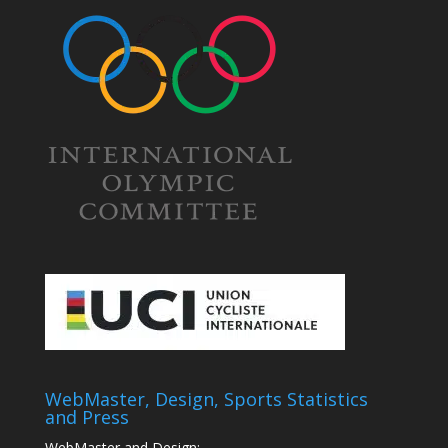
WebMaster, Design, Sports Statistics
and Press
WebMaster and Design: