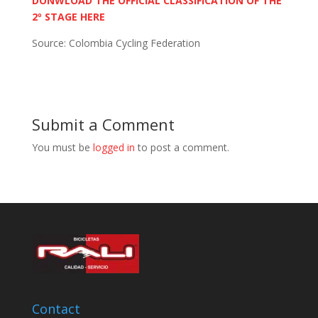
DONWLOAD THE OFFICIAL CLASSIFICATION OF THE
2º STAGE HERE
Source: Colombia Cycling Federation
Submit a Comment
You must be
logged in
to post a comment.
Contact