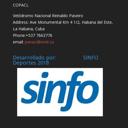
COPACI,
Velódromo Nacional Reinaldo Paseiro
Address: Ave Monumental Km 4 1/2, Habana del Este,
La Habana, Cuba
Phone:+537 7663776
email:
panaci@enet.cu
Desarrollado por: SINFO
Deportes 2018