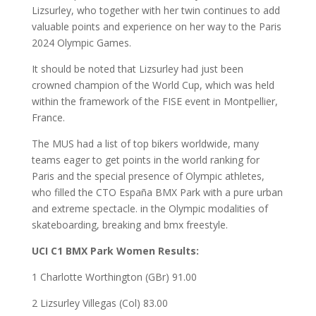
Lizsurley, who together with her twin continues to add
valuable points and experience on her way to the Paris
2024 Olympic Games.
It should be noted that Lizsurley had just been
crowned champion of the World Cup, which was held
within the framework of the FISE event in Montpellier,
France.
The MUS had a list of top bikers worldwide, many
teams eager to get points in the world ranking for
Paris and the special presence of Olympic athletes,
who filled the CTO España BMX Park with a pure urban
and extreme spectacle. in the Olympic modalities of
skateboarding, breaking and bmx freestyle.
UCI C1 BMX Park Women Results:
1 Charlotte Worthington (GBr) 91.00
2 Lizsurley Villegas (Col) 83.00