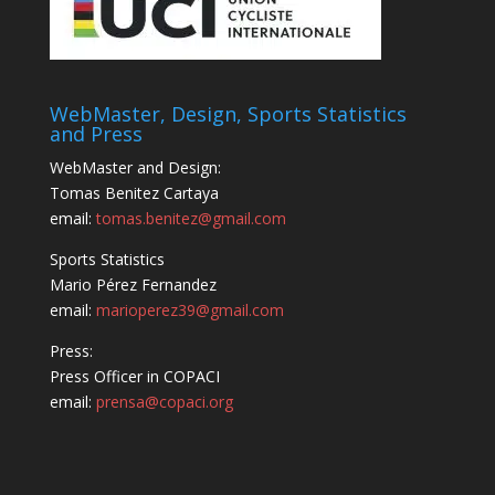
WebMaster, Design, Sports Statistics
and Press
WebMaster and Design:
Tomas Benitez Cartaya
email:
tomas.benitez@gmail.com
Sports Statistics
Mario Pérez Fernandez
email:
marioperez39@gmail.com
Press:
Press Officer in COPACI
email:
prensa@copaci.org