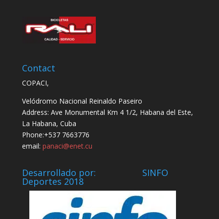
Contact
COPACI,
Velódromo Nacional Reinaldo Paseiro
Address: Ave Monumental Km 4 1/2, Habana del Este,
La Habana, Cuba
Phone:+537 7663776
email:
panaci@enet.cu
Desarrollado por: SINFO
Deportes 2018