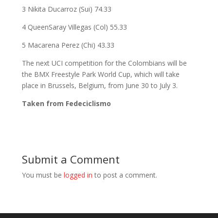
3 Nikita Ducarroz (Sui) 74.33
4 QueenSaray Villegas (Col) 55.33
5 Macarena Perez (Chi) 43.33
The next UCI competition for the Colombians will be
the BMX Freestyle Park World Cup, which will take
place in Brussels, Belgium, from June 30 to July 3.
Taken from Fedeciclismo
Submit a Comment
You must be
logged in
to post a comment.