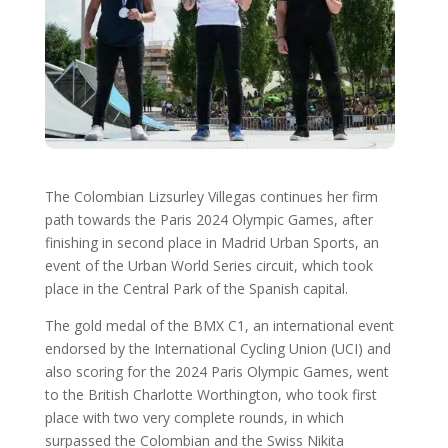
The Colombian Lizsurley Villegas continues her firm
path towards the Paris 2024 Olympic Games, after
finishing in second place in Madrid Urban Sports, an
event of the Urban World Series circuit, which took
place in the Central Park of the Spanish capital.
The gold medal of the BMX C1, an international event
endorsed by the International Cycling Union (UCI) and
also scoring for the 2024 Paris Olympic Games, went
to the British Charlotte Worthington, who took first
place with two very complete rounds, in which
surpassed the Colombian and the Swiss Nikita