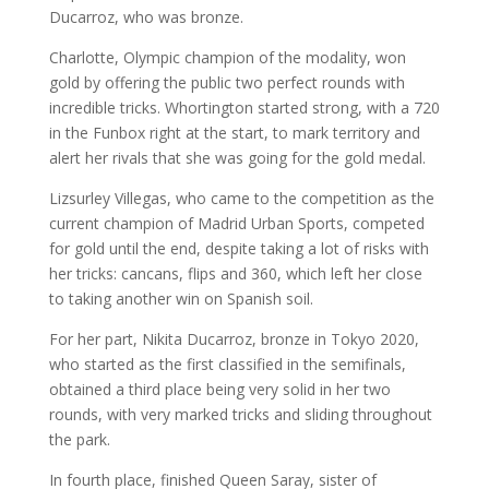
Ducarroz, who was bronze.
Charlotte, Olympic champion of the modality, won
gold by offering the public two perfect rounds with
incredible tricks. Whortington started strong, with a 720
in the Funbox right at the start, to mark territory and
alert her rivals that she was going for the gold medal.
Lizsurley Villegas, who came to the competition as the
current champion of Madrid Urban Sports, competed
for gold until the end, despite taking a lot of risks with
her tricks: cancans, flips and 360, which left her close
to taking another win on Spanish soil.
For her part, Nikita Ducarroz, bronze in Tokyo 2020,
who started as the first classified in the semifinals,
obtained a third place being very solid in her two
rounds, with very marked tricks and sliding throughout
the park.
In fourth place, finished Queen Saray, sister of