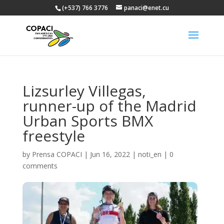
(+537) 766 3776
panaci@enet.cu
Lizsurley Villegas,
runner-up of the Madrid
Urban Sports BMX
freestyle
by
Prensa COPACI
|
Jun 16, 2022
|
noti_en
|
0
comments