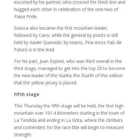
escorted by his partner; who crossed the finish line and
hugged each other in celebration of the one-two of
Paisa Pride.
Suesca also became the first mountain leader,
followed by Cano; while the general by points is still
held by Xavier Quevedo; by teams, Fina Arroz País de
Futuro is in the lead.
For his part, Juan Espinel, who was third overall in the
third stage, managed to get into the top 20 to become
the new leader of the Vuelta; the fourth of this edition
that the yellow jersey is placed.
Fifth stage
This Thursday the fifth stage will be held, the first high
mountain over 101.4 kilometers starting in the town of
La Tendida and ending in La Grita, where the climbers
and contenders for the race title will begin to measure
strength.