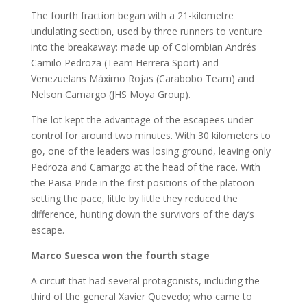
The fourth fraction began with a 21-kilometre
undulating section, used by three runners to venture
into the breakaway: made up of Colombian Andrés
Camilo Pedroza (Team Herrera Sport) and
Venezuelans Máximo Rojas (Carabobo Team) and
Nelson Camargo (JHS Moya Group).
The lot kept the advantage of the escapees under
control for around two minutes. With 30 kilometers to
go, one of the leaders was losing ground, leaving only
Pedroza and Camargo at the head of the race. With
the Paisa Pride in the first positions of the platoon
setting the pace, little by little they reduced the
difference, hunting down the survivors of the day’s
escape.
Marco Suesca won the fourth stage
A circuit that had several protagonists, including the
third of the general Xavier Quevedo; who came to