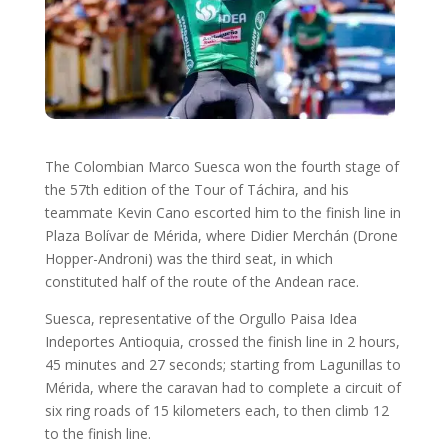
The Colombian Marco Suesca won the fourth stage of
the 57th edition of the Tour of Táchira, and his
teammate Kevin Cano escorted him to the finish line in
Plaza Bolívar de Mérida, where Didier Merchán (Drone
Hopper-Androni) was the third seat, in which
constituted half of the route of the Andean race.
Suesca, representative of the Orgullo Paisa Idea
Indeportes Antioquia, crossed the finish line in 2 hours,
45 minutes and 27 seconds; starting from Lagunillas to
Mérida, where the caravan had to complete a circuit of
six ring roads of 15 kilometers each, to then climb 12
to the finish line.