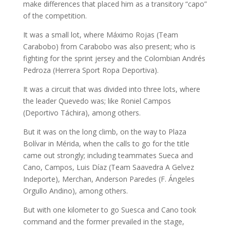
make differences that placed him as a transitory “capo”
of the competition.
It was a small lot, where Máximo Rojas (Team
Carabobo) from Carabobo was also present; who is
fighting for the sprint jersey and the Colombian Andrés
Pedroza (Herrera Sport Ropa Deportiva).
It was a circuit that was divided into three lots, where
the leader Quevedo was; like Roniel Campos
(Deportivo Táchira), among others.
But it was on the long climb, on the way to Plaza
Bolívar in Mérida, when the calls to go for the title
came out strongly; including teammates Sueca and
Cano, Campos, Luis Díaz (Team Saavedra A Gelvez
Indeporte), Merchan, Anderson Paredes (F. Ángeles
Orgullo Andino), among others.
But with one kilometer to go Suesca and Cano took
command and the former prevailed in the stage,