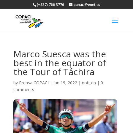
(+537) 766 3776
panaci@enet.cu
Marco Suesca was the
best in the equator of
the Tour of Táchira
by
Prensa COPACI
|
Jan 19, 2022
|
noti_en
|
0
comments