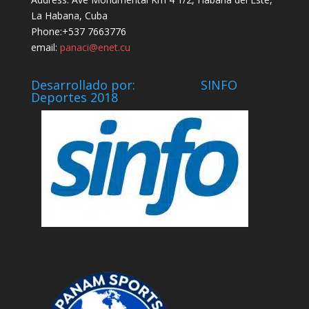
La Habana, Cuba
Phone:+537 7663776
email:
panaci@enet.cu
Desarrollado por: SINFO
Deportes 2018