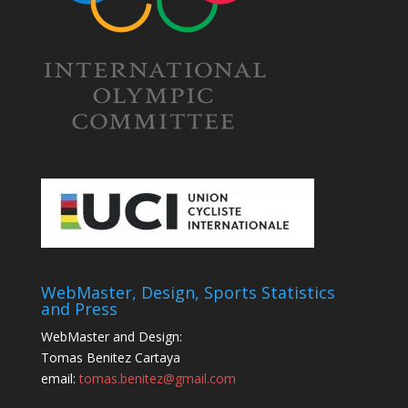
WebMaster, Design, Sports Statistics
and Press
WebMaster and Design:
Tomas Benitez Cartaya
email:
tomas.benitez@gmail.com