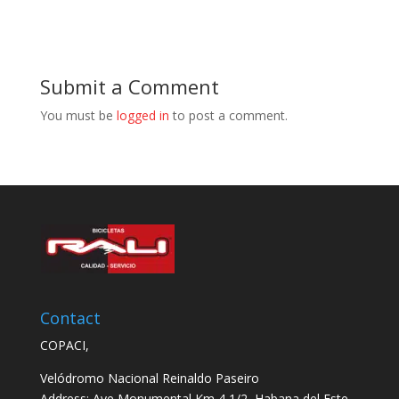
Submit a Comment
You must be
logged in
to post a comment.
Contact
COPACI,
Velódromo Nacional Reinaldo Paseiro
Address: Ave Monumental Km 4 1/2, Habana del Este,