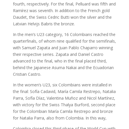
fourth, respectively. For the final, Pelluard was fifth and
Ramírez was seventh. In addition to the French gold
Daudet, the Swiss Cedric Butti won the silver and the
Latvian Helvijs Babris the bronze.
In the men’s U23 category, 16 Colombians reached the
quarterfinals, of whom nine qualified for the semifinals,
with Samuel Zapata and Juan Pablo Chaparro winning
their respective series. Zapata and Daniel Castro
advanced to the final, who in the final placed third,
behind the Japanese Asuma Nakai and the Ecuadorian
Cristian Castro.
In the women’s U23, six Colombians were installed in
the final: Sofía Cadavid, María Camila Restrepo, Natalia
Parra, Sofía Díaz, Valentina Muñoz and Nicol Martínez,
with victory for the Swiss Thalya Burford, second place
for the Colombian María Camila Restrepo and bronze
for Natalia Parra, also from Colombia. In this way,
Colombia closed this third phase of the World Cup with