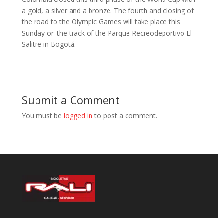
a gold, a silver and a bronze. The fourth and closing of
the road to the Olympic Games will take place this
Sunday on the track of the Parque Recreodeportivo El
Salitre in Bogotá.
Submit a Comment
You must be
logged in
to post a comment.