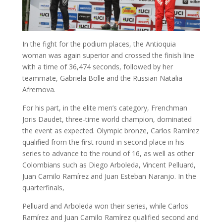
In the fight for the podium places, the Antioquia
woman was again superior and crossed the finish line
with a time of 36,474 seconds, followed by her
teammate, Gabriela Bolle and the Russian Natalia
Afremova.
For his part, in the elite men’s category, Frenchman
Joris Daudet, three-time world champion, dominated
the event as expected. Olympic bronze, Carlos Ramírez
qualified from the first round in second place in his
series to advance to the round of 16, as well as other
Colombians such as Diego Arboleda, Vincent Pelluard,
Juan Camilo Ramírez and Juan Esteban Naranjo. In the
quarterfinals,
Pelluard and Arboleda won their series, while Carlos
Ramírez and Juan Camilo Ramírez qualified second and