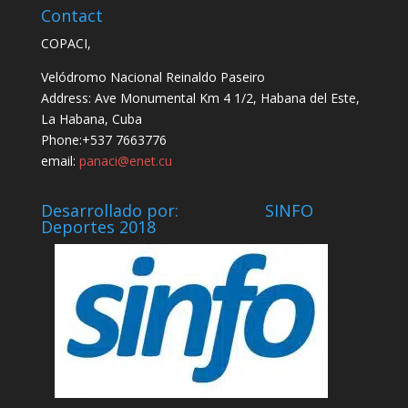
Contact
COPACI,
Velódromo Nacional Reinaldo Paseiro
Address: Ave Monumental Km 4 1/2, Habana del Este,
La Habana, Cuba
Phone:+537 7663776
email:
panaci@enet.cu
Desarrollado por: SINFO
Deportes 2018