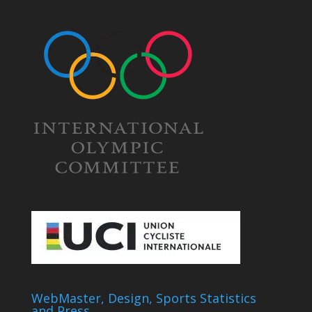
WebMaster, Design, Sports Statistics
and Press