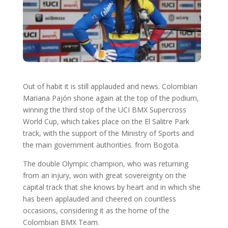
Out of habit it is still applauded and news. Colombian
Mariana Pajón shone again at the top of the podium,
winning the third stop of the UCI BMX Supercross
World Cup, which takes place on the El Salitre Park
track, with the support of the Ministry of Sports and
the main government authorities. from Bogota.
The double Olympic champion, who was returning
from an injury, won with great sovereignty on the
capital track that she knows by heart and in which she
has been applauded and cheered on countless
occasions, considering it as the home of the
Colombian BMX Team.