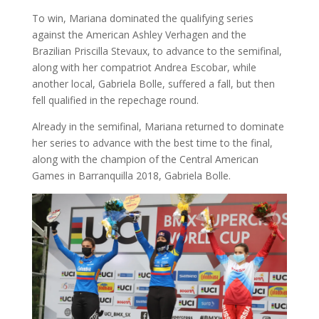
To win, Mariana dominated the qualifying series
against the American Ashley Verhagen and the
Brazilian Priscilla Stevaux, to advance to the semifinal,
along with her compatriot Andrea Escobar, while
another local, Gabriela Bolle, suffered a fall, but then
fell qualified in the repechage round.
Already in the semifinal, Mariana returned to dominate
her series to advance with the best time to the final,
along with the champion of the Central American
Games in Barranquilla 2018, Gabriela Bolle.