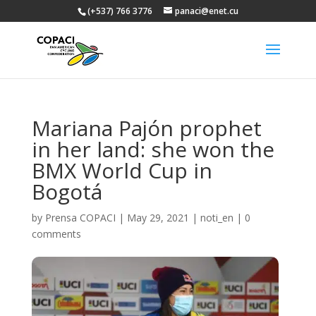
(+537) 766 3776
panaci@enet.cu
Mariana Pajón prophet
in her land: she won the
BMX World Cup in
Bogotá
by
Prensa COPACI
|
May 29, 2021
|
noti_en
|
0
comments