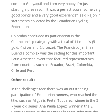
come to Guayaquil and I am very happy. I’m just
starting a preseason. It was a perfect score, some very
good points and a very good experience”, said Pajón in
statements collected by the Ecuadorian Cycling
Federation.
Colombia concluded its participation in the
Championship category with a total of 11 medals (5
gold, 4 silver and 2 bronze). The Francisco Jiménez
Buendía complex was the setting for this important
Latin American event that featured representatives
from countries such as: Ecuador, Brazil, Colombia,
Chile and Peru.
Other results
In the challenger race there was an outstanding
participation of Ecuadorian runners, who reached the
title, such as Migbelis Pretel Tuquerez, winner in the 5-
7 year old series; Ana Paula López, winner in the 8;
Grazzia Ochoa, in the 9; Antonella Puyo, who was the