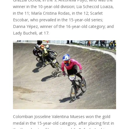
winner in the 10-year-old division; Lia Scheccid Loaiza,
in the 11; María Cristina Rodas, in the 12; Scarlet
Escobar, who prevailed in the 15-year-old series;
Danna Yépez, winner of the 16-year-old category; and
Lady Bucheli, at 17.
Colombian Josseline Valentina Mueses won the gold
medal in the 15-year-old category, after placing first in