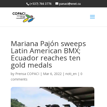
(+537) 766 3776
panaci@enet.cu
Mariana Pajón sweeps
Latin American BMX;
Ecuador reaches ten
gold medals
by
Prensa COPACI
|
Mar 6, 2022
|
noti_en
|
0
comments