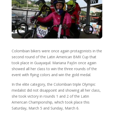
Colombian bikers were once again protagonists in the
second round of the Latin American BMX Cup that
took place in Guayaquil. Mariana Pajón once again
showed all her class to win the three rounds of the
event with flying colors and win the gold medal.
In the elite category, the Colombian triple Olympic
medalist did not disappoint and showing all her class,
she took victory in rounds 1 and 2 of the Latin
American Championship, which took place this
Saturday, March 5 and Sunday, March 6.