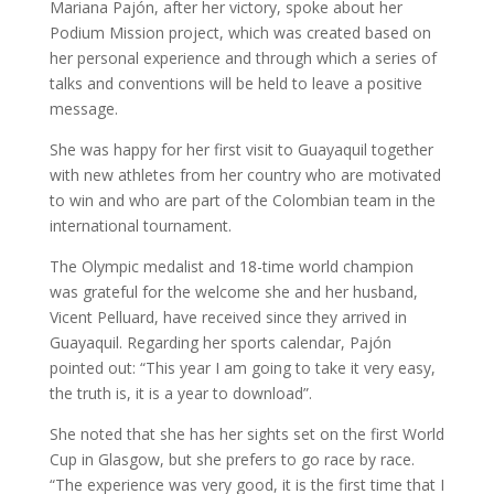
Mariana Pajón, after her victory, spoke about her
Podium Mission project, which was created based on
her personal experience and through which a series of
talks and conventions will be held to leave a positive
message.
She was happy for her first visit to Guayaquil together
with new athletes from her country who are motivated
to win and who are part of the Colombian team in the
international tournament.
The Olympic medalist and 18-time world champion
was grateful for the welcome she and her husband,
Vicent Pelluard, have received since they arrived in
Guayaquil. Regarding her sports calendar, Pajón
pointed out: “This year I am going to take it very easy,
the truth is, it is a year to download”.
She noted that she has her sights set on the first World
Cup in Glasgow, but she prefers to go race by race.
“The experience was very good, it is the first time that I