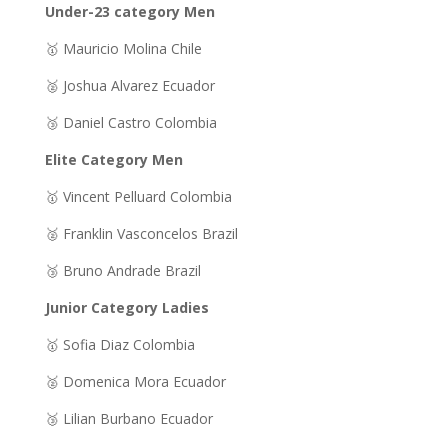
Under-23 category Men
🥇 Mauricio Molina Chile
🥈 Joshua Alvarez Ecuador
🥉 Daniel Castro Colombia
Elite Category Men
🥇 Vincent Pelluard Colombia
🥈 Franklin Vasconcelos Brazil
🥉 Bruno Andrade Brazil
Junior Category Ladies
🥇 Sofia Diaz Colombia
🥈 Domenica Mora Ecuador
🥉 Lilian Burbano Ecuador