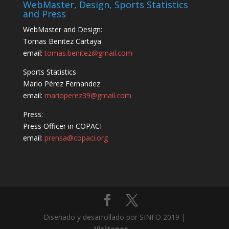
WebMaster, Design, Sports Statistics
and Press
WebMaster and Design:
Tomas Benitez Cartaya
email:
tomas.benitez@gmail.com
Sports Statistics
Mario Pérez Fernandez
email:
marioperez39@gmail.com
Press:
Press Officer in COPACI
email:
prensa@copaci.org
Diseñado y desarrollado por SINFO 2019 |
Visitenos...