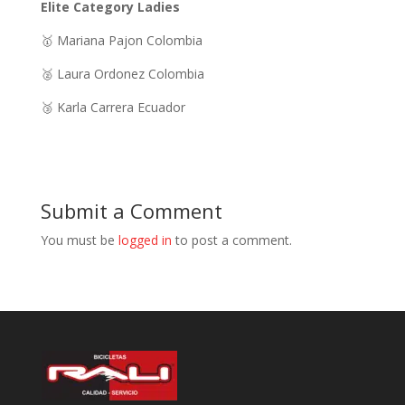
Elite Category Ladies
🥇 Mariana Pajon Colombia
🥈 Laura Ordonez Colombia
🥉 Karla Carrera Ecuador
Submit a Comment
You must be
logged in
to post a comment.