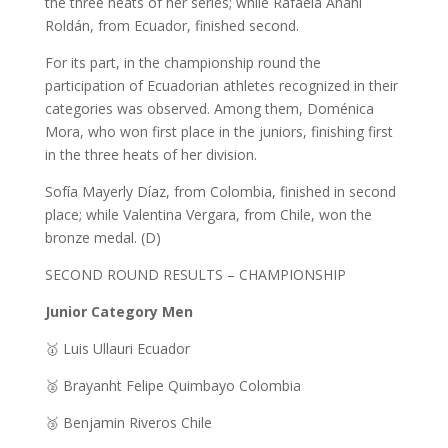
the three heats of her series; while Rafaela Anahi
Roldán, from Ecuador, finished second.
For its part, in the championship round the
participation of Ecuadorian athletes recognized in their
categories was observed. Among them, Doménica
Mora, who won first place in the juniors, finishing first
in the three heats of her division.
Sofía Mayerly Díaz, from Colombia, finished in second
place; while Valentina Vergara, from Chile, won the
bronze medal. (D)
SECOND ROUND RESULTS – CHAMPIONSHIP
Junior Category Men
🥇 Luis Ullauri Ecuador
🥈 Brayanht Felipe Quimbayo Colombia
🥉 Benjamin Riveros Chile