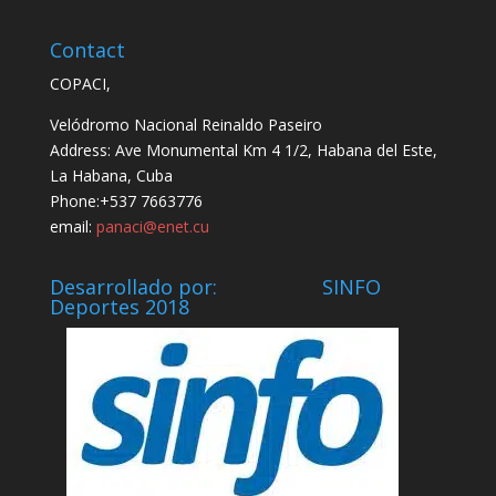
Contact
COPACI,
Velódromo Nacional Reinaldo Paseiro
Address: Ave Monumental Km 4 1/2, Habana del Este,
La Habana, Cuba
Phone:+537 7663776
email:
panaci@enet.cu
Desarrollado por: SINFO
Deportes 2018