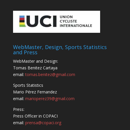
WebMaster, Design, Sports Statistics
and Press
WebMaster and Design:
Tomas Benitez Cartaya
email:
tomas.benitez@gmail.com
Sports Statistics
Mario Pérez Fernandez
email:
marioperez39@gmail.com
Press:
Press Officer in COPACI
email:
prensa@copaci.org