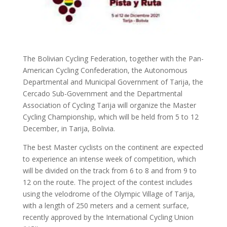
The Bolivian Cycling Federation, together with the Pan-
American Cycling Confederation, the Autonomous
Departmental and Municipal Government of Tarija, the
Cercado Sub-Government and the Departmental
Association of Cycling Tarija will organize the Master
Cycling Championship, which will be held from 5 to 12
December, in Tarija, Bolivia.
The best Master cyclists on the continent are expected
to experience an intense week of competition, which
will be divided on the track from 6 to 8 and from 9 to
12 on the route. The project of the contest includes
using the velodrome of the Olympic Village of Tarija,
with a length of 250 meters and a cement surface,
recently approved by the International Cycling Union