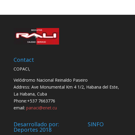
Contact
COPACI,
Velódromo Nacional Reinaldo Paseiro
Address: Ave Monumental Km 4 1/2, Habana del Este,
La Habana, Cuba
Phone:+537 7663776
email:
panaci@enet.cu
Desarrollado por: SINFO
Deportes 2018