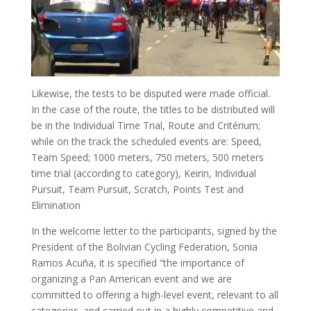
Likewise, the tests to be disputed were made official.
In the case of the route, the titles to be distributed will
be in the Individual Time Trial, Route and Critérium;
while on the track the scheduled events are: Speed,
Team Speed; 1000 meters, 750 meters, 500 meters
time trial (according to category), Keirin, Individual
Pursuit, Team Pursuit, Scratch, Points Test and
Elimination
In the welcome letter to the participants, signed by the
President of the Bolivian Cycling Federation, Sonia
Ramos Acuña, it is specified “the importance of
organizing a Pan American event and we are
committed to offering a high-level event, relevant to all
categories. and carried out in a highly competitive and