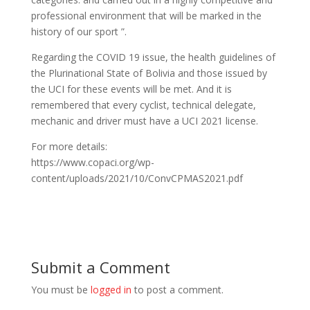
professional environment that will be marked in the
history of our sport ”.
Regarding the COVID 19 issue, the health guidelines of
the Plurinational State of Bolivia and those issued by
the UCI for these events will be met. And it is
remembered that every cyclist, technical delegate,
mechanic and driver must have a UCI 2021 license.
For more details:
https://www.copaci.org/wp-
content/uploads/2021/10/ConvCPMAS2021.pdf
Submit a Comment
You must be
logged in
to post a comment.