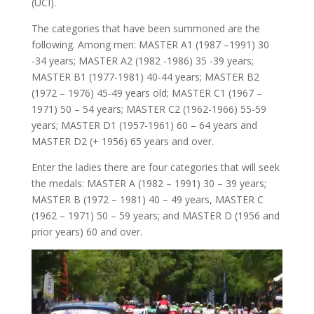
(UCI).
The categories that have been summoned are the
following. Among men: MASTER A1 (1987 –1991) 30
-34 years; MASTER A2 (1982 -1986) 35 -39 years;
MASTER B1 (1977-1981) 40-44 years; MASTER B2
(1972 – 1976) 45-49 years old; MASTER C1 (1967 –
1971) 50 – 54 years; MASTER C2 (1962-1966) 55-59
years; MASTER D1 (1957-1961) 60 – 64 years and
MASTER D2 (+ 1956) 65 years and over.
Enter the ladies there are four categories that will seek
the medals: MASTER A (1982 – 1991) 30 – 39 years;
MASTER B (1972 – 1981) 40 – 49 years, MASTER C
(1962 – 1971) 50 – 59 years; and MASTER D (1956 and
prior years) 60 and over.