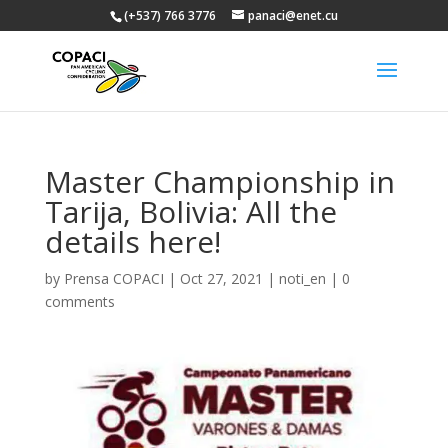
(+537) 766 3776
panaci@enet.cu
Master Championship in
Tarija, Bolivia: All the
details here!
by
Prensa COPACI
|
Oct 27, 2021
|
noti_en
|
0
comments