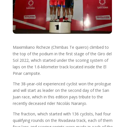
Maximiliano Richeze (Chimbas Te quiero) climbed to
the top of the podium in the first stage of the Giro del
Sol 2022, which started under the scoring system of
laps on the 1.6-kilometer track located inside the El
Pinar campsite.
The 38-year-old experienced cyclist won the prologue
and will start as leader on the second day of the San
Juan race, which in this edition pays tribute to the
recently deceased rider Nicolás Naranjo.
The fraction, which started with 136 cyclists, had four
qualifying rounds on the Rivadavia track, each of them
four laps and scoring sprints were made in each of the