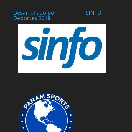
Desarrollado por: SINFO
Deportes 2018