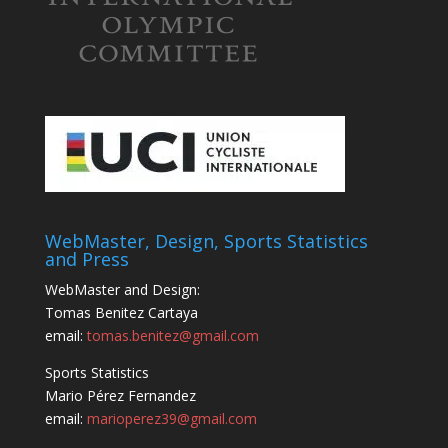
WebMaster, Design, Sports Statistics
and Press
WebMaster and Design:
Tomas Benitez Cartaya
email:
tomas.benitez@gmail.com
Sports Statistics
Mario Pérez Fernandez
email:
marioperez39@gmail.com