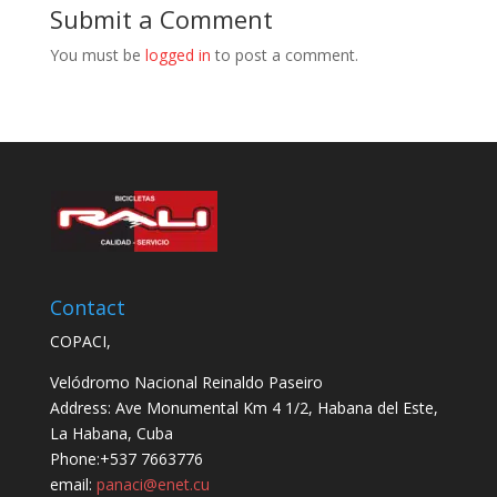
Submit a Comment
You must be
logged in
to post a comment.
Contact
COPACI,
Velódromo Nacional Reinaldo Paseiro
Address: Ave Monumental Km 4 1/2, Habana del Este,
La Habana, Cuba
Phone:+537 7663776
email:
panaci@enet.cu