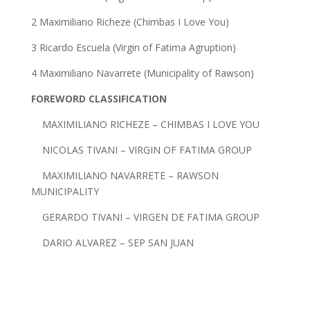
2 Maximiliano Richeze (Chimbas I Love You)
3 Ricardo Escuela (Virgin of Fatima Agruption)
4 Maximiliano Navarrete (Municipality of Rawson)
FOREWORD CLASSIFICATION
MAXIMILIANO RICHEZE – CHIMBAS I LOVE YOU
NICOLAS TIVANI – VIRGIN OF FATIMA GROUP
MAXIMILIANO NAVARRETE – RAWSON
MUNICIPALITY
GERARDO TIVANI – VIRGEN DE FATIMA GROUP
DARIO ALVAREZ – SEP SAN JUAN