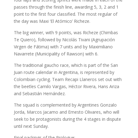
passes through the finish line, awarding 5, 3, 2 and 1
point to the first four classified. The most regular of
the day was Maxi ‘El Atómico’ Richeze.
The big winner, with 9 points, was Richeze (Chimbas
Te Quiero), followed by Nicolás Tivani (Agrupación
Virgen de Fátima) with 7 units and by Maximiliano
Navarrete (Municipality of Rawson) with 6.
The traditional gaucho race, which is part of the San
Juan route calendar in Argentina, is represented by
Colombian cycling. Team Recapi Llaneros set out with
the beetles Camilo Vargas, Héctor Rivera, Hans Ariza
and Sebastián Hernández.
The squad is complemented by Argentines Gonzalo
Jorda, Marcos Jacamo and Ernesto Olivares, who will
seek to be protagonists during the 4 stages in dispute
until next Sunday.
Final packings of the Prologue: