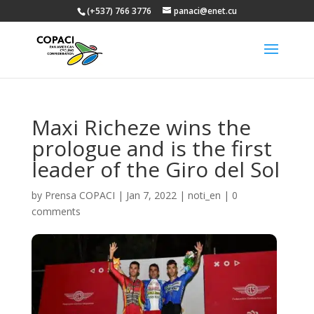
(+537) 766 3776
panaci@enet.cu
Maxi Richeze wins the
prologue and is the first
leader of the Giro del Sol
by
Prensa COPACI
|
Jan 7, 2022
|
noti_en
|
0
comments