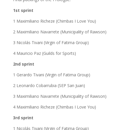
1st sprint
1 Maximiliano Richeze (Chimbas I Love You)
2 Maximiliano Navarrete (Municipality of Rawson)
3 Nicolás Tivani (Virgin of Fatima Group)
4 Mauricio Paz (Guilds for Sports)
2nd sprint
1 Gerardo Tivani (Virgin of Fatima Group)
2 Leonardo Cobarrubia (SEP San Juan)
3 Maximiliano Navarrete (Municipality of Rawson)
4 Maximiliano Richeze (Chimbas I Love You)
3rd sprint
1 Nicolás Tivani (Virgin of Fatima Group)