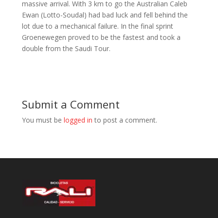
massive arrival. With 3 km to go the Australian Caleb
Ewan (Lotto-Soudal) had bad luck and fell behind the
lot due to a mechanical failure. In the final sprint
Groenewegen proved to be the fastest and took a
double from the Saudi Tour.
Submit a Comment
You must be
logged in
to post a comment.