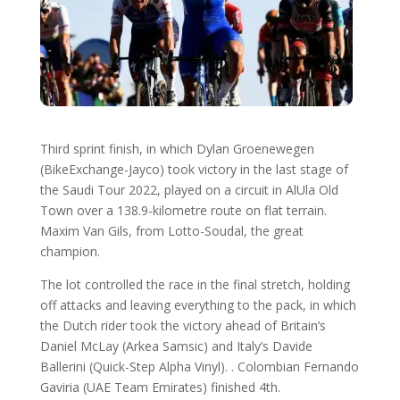
Third sprint finish, in which Dylan Groenewegen
(BikeExchange-Jayco) took victory in the last stage of
the Saudi Tour 2022, played on a circuit in AlUla Old
Town over a 138.9-kilometre route on flat terrain.
Maxim Van Gils, from Lotto-Soudal, the great
champion.
The lot controlled the race in the final stretch, holding
off attacks and leaving everything to the pack, in which
the Dutch rider took the victory ahead of Britain’s
Daniel McLay (Arkea Samsic) and Italy’s Davide
Ballerini (Quick-Step Alpha Vinyl). . Colombian Fernando
Gaviria (UAE Team Emirates) finished 4th.