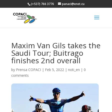
(+537) 766 3776
panaci@enet.cu
Maxim Van Gils takes the
Saudi Tour; Buitrago
finishes 2nd overall
by
Prensa COPACI
|
Feb 5, 2022
|
noti_en
|
0
comments