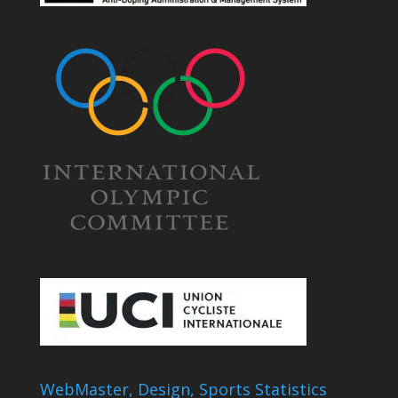
WebMaster, Design, Sports Statistics