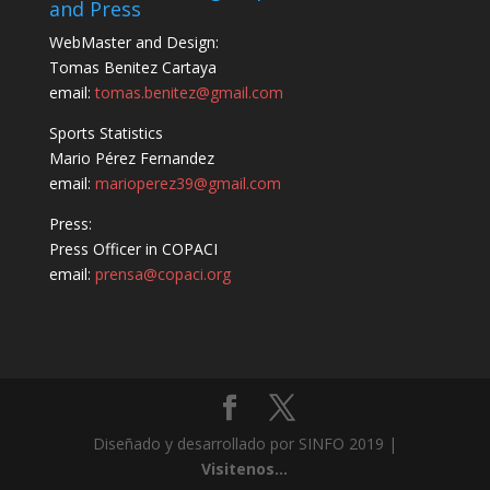
and Press
WebMaster and Design:
Tomas Benitez Cartaya
email:
tomas.benitez@gmail.com
Sports Statistics
Mario Pérez Fernandez
email:
marioperez39@gmail.com
Press:
Press Officer in COPACI
email:
prensa@copaci.org
Diseñado y desarrollado por SINFO 2019 |
Visitenos...