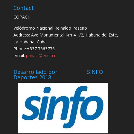
Contact
COPACI,
Velódromo Nacional Reinaldo Paseiro
Address: Ave Monumental Km 4 1/2, Habana del Este,
La Habana, Cuba
Phone:+537 7663776
email:
panaci@enet.cu
Desarrollado por: SINFO
Deportes 2018