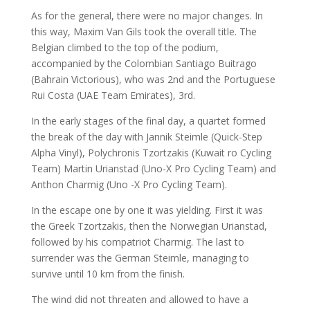
As for the general, there were no major changes. In
this way, Maxim Van Gils took the overall title. The
Belgian climbed to the top of the podium,
accompanied by the Colombian Santiago Buitrago
(Bahrain Victorious), who was 2nd and the Portuguese
Rui Costa (UAE Team Emirates), 3rd.
In the early stages of the final day, a quartet formed
the break of the day with Jannik Steimle (Quick-Step
Alpha Vinyl), Polychronis Tzortzakis (Kuwait ro Cycling
Team) Martin Urianstad (Uno-X Pro Cycling Team) and
Anthon Charmig (Uno -X Pro Cycling Team).
In the escape one by one it was yielding. First it was
the Greek Tzortzakis, then the Norwegian Urianstad,
followed by his compatriot Charmig. The last to
surrender was the German Steimle, managing to
survive until 10 km from the finish.
The wind did not threaten and allowed to have a