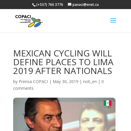
(+537) 766 3776
panaci@enet.cu
MEXICAN CYCLING WILL
DEFINE PLACES TO LIMA
2019 AFTER NATIONALS
by
Prensa COPACI
|
May 30, 2019
|
noti_en
|
0
comments