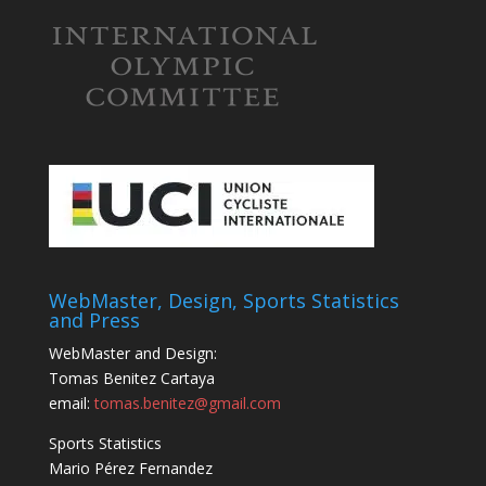
WebMaster, Design, Sports Statistics
and Press
WebMaster and Design:
Tomas Benitez Cartaya
email:
tomas.benitez@gmail.com
Sports Statistics
Mario Pérez Fernandez