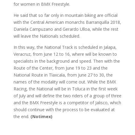
for women in BMX Freestyle.
He said that so far only in mountain biking are official
with the Central American monarchs Barranquilla 2018,
Daniela Campuzano and Gerardo Ulloa, while the rest
will leave the Nationals scheduled.
In this way, the National Track is scheduled in Jalapa,
Veracruz, from June 12 to 16, where will be known to
specialists in the background and speed. Then with the
Route of the Center, from June 19 to 23 and the
National Route in Tlaxcala, from June 27 to 30, the
names of the modality will come out. While the BMX
Racing, the National will be in Toluca in the first week
of July and will define the two riders of a group of three
and the BMX Freestyle is a competitor of Jalisco, which
should continue with the process to be evaluated at
the end.
(Notimex)