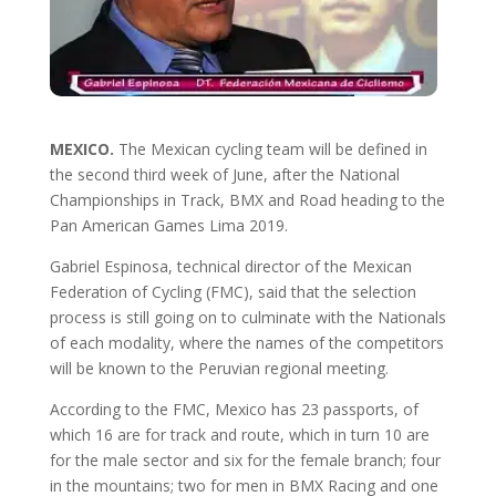
MEXICO.
The Mexican cycling team will be defined in
the second third week of June, after the National
Championships in Track, BMX and Road heading to the
Pan American Games Lima 2019.
Gabriel Espinosa, technical director of the Mexican
Federation of Cycling (FMC), said that the selection
process is still going on to culminate with the Nationals
of each modality, where the names of the competitors
will be known to the Peruvian regional meeting.
According to the FMC, Mexico has 23 passports, of
which 16 are for track and route, which in turn 10 are
for the male sector and six for the female branch; four
in the mountains; two for men in BMX Racing and one