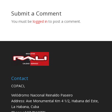
Submit a Comment
You must be
logged in
to post a comment.
Contact
COPACI,
Velódromo Nacional Reinaldo Paseiro
Address: Ave Monumental Km 4 1/2, Habana del Este,
La Habana, Cuba