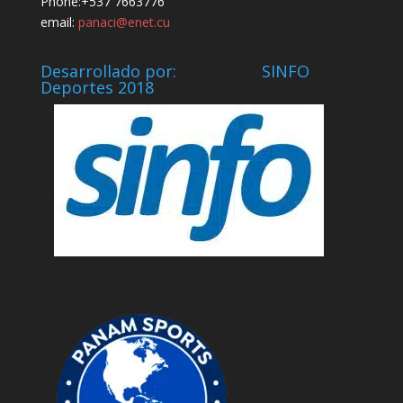
Phone:+537 7663776
email:
panaci@enet.cu
Desarrollado por: SINFO
Deportes 2018