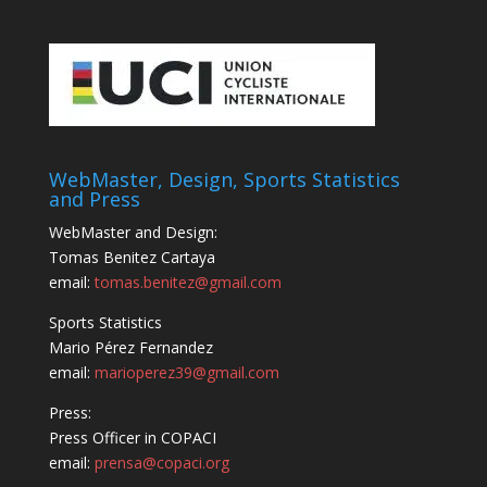
WebMaster, Design, Sports Statistics
and Press
WebMaster and Design:
Tomas Benitez Cartaya
email:
tomas.benitez@gmail.com
Sports Statistics
Mario Pérez Fernandez
email:
marioperez39@gmail.com
Press:
Press Officer in COPACI
email:
prensa@copaci.org