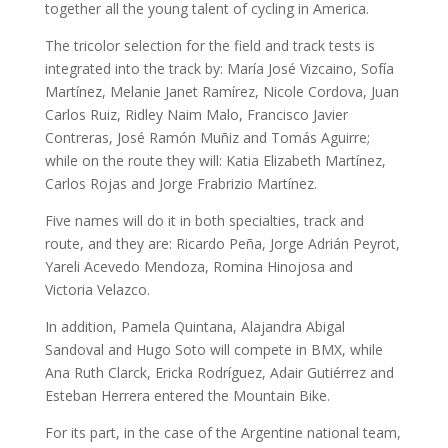
together all the young talent of cycling in America.
The tricolor selection for the field and track tests is
integrated into the track by: María José Vizcaino, Sofía
Martínez, Melanie Janet Ramírez, Nicole Cordova, Juan
Carlos Ruiz, Ridley Naim Malo, Francisco Javier
Contreras, José Ramón Muñiz and Tomás Aguirre;
while on the route they will: Katia Elizabeth Martínez,
Carlos Rojas and Jorge Frabrizio Martínez.
Five names will do it in both specialties, track and
route, and they are: Ricardo Peña, Jorge Adrián Peyrot,
Yareli Acevedo Mendoza, Romina Hinojosa and
Victoria Velazco.
In addition, Pamela Quintana, Alajandra Abigal
Sandoval and Hugo Soto will compete in BMX, while
Ana Ruth Clarck, Ericka Rodríguez, Adair Gutiérrez and
Esteban Herrera entered the Mountain Bike.
For its part, in the case of the Argentine national team,