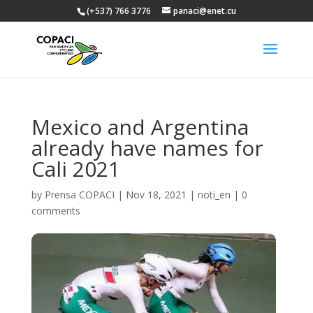
(+537) 766 3776
panaci@enet.cu
Mexico and Argentina
already have names for
Cali 2021
by
Prensa COPACI
|
Nov 18, 2021
|
noti_en
|
0
comments