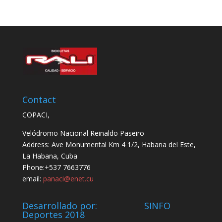
Contact
COPACI,
Velódromo Nacional Reinaldo Paseiro
Address: Ave Monumental Km 4 1/2, Habana del Este,
La Habana, Cuba
Phone:+537 7663776
email:
panaci@enet.cu
Desarrollado por: SINFO
Deportes 2018