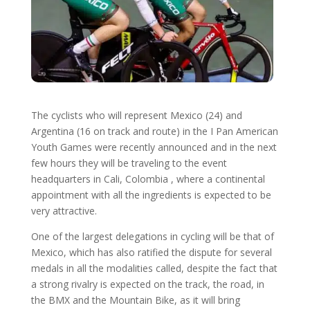
The cyclists who will represent Mexico (24) and
Argentina (16 on track and route) in the I Pan American
Youth Games were recently announced and in the next
few hours they will be traveling to the event
headquarters in Cali, Colombia , where a continental
appointment with all the ingredients is expected to be
very attractive.
One of the largest delegations in cycling will be that of
Mexico, which has also ratified the dispute for several
medals in all the modalities called, despite the fact that
a strong rivalry is expected on the track, the road, in
the BMX and the Mountain Bike, as it will bring