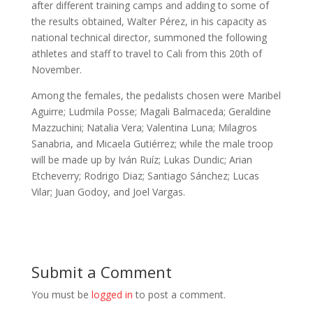
after different training camps and adding to some of
the results obtained, Walter Pérez, in his capacity as
national technical director, summoned the following
athletes and staff to travel to Cali from this 20th of
November.
Among the females, the pedalists chosen were Maribel
Aguirre; Ludmila Posse; Magali Balmaceda; Geraldine
Mazzuchini; Natalia Vera; Valentina Luna; Milagros
Sanabria, and Micaela Gutiérrez; while the male troop
will be made up by Iván Ruíz; Lukas Dundic; Arian
Etcheverry; Rodrigo Diaz; Santiago Sánchez; Lucas
Vilar; Juan Godoy, and Joel Vargas.
Submit a Comment
You must be
logged in
to post a comment.