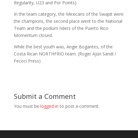
Regularity, U23 and Por Points).
In the team category, the Mexicans of the Swapit were
the champions, the second place went to the National
Team and the podium riders of the Puerto Rico
Momentum closed.
While the best youth was, Angie Bogantes, of the
Costa Rican NORTHFRIO team. (Roger Ajún Sandí /
Fecoci Press)
Submit a Comment
You must be
logged in
to post a comment.