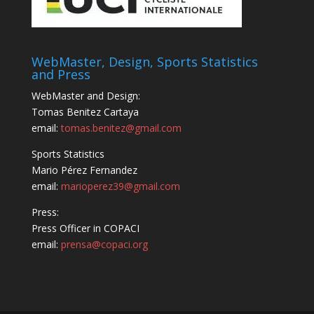
WebMaster, Design, Sports Statistics
and Press
WebMaster and Design:
Tomas Benitez Cartaya
email:
tomas.benitez@gmail.com
Sports Statistics
Mario Pérez Fernandez
email:
marioperez39@gmail.com
Press:
Press Officer in COPACI
email:
prensa@copaci.org