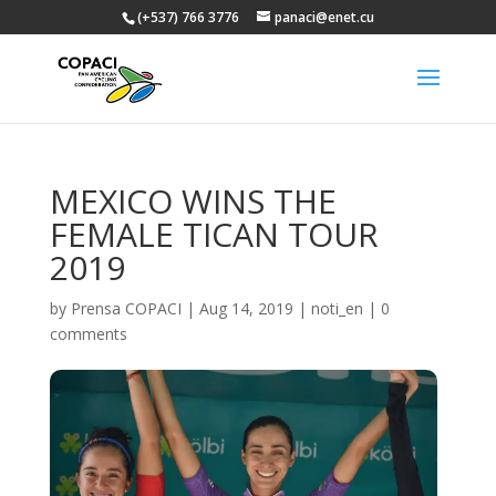
(+537) 766 3776
panaci@enet.cu
MEXICO WINS THE
FEMALE TICAN TOUR
2019
by
Prensa COPACI
|
Aug 14, 2019
|
noti_en
|
0
comments