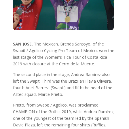
SAN JOSE.
The Mexican, Brenda Santoyo, of the
Swapit / Agolico Cycling Pro Team of Mexico, won the
last stage of the Women’s Tica Tour of Costa Rica
2019 with closure at the Cerro de la Muerte.
The second place in the stage, Andrea Ramírez also
left the Swapit. Third was the Brazilian Flavia Oliveira,
fourth Anet Barrera (Swapit) and fifth the head of the
Aztec squad, Marce Prieto.
Prieto, from Swapit / Agolico, was proclaimed
CHAMPION of the Gothic 2019, while Andrea Ramírez,
one of the youngest of the team led by the Spanish
David Plaza, left the remaining four shirts (Ruffles,