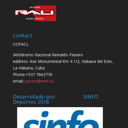
Contact
COPACI,
Velódromo Nacional Reinaldo Paseiro
Address: Ave Monumental Km 4 1/2, Habana del Este,
La Habana, Cuba
Phone:+537 7663776
email:
panaci@enet.cu
Desarrollado por: SINFO
Deportes 2018