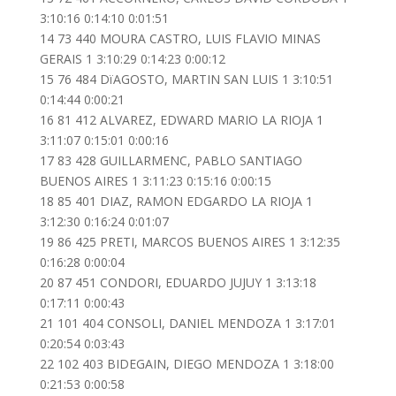
3:10:16 0:14:10 0:01:51
14 73 440 MOURA CASTRO, LUIS FLAVIO MINAS
GERAIS 1 3:10:29 0:14:23 0:00:12
15 76 484 DïAGOSTO, MARTIN SAN LUIS 1 3:10:51
0:14:44 0:00:21
16 81 412 ALVAREZ, EDWARD MARIO LA RIOJA 1
3:11:07 0:15:01 0:00:16
17 83 428 GUILLARMENC, PABLO SANTIAGO
BUENOS AIRES 1 3:11:23 0:15:16 0:00:15
18 85 401 DIAZ, RAMON EDGARDO LA RIOJA 1
3:12:30 0:16:24 0:01:07
19 86 425 PRETI, MARCOS BUENOS AIRES 1 3:12:35
0:16:28 0:00:04
20 87 451 CONDORI, EDUARDO JUJUY 1 3:13:18
0:17:11 0:00:43
21 101 404 CONSOLI, DANIEL MENDOZA 1 3:17:01
0:20:54 0:03:43
22 102 403 BIDEGAIN, DIEGO MENDOZA 1 3:18:00
0:21:53 0:00:58