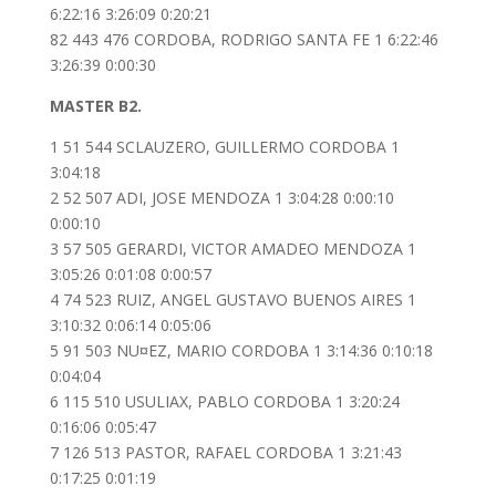
6:22:16 3:26:09 0:20:21
82 443 476 CORDOBA, RODRIGO SANTA FE 1 6:22:46
3:26:39 0:00:30
MASTER B2.
1 51 544 SCLAUZERO, GUILLERMO CORDOBA 1
3:04:18
2 52 507 ADI, JOSE MENDOZA 1 3:04:28 0:00:10
0:00:10
3 57 505 GERARDI, VICTOR AMADEO MENDOZA 1
3:05:26 0:01:08 0:00:57
4 74 523 RUIZ, ANGEL GUSTAVO BUENOS AIRES 1
3:10:32 0:06:14 0:05:06
5 91 503 NU¤EZ, MARIO CORDOBA 1 3:14:36 0:10:18
0:04:04
6 115 510 USULIAX, PABLO CORDOBA 1 3:20:24
0:16:06 0:05:47
7 126 513 PASTOR, RAFAEL CORDOBA 1 3:21:43
0:17:25 0:01:19