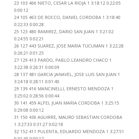
23 103 466 NIETO, CESAR LA RIOJA 1 3:18:12 0:22:05
0:00:12
24 105 463 DE ROCCO, DANIEL CORDOBA 1 3:18:40
0:22:33 0:00:28
25 123 480 RAMIREZ, DARIO SAN JUAN 1 3:21:02
0:24:55 0:02:21
26 127 443 SUAREZ, JOSE MARIA TUCUMAN 1 3:22:28
0:26:21 0:01:25
27 129 413 PARDO, PABLO LEANDRO CHACO 1
3:22:38 0:26:31 0:00:09
28 137 481 GARCIA JANAVEL, JOSE LUIS SAN JUAN 1
3:24:18 0:28:11 0:01:40
29 139 416 MANCINELLI, ERNESTO MENDOZA 1
3:25:02 0:28:56 0:00:44
30 141 459 ALFEI, JUAN MARIA CORDOBA 1 3:25:15
0:29:08 0:00:12
31 150 436 AGUIRRE, MAURO SEBASTIAN CORDOBA
1 3:27:33 0:31:27 0:02:18
32 152 411 PULENTA, EDUARDO MENDOZA 1 3:27:51
0:31:45 0:00:17