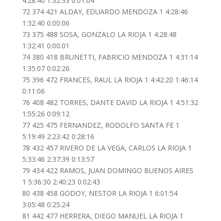
4:28:40 1:32:33 0:01:04
72 374 421 ALDAY, EDUARDO MENDOZA 1 4:28:46
1:32:40 0:00:06
73 375 488 SOSA, GONZALO LA RIOJA 1 4:28:48
1:32:41 0:00:01
74 380 418 BRUNETTI, FABRICIO MENDOZA 1 4:31:14
1:35:07 0:02:26
75 396 472 FRANCES, RAUL LA RIOJA 1 4:42:20 1:46:14
0:11:06
76 408 482 TORRES, DANTE DAVID LA RIOJA 1 4:51:32
1:55:26 0:09:12
77 425 475 FERNANDEZ, RODOLFO SANTA FE 1
5:19:49 2:23:42 0:28:16
78 432 457 RIVERO DE LA VEGA, CARLOS LA RIOJA 1
5:33:46 2:37:39 0:13:57
79 434 422 RAMOS, JUAN DOMINGO BUENOS AIRES
1 5:36:30 2:40:23 0:02:43
80 438 458 GODOY, NESTOR LA RIOJA 1 6:01:54
3:05:48 0:25:24
81 442 477 HERRERA, DIEGO MANUEL LA RIOJA 1