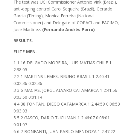
The test was UCI Commissioner Antonio Vink (Brazil),
anti-doping control Carol Sequeira (Brazil), Gerardo
Garcia (Timing), Monica Ferreira (National
Commissioner) and Delegate of COPACI and FACIMO,
Jose Martínez.
(Fernando Andrés Porro)
RESULTS.
ELITE MEN.
1 1 16 DELGADO MOREIRA, LUIS MATIAS CHILE 1
2:38:05
2 2 1 MARTINS LEMES, BRUNO BRASIL 1 2:40:41
0:02:36 0:02:36
3 3 6 MACIAS, JORGE ALVARO CATAMARCA 1 2:41:56
0:03:50 0:01:14
4 4 38 FONTAN, DIEGO CATAMARCA 1 2:44:59 0:06:53
0:03:03
5 5 2 GASCO, DARIO TUCUMAN 1 2:46:07 0:08:01
0:01:07
6 6 7 BONFANTI, JUAN PABLO MENDOZA 1 2:47:22