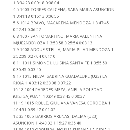
1 3:34:23 0:09:18 0:08:04
4 5 1003 TORRES CALCENA, SARA MARIA ASUNCION
1 3:41:18 0:16:13 0:06:55
5 6 1014 BRAVO, MACARENA MENDOZA 1 3:47:45
0:22:41 0:06:27
6 8 1007 SANTOMARTINO, MARIA VALENTINA
M(UE2N3D) OZA 1 3:50:58 0:25:54 0:03:13
7 9 1008 ADOUE STELLA, MARIA PILAR MENDOZA 1
3:52:09 0:27:04 0:01:10
8 11 1011 SIMONDI, LUISINA SANTA FE 1 3:55:50
0:30:45 0:03:40
9 17 1013 NIEVA, SABRINA GUADALUPE (U23) LA
RIOJA 1 4:03:12 0:38:08 0:07:22
10 18 1004 PAREDES MEZA, ANELIA SOLEDAD
(UI2T3A)PUA 1 4:03:49 0:38:45 0:00:37
11 19 1015 ROLLE, GIULIANA VANESA CORDOBA 1
4:04:51 0:39:47 0:01:02
12 33 1005 BARRIOS ARENAS, DALMA (U23)
ASUNCION 1 4:40:32 1:15:27 0:35:40
13 36 1012 ORQUERA, NOELIA SUSANA LA RIOJA 1