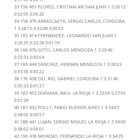
33 156 491 FLORES, CRISTIAN ARI SAN JUAN 1 3:28:12
0:32:05 0:00:20
34 158 479 ARRASCAETA, SERGIO CARLOS CORDOBA
1 3:28:15 0:32:08 0:00:03
35 165 414 FERNANDEZ, LEONARDO SAN JUAN 1
3:29:35 0:33:28 0:01:19
36 166 470 SOTO, CARLOS MENDOZA 1 3:29:40
0:33:33 0:00:04
37 169 444 SANCHEZ, HERNAN MENDOZA 1 3:30:03
0:33:56 0:00:22
38 176 438 DEL RIO, GABRIEL CORDOBA 1 3:31:40
0:35:33 0:01:37
39 183 453 GUEVARA, RAUL LA RIOJA 1 3:33:09 0:37:03
0:01:29
40 187 432 POLLY, FABIO BUENOS AIRES 1 3:34:07
0:38:00 0:00:57
41 188 441 LUJAN, SERGIO MIGUEL LA RIOJA 1 3:34:09
0:38:02 0:00:01
42 190 478 MORENO, FERNANDO LA RIOJA 1 3:34:35