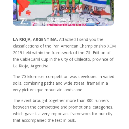
LA RIOJA, ARGENTINA.
Attached I send you the
classifications of the Pan American Championship XCM
2019 held within the framework of the 7th Edition of
the CableCarril Cup in the City of Chilecito, province of
La Rioja, Argentina.
The 70-kilometer competition was developed in varied
soils, combining paths and wide street, framed in a
very picturesque mountain landscape.
The event brought together more than 800 runners
between the competitive and promotional categories,
which gave it a very important framework for our city
that accompanied the test in bulk.