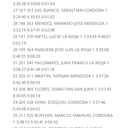
3:28:38 0:34:00 0:01:04
27 167 357 DEL BIANCO, SEBASTIAN CORDOBA 1
3:29:40 0:35:03 0:01:02
28 180 363 MENDEZ, MARIANO JOSE MENDOZA 1
3:32:19 0:37:41 0:02:38
29 191 370 NIETO, LUCIO LA RIOJA 1 3:34:39 0:40:01
0:02:19
30 195 364 RIVADERA JOSE LUIS LA RIOJA 1 3:35:08
0:40:31 0:00:29
31 201 341 PALOMARES, JUAN FRANCO LA RIOJA 1
3:36:27 0:41:49 0:01:18
32 205 311 MARTIN, HERNAN MENDOZA 1 3:37:26
0:42:49 0:00:59
33 208 365 FLORES, SEBASTIAN SAN JUAN 1 3:37:43
0:43:05 0:00:16
34 209 328 SENN, EZEQUIEL CORDOBA 1 3:37:46
0:43:08 0:00:02
35 211 325 BUFFONI, MARCOS EMANUEL CORDOBA
1 3:38:19 0:43:41 0:00:32