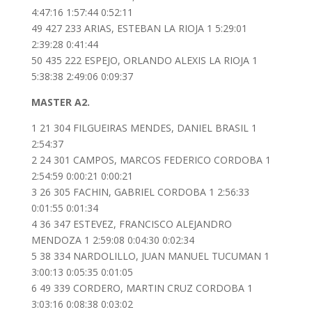
4:47:16 1:57:44 0:52:11
49 427 233 ARIAS, ESTEBAN LA RIOJA 1 5:29:01
2:39:28 0:41:44
50 435 222 ESPEJO, ORLANDO ALEXIS LA RIOJA 1
5:38:38 2:49:06 0:09:37
MASTER A2.
1 21 304 FILGUEIRAS MENDES, DANIEL BRASIL 1
2:54:37
2 24 301 CAMPOS, MARCOS FEDERICO CORDOBA 1
2:54:59 0:00:21 0:00:21
3 26 305 FACHIN, GABRIEL CORDOBA 1 2:56:33
0:01:55 0:01:34
4 36 347 ESTEVEZ, FRANCISCO ALEJANDRO
MENDOZA 1 2:59:08 0:04:30 0:02:34
5 38 334 NARDOLILLO, JUAN MANUEL TUCUMAN 1
3:00:13 0:05:35 0:01:05
6 49 339 CORDERO, MARTIN CRUZ CORDOBA 1
3:03:16 0:08:38 0:03:02