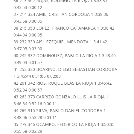
36 213 367 ROJAS, RODRIGO LA RIOJA 1 3:38:31
0:43:53 0:00:12
37 214 324 AMIL, CRISTIAN CORDOBA 1 3:38:36
0:43:58 0:00:05
38 215 353 LOPEZ, FRANCO CATAMARCA 1 3:38:42
0:44:04 0:00:05
39 232 330 AISI, EZEQUIEL MENDOZA 1 3:41:42
0:47:05 0:03:00
40 245 337 DOMINGUEZ, PABLO LA RIOJA 1 3:43:40
0:49:03 0:01:57
41 252 320 BOARINO, DIEGO SEBASTIAN CORDOBA
1 3:45:44 0:51:06 0:02:03
42 261 342 RIOS, ROQUE BLAS LA RIOJA 1 3:46:42
0:52:04 0:00:57
43 263 373 CARRIZO GONZALO LUIS LA RIOJA 1
3:46:54 0:52:16 0:00:11
44 269 315 SILVA, PABLO DANIEL CORDOBA 1
3:48:06 0:53:28 0:01:11
45 279 346 OCAMPO, FEDERICO LA RIOJA 1 3:50:35
0:55:58 0:02:29