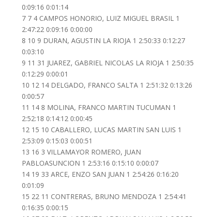
0:09:16 0:01:14
7 7 4 CAMPOS HONORIO, LUIZ MIGUEL BRASIL 1
2:47:22 0:09:16 0:00:00
8 10 9 DURAN, AGUSTIN LA RIOJA 1 2:50:33 0:12:27
0:03:10
9 11 31 JUAREZ, GABRIEL NICOLAS LA RIOJA 1 2:50:35
0:12:29 0:00:01
10 12 14 DELGADO, FRANCO SALTA 1 2:51:32 0:13:26
0:00:57
11 14 8 MOLINA, FRANCO MARTIN TUCUMAN 1
2:52:18 0:14:12 0:00:45
12 15 10 CABALLERO, LUCAS MARTIN SAN LUIS 1
2:53:09 0:15:03 0:00:51
13 16 3 VILLAMAYOR ROMERO, JUAN
PABLOASUNCION 1 2:53:16 0:15:10 0:00:07
14 19 33 ARCE, ENZO SAN JUAN 1 2:54:26 0:16:20
0:01:09
15 22 11 CONTRERAS, BRUNO MENDOZA 1 2:54:41
0:16:35 0:00:15