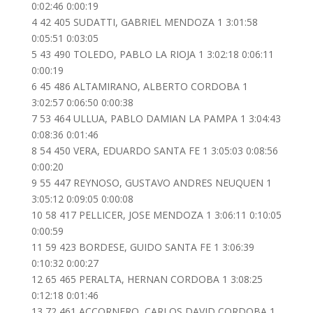
0:02:46 0:00:19
4 42 405 SUDATTI, GABRIEL MENDOZA 1 3:01:58
0:05:51 0:03:05
5 43 490 TOLEDO, PABLO LA RIOJA 1 3:02:18 0:06:11
0:00:19
6 45 486 ALTAMIRANO, ALBERTO CORDOBA 1
3:02:57 0:06:50 0:00:38
7 53 464 ULLUA, PABLO DAMIAN LA PAMPA 1 3:04:43
0:08:36 0:01:46
8 54 450 VERA, EDUARDO SANTA FE 1 3:05:03 0:08:56
0:00:20
9 55 447 REYNOSO, GUSTAVO ANDRES NEUQUEN 1
3:05:12 0:09:05 0:00:08
10 58 417 PELLICER, JOSE MENDOZA 1 3:06:11 0:10:05
0:00:59
11 59 423 BORDESE, GUIDO SANTA FE 1 3:06:39
0:10:32 0:00:27
12 65 465 PERALTA, HERNAN CORDOBA 1 3:08:25
0:12:18 0:01:46
13 72 461 ACCORNERO, CARLOS DAVID CORDOBA 1