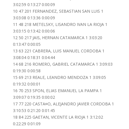
3:02:59 0:13:27 0:00:09
10 47 201 FERNANDEZ, SEBASTIAN SAN LUIS 1
3:03:08 0:13:36 0:00:09
11 48 218 METELSKY, LISANDRO IVAN LA RIOJA 1
3:03:15 0:13:42 0:00:06
12 50 217 JAIS, HERNAN CATAMARCA 1 3:03:20
0:13:47 0:00:05
13 63 221 CABRERA, LUIS MANUEL CORDOBA 1
3:08:04 0:18:31 0:04:44
14 68 216 ROMERO, GABRIEL CATAMARCA 1 3:09:03
0:19:30 0:00:58
15 69 213 REALE, LEANDRO MENDOZA 1 3:09:05
0:19:32 0:00:01
16 70 253 SPON, ELIAS EMANUEL LA PAMPA 1
3:09:07 0:19:35 0:00:02
17 77 220 CASTA¤O, ALEJANDRO JAVIER CORDOBA 1
3:10:53 0:21:20 0:01:45
18 84 225 GAETAN, VICENTE LA RIOJA 1 3:12:02
0:22:29 0:01:09