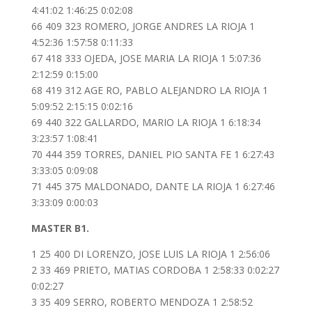
4:41:02 1:46:25 0:02:08
66 409 323 ROMERO, JORGE ANDRES LA RIOJA 1
4:52:36 1:57:58 0:11:33
67 418 333 OJEDA, JOSE MARIA LA RIOJA 1 5:07:36
2:12:59 0:15:00
68 419 312 AGE RO, PABLO ALEJANDRO LA RIOJA 1
5:09:52 2:15:15 0:02:16
69 440 322 GALLARDO, MARIO LA RIOJA 1 6:18:34
3:23:57 1:08:41
70 444 359 TORRES, DANIEL PIO SANTA FE 1 6:27:43
3:33:05 0:09:08
71 445 375 MALDONADO, DANTE LA RIOJA 1 6:27:46
3:33:09 0:00:03
MASTER B1.
1 25 400 DI LORENZO, JOSE LUIS LA RIOJA 1 2:56:06
2 33 469 PRIETO, MATIAS CORDOBA 1 2:58:33 0:02:27
0:02:27
3 35 409 SERRO, ROBERTO MENDOZA 1 2:58:52