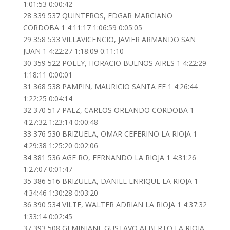
1:01:53 0:00:42
28 339 537 QUINTEROS, EDGAR MARCIANO
CORDOBA 1 4:11:17 1:06:59 0:05:05
29 358 533 VILLAVICENCIO, JAVIER ARMANDO SAN
JUAN 1 4:22:27 1:18:09 0:11:10
30 359 522 POLLY, HORACIO BUENOS AIRES 1 4:22:29
1:18:11 0:00:01
31 368 538 PAMPIN, MAURICIO SANTA FE 1 4:26:44
1:22:25 0:04:14
32 370 517 PAEZ, CARLOS ORLANDO CORDOBA 1
4:27:32 1:23:14 0:00:48
33 376 530 BRIZUELA, OMAR CEFERINO LA RIOJA 1
4:29:38 1:25:20 0:02:06
34 381 536 AGE RO, FERNANDO LA RIOJA 1 4:31:26
1:27:07 0:01:47
35 386 516 BRIZUELA, DANIEL ENRIQUE LA RIOJA 1
4:34:46 1:30:28 0:03:20
36 390 534 VILTE, WALTER ADRIAN LA RIOJA 1 4:37:32
1:33:14 0:02:45
37 393 508 GEMINIANI, GUSTAVO ALBERTO LA RIOJA