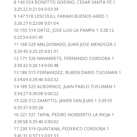
8 143 524 BONETTO GODINO, CESAR SANTA FE 1
3:25:22 0:21:04 0:03:39
9 147 518 LESCOULI, FABIAN BUENOS AIRES 1
3:26:27 0:22:08 0:01:04
10 155 514 ORTIZ, JOSE LUIS LA PAMPA 1 3:28:12
0:23:54 0:01:45
11 168 529 MALDONADO, JUAN JOSE MENDOZA 1
3:29:43 0:25:25 0:01:31
12 171 520 NAVARRETE, FERNANDO CORDOBA 1
3:30:32 0:26:14 0:00:48
13 186 515 FERNANDEZ, RUBEN DARIO TUCUMAN 1
3:34:04 0:29:46 0:03:32
14 189 525 ALBORNOZ, JUAN PABLO TUCUMAN 1
3:34:27 0:30:08 0:00:22
15 220 512 ZAMITTO, JAVIER SAN JUAN 1 3:39:55
0:35:37 0:05:28
16 221 531 TAPIA, PEDRO NORBERTO LA RIOJA 1
3:39:58 0:35:40 0:00:02
17 230 519 QUINTANA, FEDERICO CORDOBA 1
3:41:31 0:37:13 0:01:33