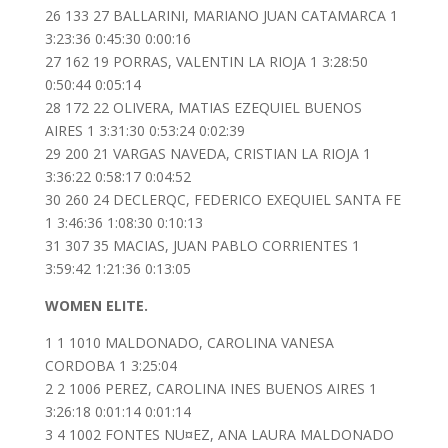
26 133 27 BALLARINI, MARIANO JUAN CATAMARCA 1
3:23:36 0:45:30 0:00:16
27 162 19 PORRAS, VALENTIN LA RIOJA 1 3:28:50
0:50:44 0:05:14
28 172 22 OLIVERA, MATIAS EZEQUIEL BUENOS
AIRES 1 3:31:30 0:53:24 0:02:39
29 200 21 VARGAS NAVEDA, CRISTIAN LA RIOJA 1
3:36:22 0:58:17 0:04:52
30 260 24 DECLERQC, FEDERICO EXEQUIEL SANTA FE
1 3:46:36 1:08:30 0:10:13
31 307 35 MACIAS, JUAN PABLO CORRIENTES 1
3:59:42 1:21:36 0:13:05
WOMEN ELITE.
1 1 1010 MALDONADO, CAROLINA VANESA
CORDOBA 1 3:25:04
2 2 1006 PEREZ, CAROLINA INES BUENOS AIRES 1
3:26:18 0:01:14 0:01:14
3 4 1002 FONTES NU¤EZ, ANA LAURA MALDONADO