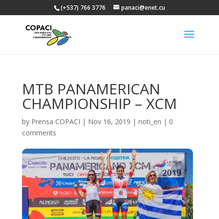
(+537) 766 3776
panaci@enet.cu
MTB PANAMERICAN
CHAMPIONSHIP – XCM
by
Prensa COPACI
|
Nov 16, 2019
|
noti_en
|
0
comments