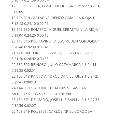
3:16:17 0:21:39 0:00:04
17 99 361 SULCA, OSCAR MENDOZA 1 3:16:27 0:21:49
0:00:09
18 106 314 CASTAGNA, RENZO OMAR LA RIOJA 1
3:18:48 0:24:10 0:02:21
19 108 336 ROMERO, MIGUEL SEBASTIAN LA RIOJA 1
3:19:04 0:24:26 0:00:16
20 118 316 PLEITAVINO, DIEGO RUBEN CORDOBA 1
3:20:46 0:26:08 0:01:41
21 124 344 TORRES, DAVID NICOLAS LA RIOJA 1
3:21:20 0:26:42 0:00:33
22 135 352 REINOSO, JULIO CATAMARCA 1 3:24:11
0:29:33 0:02:51
23 138 318 PANTOJA, JORGE DANIEL JUJUY 1 3:24:25
0:29:47 0:00:13
24 144 310 GIACOMETTI, ALEXIS SEBASTIAN
MENDOZA 1 3:25:26 0:30:48 0:01:00
25 151 371 DELGADO, JOSE LUIS SAN LUIS 1 3:27:33
0:32:56 0:02:07
26 159 319 POUSSET, CARLOS ARIEL CORDOBA 1