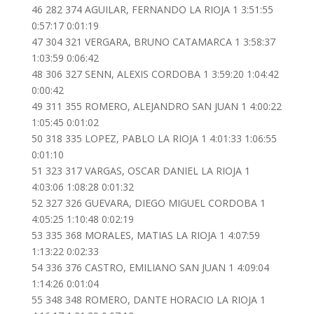
46 282 374 AGUILAR, FERNANDO LA RIOJA 1 3:51:55
0:57:17 0:01:19
47 304 321 VERGARA, BRUNO CATAMARCA 1 3:58:37
1:03:59 0:06:42
48 306 327 SENN, ALEXIS CORDOBA 1 3:59:20 1:04:42
0:00:42
49 311 355 ROMERO, ALEJANDRO SAN JUAN 1 4:00:22
1:05:45 0:01:02
50 318 335 LOPEZ, PABLO LA RIOJA 1 4:01:33 1:06:55
0:01:10
51 323 317 VARGAS, OSCAR DANIEL LA RIOJA 1
4:03:06 1:08:28 0:01:32
52 327 326 GUEVARA, DIEGO MIGUEL CORDOBA 1
4:05:25 1:10:48 0:02:19
53 335 368 MORALES, MATIAS LA RIOJA 1 4:07:59
1:13:22 0:02:33
54 336 376 CASTRO, EMILIANO SAN JUAN 1 4:09:04
1:14:26 0:01:04
55 348 348 ROMERO, DANTE HORACIO LA RIOJA 1