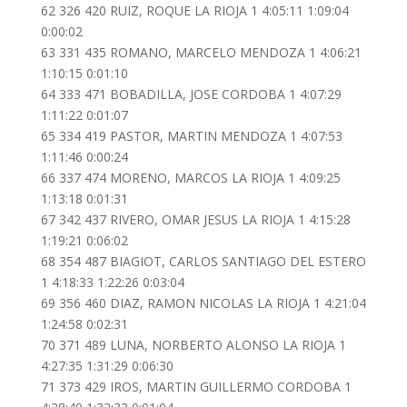
62 326 420 RUIZ, ROQUE LA RIOJA 1 4:05:11 1:09:04
0:00:02
63 331 435 ROMANO, MARCELO MENDOZA 1 4:06:21
1:10:15 0:01:10
64 333 471 BOBADILLA, JOSE CORDOBA 1 4:07:29
1:11:22 0:01:07
65 334 419 PASTOR, MARTIN MENDOZA 1 4:07:53
1:11:46 0:00:24
66 337 474 MORENO, MARCOS LA RIOJA 1 4:09:25
1:13:18 0:01:31
67 342 437 RIVERO, OMAR JESUS LA RIOJA 1 4:15:28
1:19:21 0:06:02
68 354 487 BIAGIOT, CARLOS SANTIAGO DEL ESTERO
1 4:18:33 1:22:26 0:03:04
69 356 460 DIAZ, RAMON NICOLAS LA RIOJA 1 4:21:04
1:24:58 0:02:31
70 371 489 LUNA, NORBERTO ALONSO LA RIOJA 1
4:27:35 1:31:29 0:06:30
71 373 429 IROS, MARTIN GUILLERMO CORDOBA 1