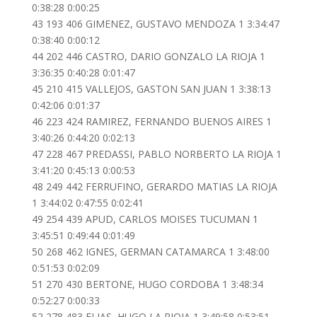
0:38:28 0:00:25
43 193 406 GIMENEZ, GUSTAVO MENDOZA 1 3:34:47
0:38:40 0:00:12
44 202 446 CASTRO, DARIO GONZALO LA RIOJA 1
3:36:35 0:40:28 0:01:47
45 210 415 VALLEJOS, GASTON SAN JUAN 1 3:38:13
0:42:06 0:01:37
46 223 424 RAMIREZ, FERNANDO BUENOS AIRES 1
3:40:26 0:44:20 0:02:13
47 228 467 PREDASSI, PABLO NORBERTO LA RIOJA 1
3:41:20 0:45:13 0:00:53
48 249 442 FERRUFINO, GERARDO MATIAS LA RIOJA
1 3:44:02 0:47:55 0:02:41
49 254 439 APUD, CARLOS MOISES TUCUMAN 1
3:45:51 0:49:44 0:01:49
50 268 462 IGNES, GERMAN CATAMARCA 1 3:48:00
0:51:53 0:02:09
51 270 430 BERTONE, HUGO CORDOBA 1 3:48:34
0:52:27 0:00:33
52 278 483 ELIAS, HUGO LA RIOJA 1 3:49:58 0:53:51