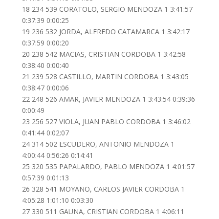
18 234 539 CORATOLO, SERGIO MENDOZA 1 3:41:57
0:37:39 0:00:25
19 236 532 JORDA, ALFREDO CATAMARCA 1 3:42:17
0:37:59 0:00:20
20 238 542 MACIAS, CRISTIAN CORDOBA 1 3:42:58
0:38:40 0:00:40
21 239 528 CASTILLO, MARTIN CORDOBA 1 3:43:05
0:38:47 0:00:06
22 248 526 AMAR, JAVIER MENDOZA 1 3:43:54 0:39:36
0:00:49
23 256 527 VIOLA, JUAN PABLO CORDOBA 1 3:46:02
0:41:44 0:02:07
24 314 502 ESCUDERO, ANTONIO MENDOZA 1
4:00:44 0:56:26 0:14:41
25 320 535 PAPALARDO, PABLO MENDOZA 1 4:01:57
0:57:39 0:01:13
26 328 541 MOYANO, CARLOS JAVIER CORDOBA 1
4:05:28 1:01:10 0:03:30
27 330 511 GAUNA, CRISTIAN CORDOBA 1 4:06:11