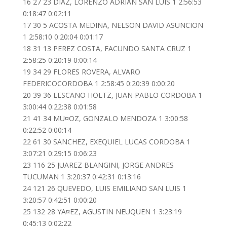
16 27 23 DIAZ, LORENZO ADRIAN SAN LUIS 1 2:56:53
0:18:47 0:02:11
17 30 5 ACOSTA MEDINA, NELSON DAVID ASUNCION
1 2:58:10 0:20:04 0:01:17
18 31 13 PEREZ COSTA, FACUNDO SANTA CRUZ 1
2:58:25 0:20:19 0:00:14
19 34 29 FLORES ROVERA, ALVARO
FEDERICOCORDOBA 1 2:58:45 0:20:39 0:00:20
20 39 36 LESCANO HOLTZ, JUAN PABLO CORDOBA 1
3:00:44 0:22:38 0:01:58
21 41 34 MU¤OZ, GONZALO MENDOZA 1 3:00:58
0:22:52 0:00:14
22 61 30 SANCHEZ, EXEQUIEL LUCAS CORDOBA 1
3:07:21 0:29:15 0:06:23
23 116 25 JUAREZ BLANGINI, JORGE ANDRES
TUCUMAN 1 3:20:37 0:42:31 0:13:16
24 121 26 QUEVEDO, LUIS EMILIANO SAN LUIS 1
3:20:57 0:42:51 0:00:20
25 132 28 YA¤EZ, AGUSTIN NEUQUEN 1 3:23:19
0:45:13 0:02:22