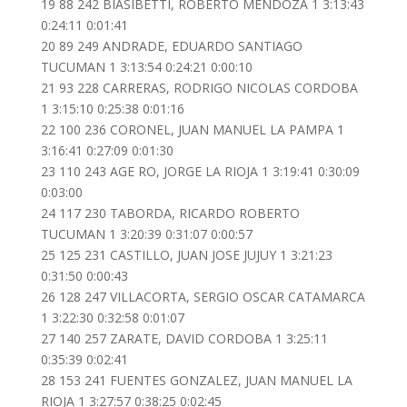
19 88 242 BIASIBETTI, ROBERTO MENDOZA 1 3:13:43
0:24:11 0:01:41
20 89 249 ANDRADE, EDUARDO SANTIAGO
TUCUMAN 1 3:13:54 0:24:21 0:00:10
21 93 228 CARRERAS, RODRIGO NICOLAS CORDOBA
1 3:15:10 0:25:38 0:01:16
22 100 236 CORONEL, JUAN MANUEL LA PAMPA 1
3:16:41 0:27:09 0:01:30
23 110 243 AGE RO, JORGE LA RIOJA 1 3:19:41 0:30:09
0:03:00
24 117 230 TABORDA, RICARDO ROBERTO
TUCUMAN 1 3:20:39 0:31:07 0:00:57
25 125 231 CASTILLO, JUAN JOSE JUJUY 1 3:21:23
0:31:50 0:00:43
26 128 247 VILLACORTA, SERGIO OSCAR CATAMARCA
1 3:22:30 0:32:58 0:01:07
27 140 257 ZARATE, DAVID CORDOBA 1 3:25:11
0:35:39 0:02:41
28 153 241 FUENTES GONZALEZ, JUAN MANUEL LA
RIOJA 1 3:27:57 0:38:25 0:02:45