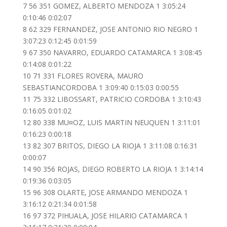
7 56 351 GOMEZ, ALBERTO MENDOZA 1 3:05:24
0:10:46 0:02:07
8 62 329 FERNANDEZ, JOSE ANTONIO RIO NEGRO 1
3:07:23 0:12:45 0:01:59
9 67 350 NAVARRO, EDUARDO CATAMARCA 1 3:08:45
0:14:08 0:01:22
10 71 331 FLORES ROVERA, MAURO
SEBASTIANCORDOBA 1 3:09:40 0:15:03 0:00:55
11 75 332 LIBOSSART, PATRICIO CORDOBA 1 3:10:43
0:16:05 0:01:02
12 80 338 MU¤OZ, LUIS MARTIN NEUQUEN 1 3:11:01
0:16:23 0:00:18
13 82 307 BRITOS, DIEGO LA RIOJA 1 3:11:08 0:16:31
0:00:07
14 90 356 ROJAS, DIEGO ROBERTO LA RIOJA 1 3:14:14
0:19:36 0:03:05
15 96 308 OLARTE, JOSE ARMANDO MENDOZA 1
3:16:12 0:21:34 0:01:58
16 97 372 PIHUALA, JOSE HILARIO CATAMARCA 1