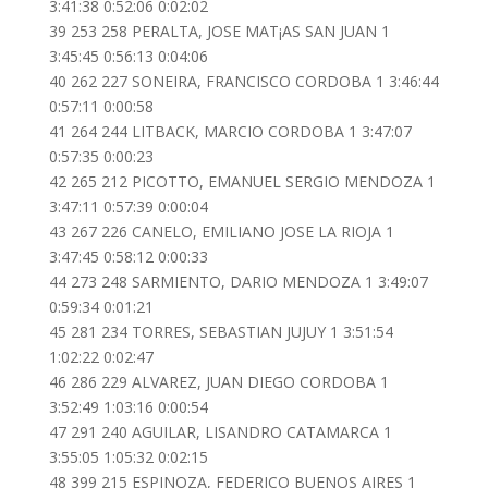
3:41:38 0:52:06 0:02:02
39 253 258 PERALTA, JOSE MAT¡AS SAN JUAN 1
3:45:45 0:56:13 0:04:06
40 262 227 SONEIRA, FRANCISCO CORDOBA 1 3:46:44
0:57:11 0:00:58
41 264 244 LITBACK, MARCIO CORDOBA 1 3:47:07
0:57:35 0:00:23
42 265 212 PICOTTO, EMANUEL SERGIO MENDOZA 1
3:47:11 0:57:39 0:00:04
43 267 226 CANELO, EMILIANO JOSE LA RIOJA 1
3:47:45 0:58:12 0:00:33
44 273 248 SARMIENTO, DARIO MENDOZA 1 3:49:07
0:59:34 0:01:21
45 281 234 TORRES, SEBASTIAN JUJUY 1 3:51:54
1:02:22 0:02:47
46 286 229 ALVAREZ, JUAN DIEGO CORDOBA 1
3:52:49 1:03:16 0:00:54
47 291 240 AGUILAR, LISANDRO CATAMARCA 1
3:55:05 1:05:32 0:02:15
48 399 215 ESPINOZA, FEDERICO BUENOS AIRES 1