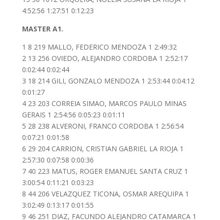
4:52:56 1:27:51 0:12:23
MASTER A1.
1 8 219 MALLO, FEDERICO MENDOZA 1 2:49:32
2 13 256 OVIEDO, ALEJANDRO CORDOBA 1 2:52:17
0:02:44 0:02:44
3 18 214 GILI, GONZALO MENDOZA 1 2:53:44 0:04:12
0:01:27
4 23 203 CORREIA SIMAO, MARCOS PAULO MINAS
GERAIS 1 2:54:56 0:05:23 0:01:11
5 28 238 ALVERONI, FRANCO CORDOBA 1 2:56:54
0:07:21 0:01:58
6 29 204 CARRION, CRISTIAN GABRIEL LA RIOJA 1
2:57:30 0:07:58 0:00:36
7 40 223 MATUS, ROGER EMANUEL SANTA CRUZ 1
3:00:54 0:11:21 0:03:23
8 44 206 VELAZQUEZ TICONA, OSMAR AREQUIPA 1
3:02:49 0:13:17 0:01:55
9 46 251 DIAZ, FACUNDO ALEJANDRO CATAMARCA 1