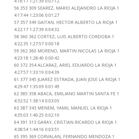
4:16:17 1:21:39 0:07:12
56 353 309 SEAREZ, MARIO ALEJANDRO LA RIOJA 1
4:17:44 1:23:06 0:01:27
57 357 349 GAITAN, HECTOR ALBERTO LA RIOJA 1
4:22:17 1:27:39 0:04:32
58 360 362 CORTEZ, LUIS ALBERTO CORDOBA 1
4:22:35 1:27:57 0:00:18
59 362 360 MORENO, MARTIN NICOLAS LA RIOJA 1
4:23:18 1:28:40 0:00:42
60 372 354 ALCARAZ, ARIEL EDUARDO LA RIOJA 1
4:27:57 1:33:19 0:04:39
61 377 345 JUAREZ ESTRADA, JUAN JOSE LA RIOJA 1
4:29:47 1:35:09 0:01:49
62 385 358 ABACA, EMILIANO MARTIN SANTA FE 1
4:32:52 1:38:14 0:03:05
63 387 343 MENEM, YAMIL MANUEL LA RIOJA 1
4:35:03 1:40:25 0:02:10
64 391 313 GARAY, CRISTIAN RICARDO LA RIOJA 1
4:38:54 1:44:16 0:03:51
65 395 369 CORVALAN, FERNANDO MENDOZA 1