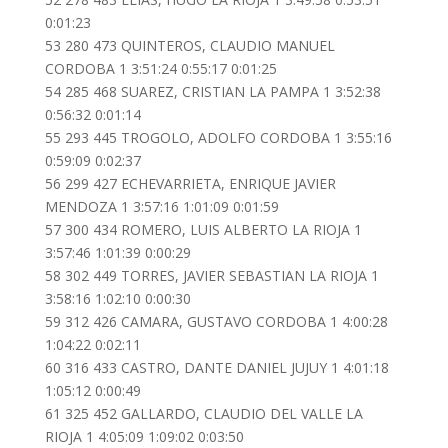
0:01:23
53 280 473 QUINTEROS, CLAUDIO MANUEL
CORDOBA 1 3:51:24 0:55:17 0:01:25
54 285 468 SUAREZ, CRISTIAN LA PAMPA 1 3:52:38
0:56:32 0:01:14
55 293 445 TROGOLO, ADOLFO CORDOBA 1 3:55:16
0:59:09 0:02:37
56 299 427 ECHEVARRIETA, ENRIQUE JAVIER
MENDOZA 1 3:57:16 1:01:09 0:01:59
57 300 434 ROMERO, LUIS ALBERTO LA RIOJA 1
3:57:46 1:01:39 0:00:29
58 302 449 TORRES, JAVIER SEBASTIAN LA RIOJA 1
3:58:16 1:02:10 0:00:30
59 312 426 CAMARA, GUSTAVO CORDOBA 1 4:00:28
1:04:22 0:02:11
60 316 433 CASTRO, DANTE DANIEL JUJUY 1 4:01:18
1:05:12 0:00:49
61 325 452 GALLARDO, CLAUDIO DEL VALLE LA
RIOJA 1 4:05:09 1:09:02 0:03:50