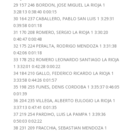
29 157 246 BORDON, JOSE MIGUEL LA RIOJA 1
3:28:13 0:38:40 0:00:15
30 164 237 CABALLERO, PABLO SAN LUIS 1 3:29:31
0:39:58 0:01:18
31 170 208 ROMERO, SERGIO LA RIOJA 1 3:30:20
0:40:47 0:00:48
32 175 224 PERALTA, RODRIGO MENDOZA 1 3:31:38
0:42:06 0:01:18
33 178 252 ROMERO LEONARDO SANTIAGO LA RIOJA
1 3:32:01 0:42:28 0:00:22
34 184 210 GALLO, FEDERICO RICARDO LA RIOJA 1
3:33:58 0:44:26 0:01:57
35 198 255 FUNES, DENIS CORDOBA 1 3:35:37 0:46:05
0:01:39
36 204 235 VILLEGA, ALBERTO EULOGIO LA RIOJA 1
3:37:13 0:47:41 0:01:35
37 219 254 PARDI¤O, LUIS LA PAMPA 1 3:39:36
0:50:03 0:02:22
38 231 209 FRACCHIA, SEBASTIAN MENDOZA 1